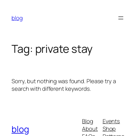
Skip
to
blog
content
Tag:
private stay
Sorry, but nothing was found. Please try a
search with different keywords.
Blog
Events
blog
About
Shop