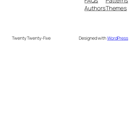
FAQs
Patterns
Authors
Themes
Twenty Twenty-Five
Designed with
WordPress