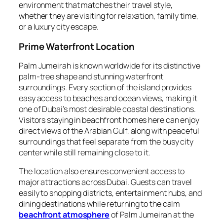
environment that matches their travel style,
whether they are visiting for relaxation, family time,
or a luxury city escape.
Prime Waterfront Location
Palm Jumeirah is known worldwide for its distinctive
palm‑tree shape and stunning waterfront
surroundings. Every section of the island provides
easy access to beaches and ocean views, making it
one of Dubai’s most desirable coastal destinations.
Visitors staying in beachfront homes here can enjoy
direct views of the Arabian Gulf, along with peaceful
surroundings that feel separate from the busy city
center while still remaining close to it.
The location also ensures convenient access to
major attractions across Dubai. Guests can travel
easily to shopping districts, entertainment hubs, and
dining destinations while returning to the calm
beachfront atmosphere
of Palm Jumeirah at the