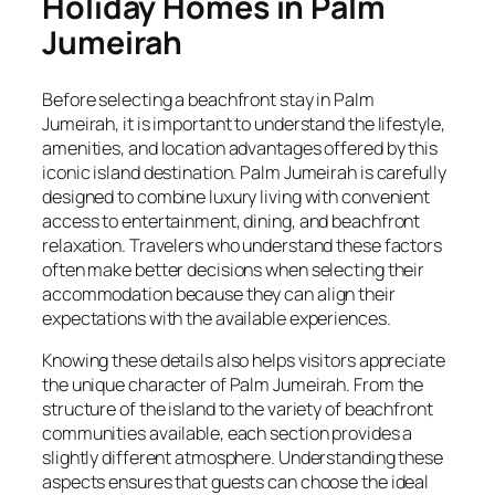
Holiday Homes in Palm
Jumeirah
Before selecting a beachfront stay in Palm
Jumeirah, it is important to understand the lifestyle,
amenities, and location advantages offered by this
iconic island destination. Palm Jumeirah is carefully
designed to combine luxury living with convenient
access to entertainment, dining, and beachfront
relaxation. Travelers who understand these factors
often make better decisions when selecting their
accommodation because they can align their
expectations with the available experiences.
Knowing these details also helps visitors appreciate
the unique character of Palm Jumeirah. From the
structure of the island to the variety of beachfront
communities available, each section provides a
slightly different atmosphere. Understanding these
aspects ensures that guests can choose the ideal