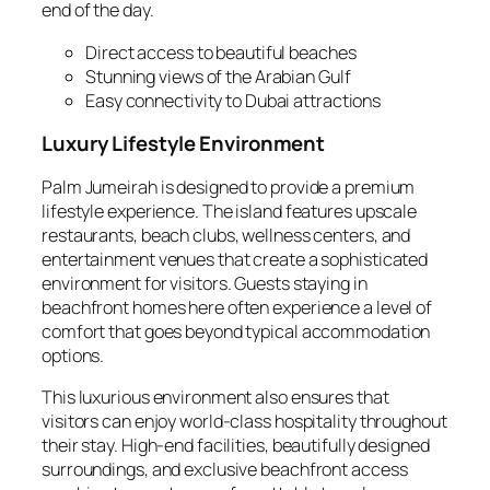
end of the day.
Direct access to beautiful beaches
Stunning views of the Arabian Gulf
Easy connectivity to Dubai attractions
Luxury Lifestyle Environment
Palm Jumeirah is designed to provide a premium
lifestyle experience. The island features upscale
restaurants, beach clubs, wellness centers, and
entertainment venues that create a sophisticated
environment for visitors. Guests staying in
beachfront homes here often experience a level of
comfort that goes beyond typical accommodation
options.
This luxurious environment also ensures that
visitors can enjoy world‑class hospitality throughout
their stay. High‑end facilities, beautifully designed
surroundings, and exclusive beachfront access