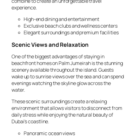
combine to create an unforgettable travel
experience.
High‑end dining and entertainment
Exclusive beach clubs and wellness centers
Elegant surroundings and premium facilities
Scenic Views and Relaxation
One of the biggest advantages of staying in
beachfront homes on Palm Jumeirah is the stunning
scenery available throughout the island. Guests
wake up to sunrise views over the sea and can spend
evenings watching the skyline glow across the
water.
These scenic surroundings create a relaxing
environment that allows visitors to disconnect from
daily stress while enjoying the natural beauty of
Dubai’s coastline.
Panoramic ocean views