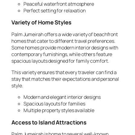
Peaceful waterfront atmosphere
Perfect setting for relaxation
Variety of Home Styles
Palm Jumeirah offers a wide variety of beachfront
homes that cater to different travel preferences.
Some homes provide modern interior designs with
contemporary furnishings, while others feature
spacious layouts designed for family comfort.
This variety ensures that every traveler can find a
stay that matches their expectations and personal
style.
Modern and elegant interior designs
Spacious layouts for families
Multiple property styles available
Access to Island Attractions
Palm Jumeirah is home to several well‑known