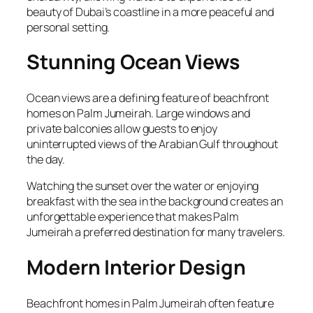
beauty of Dubai’s coastline in a more peaceful and
personal setting.
Stunning Ocean Views
Ocean views are a defining feature of beachfront
homes on Palm Jumeirah. Large windows and
private balconies allow guests to enjoy
uninterrupted views of the Arabian Gulf throughout
the day.
Watching the sunset over the water or enjoying
breakfast with the sea in the background creates an
unforgettable experience that makes Palm
Jumeirah a preferred destination for many travelers.
Modern Interior Design
Beachfront homes in Palm Jumeirah often feature