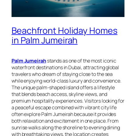
Beachfront Holiday Homes
in Palm Jumeirah
Palm Jumeirah
stands as one of the most iconic
waterfront destinations in Dubai, attracting global
travelers who dream of staying close to the sea
while enjoying world‑class luxury and convenience.
The unique palm‑shaped island offers a lifestyle
that blends beach access, skyline views, and
premium hospitality experiences. Visitors looking for
a peaceful escape combined with vibrant city life
often explore Palm Jumeirah because it provides
both relaxation and excitement in one place. From
sunrise walks along the shoreline to evening dining
with breathtaking views, the location creates