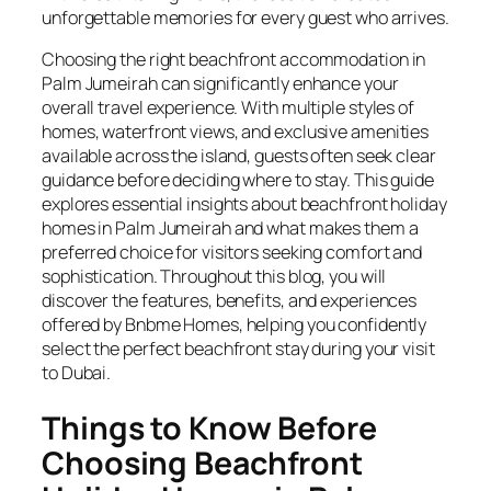
unforgettable memories for every guest who arrives.
Choosing the right beachfront accommodation in
Palm Jumeirah can significantly enhance your
overall travel experience. With multiple styles of
homes, waterfront views, and exclusive amenities
available across the island, guests often seek clear
guidance before deciding where to stay. This guide
explores essential insights about beachfront holiday
homes in Palm Jumeirah and what makes them a
preferred choice for visitors seeking comfort and
sophistication. Throughout this blog, you will
discover the features, benefits, and experiences
offered by Bnbme Homes, helping you confidently
select the perfect beachfront stay during your visit
to Dubai.
Things to Know Before
Choosing Beachfront