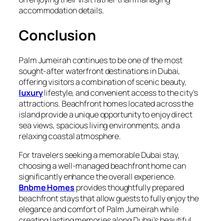
accommodation details.
Conclusion
Palm Jumeirah continues to be one of the most
sought‑after waterfront destinations in Dubai,
offering visitors a combination of scenic beauty,
luxury
lifestyle, and convenient access to the city’s
attractions. Beachfront homes located across the
island provide a unique opportunity to enjoy direct
sea views, spacious living environments, and a
relaxing coastal atmosphere.
For travelers seeking a memorable Dubai stay,
choosing a well‑managed beachfront home can
significantly enhance the overall experience.
Bnbme Homes
provides thoughtfully prepared
beachfront stays that allow guests to fully enjoy the
elegance and comfort of Palm Jumeirah while
creating lasting memories along Dubai’s beautiful