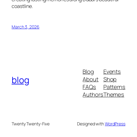
coastline.
March 3, 2026
Blog
Events
blog
About
Shop
FAQs
Patterns
Authors
Themes
Twenty Twenty-Five
Designed with
WordPress