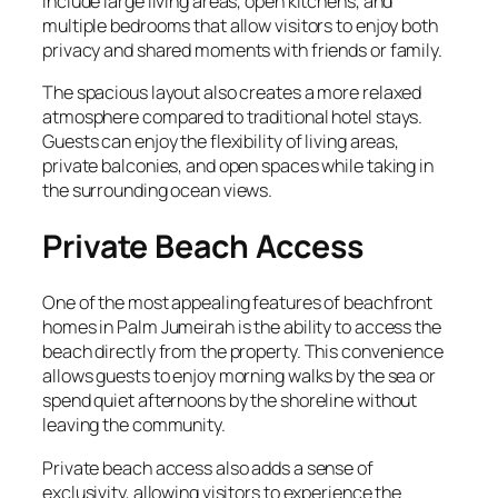
include large living areas, open kitchens, and
multiple bedrooms that allow visitors to enjoy both
privacy and shared moments with friends or family.
The spacious layout also creates a more relaxed
atmosphere compared to traditional hotel stays.
Guests can enjoy the flexibility of living areas,
private balconies, and open spaces while taking in
the surrounding ocean views.
Private Beach Access
One of the most appealing features of beachfront
homes in Palm Jumeirah is the ability to access the
beach directly from the property. This convenience
allows guests to enjoy morning walks by the sea or
spend quiet afternoons by the shoreline without
leaving the community.
Private beach access also adds a sense of
exclusivity, allowing visitors to experience the