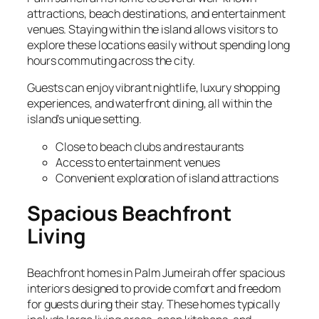
attractions, beach destinations, and entertainment
venues. Staying within the island allows visitors to
explore these locations easily without spending long
hours commuting across the city.
Guests can enjoy vibrant nightlife, luxury shopping
experiences, and waterfront dining, all within the
island’s unique setting.
Close to beach clubs and restaurants
Access to entertainment venues
Convenient exploration of island attractions
Spacious Beachfront
Living
Beachfront homes in Palm Jumeirah offer spacious
interiors designed to provide comfort and freedom
for guests during their stay. These homes typically