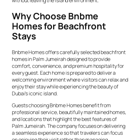
without leaving the island environment.
Why Choose Bnbme
Homes for Beachfront
Stays
Bnbme Homes offers carefully selected beachfront
homes in Palm Jumeirah designed to provide
comfort, convenience, and premium hospitality for
every guest. Each home is prepared to deliver a
welcoming environment where visitors can relax and
enjoy their stay while experiencing the beauty of
Dubai’s iconic island.
Guests choosing Bnbme Homes benefit from
professional service, beautifully maintained homes,
and locations that highlight the best features of
Palm Jumeirah. The company focuses on delivering
a seamless experience so that travelers can focus
on enjoying their visit rather than managing