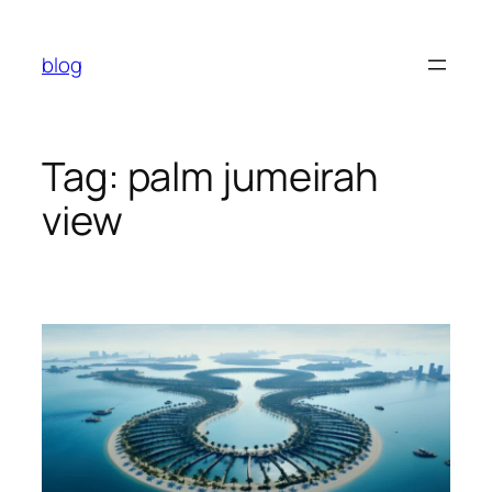
Skip
to
blog
content
Tag:
palm jumeirah
view