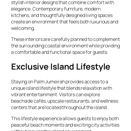
stylish interior designs that combine comfort with
elegance. Contemporary furniture, modern
kitchens, and thoughtfully designed living spaces
create an environment that feels both luxurious and
welcoming.
These interiors are carefully planned to complement
the surrounding coastal environment while providing
a comfortable and functional space for guests.
Exclusive Island Lifestyle
Staying on Palm Jumeirah provides access to a
unique island lifestyle that blends relaxation with
vibrant entertainment. Visitors can explore
beachside cafés, upscale restaurants, and wellness
centers that are located throughout the island.
This lifestyle experience allows guests to enjoy both
peaceful beach moments and exciting city activities