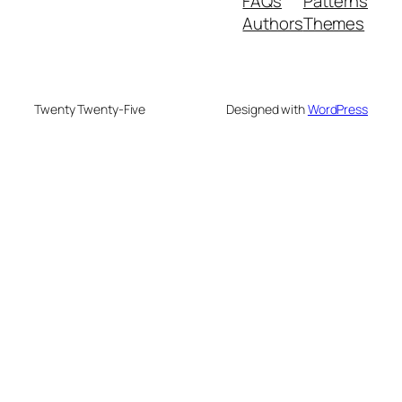
FAQs
Patterns
Authors
Themes
Twenty Twenty-Five
Designed with
WordPress