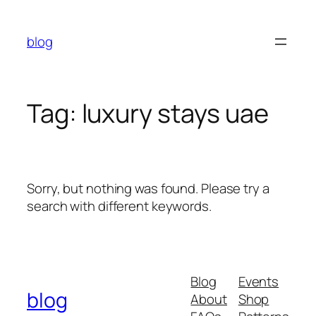
Skip
to
blog
content
Tag:
luxury stays uae
Sorry, but nothing was found. Please try a
search with different keywords.
Blog
Events
blog
About
Shop