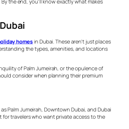
s. By the end, you’ll know exactly what makes
 Dubai
holiday homes
in Dubai. These aren’t just places
derstanding the types, amenities, and locations
nquility of Palm Jumeirah, or the opulence of
 should consider when planning their premium
 as Palm Jumeirah, Downtown Dubai, and Dubai
 for travelers who want private access to the