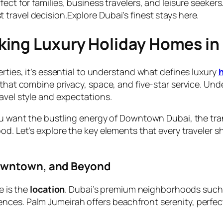
fect for families, business travelers, and leisure seeker
travel decision.Explore Dubai’s finest stays here.
ing Luxury Holiday Homes in
erties, it’s essential to understand what defines luxury
 that combine privacy, space, and five-star service. Un
avel style and expectations.
you want the bustling energy of Downtown Dubai, the tra
ood. Let’s explore the key elements that every traveler
Downtown, and Beyond
e is the
location
. Dubai’s premium neighborhoods such
ces. Palm Jumeirah offers beachfront serenity, perfect