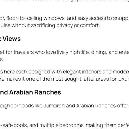
oor-to-ceiling windows, and easy access to shopping, n
ulse without sacrificing privacy or comfort.
c Views
t for travelers who love lively nightlife, dining, and e
s.
s here each designed with elegant interiors and modern
 makes it one of the most sought-after areas for luxury
h and Arabian Ranches
ty. Neighborhoods like Jumeirah and Arabian Ranches off
ld-safe pools, and multiple bedrooms, making them perfe