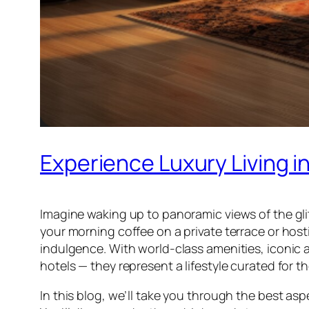
Experience Luxury Living 
Imagine waking up to panoramic views of the glit
your morning coffee on a private terrace or hosti
indulgence. With world-class amenities, iconic 
hotels — they represent a lifestyle curated for th
In this blog, we’ll take you through the best asp