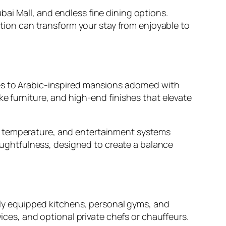
ai Mall, and endless fine dining options.
cation can transform your stay from enjoyable to
es to Arabic-inspired mansions adorned with
ke furniture, and high-end finishes that elevate
, temperature, and entertainment systems
ughtfulness, designed to create a balance
ully equipped kitchens, personal gyms, and
vices, and optional private chefs or chauffeurs.