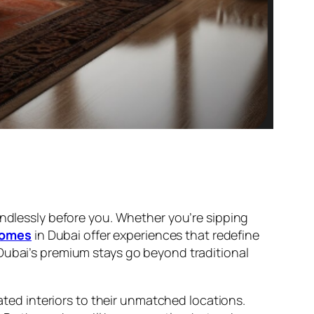
endlessly before you. Whether you’re sipping
homes
in Dubai offer experiences that redefine
 Dubai’s premium stays go beyond traditional
cated interiors to their unmatched locations.