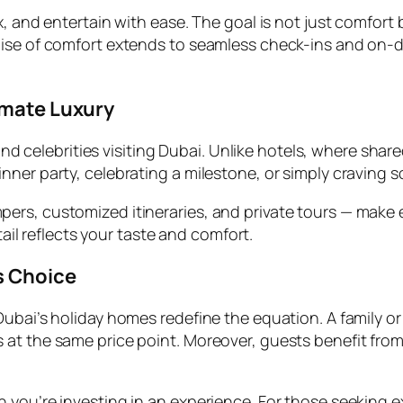
x, and entertain with ease. The goal is not just comfort
mise of comfort extends to seamless check-ins and on-
imate Luxury
and celebrities visiting Dubai. Unlike hotels, where shared
ner party, celebrating a milestone, or simply craving s
ers, customized itineraries, and private tours — make 
tail reflects your taste and comfort.
s Choice
ubai’s holiday homes redefine the equation. A family or 
t the same price point. Moreover, guests benefit from f
 you’re investing in an experience. For those seeking e