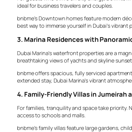
ideal for business travelers and couples.
bnbme’s Downtown homes feature modern décor, fl
best way to immerse yourself in Dubai’s vibrant p
3. Marina Residences with Panorami
Dubai Marina’s waterfront properties are a magne
breathtaking views of yachts and skyline sunset
bnbme offers spacious, fully serviced apartment
extended stay, Dubai Marina’s vibrant atmosphere
4. Family-Friendly Villas in Jumeira
For families, tranquility and space take priori
access to schools and malls.
bnbme’s family villas feature large gardens, chi