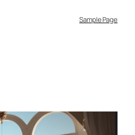
Sample Page