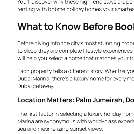
You’ll discover why these high-end stays are per
renting with bnbme holiday homes your smartest 
What to Know Before Book
Before diving into the city’s most stunning prop
to sleep they are complete lifestyle experiences
will help you select a home that matches your tr
Each property tells a different story. Whether 
Dubai Marina, there’s a luxury home for every m
Dubai getaway.
Location Matters: Palm Jumeirah, 
The first factor in selecting a luxury holiday hom
Marina are synonymous with world-class experien
sea and mesmerizing sunset views.