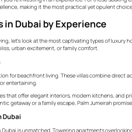
lence, making it the most practical yet opulent choice
 in Dubai by Experience
g, let’s look at the most captivating types of luxury ho
liss, urban excitement, or family comfort.
h
ion for beachfront living. These villas combine direct 
for entertaining.
 that offer elegant interiors, modern kitchens, and pr
ntic getaway or a family escape, Palm Jumeirah promise
n Dubai
 Dubai is unmatched. Towering apartments overlooking t