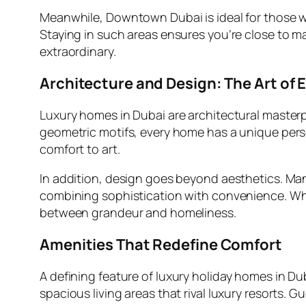
Meanwhile, Downtown Dubai is ideal for those wh
Staying in such areas ensures you’re close to ma
extraordinary.
Architecture and Design: The Art of 
Luxury homes in Dubai are architectural masterp
geometric motifs, every home has a unique person
comfort to art.
In addition, design goes beyond aesthetics. Ma
combining sophistication with convenience. Wh
between grandeur and homeliness.
Amenities That Redefine Comfort
A defining feature of
luxury holiday homes in Du
spacious living areas that rival luxury resorts. 