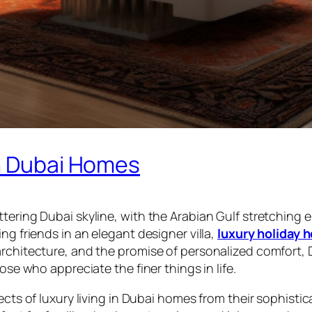
in Dubai Homes
tering Dubai skyline, with the Arabian Gulf stretching 
ng friends in an elegant designer villa,
luxury holiday 
architecture, and the promise of personalized comfort,
ose who appreciate the finer things in life.
ects of luxury living in Dubai homes from their sophisti