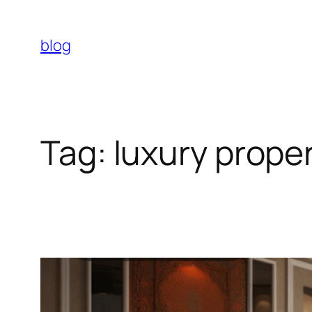
Skip
to
blog
content
Tag:
luxury proper