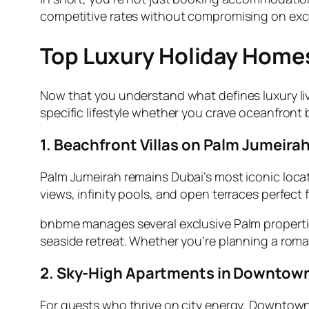
competitive rates without compromising on excel
Top Luxury Holiday Homes
Now that you understand what defines luxury livin
specific lifestyle whether you crave oceanfront b
1. Beachfront Villas on Palm Jumeira
Palm Jumeirah remains Dubai’s most iconic locat
views, infinity pools, and open terraces perfect 
bnbme manages several exclusive Palm properties
seaside retreat. Whether you’re planning a roma
2. Sky-High Apartments in Downtow
For guests who thrive on city energy, Downtown