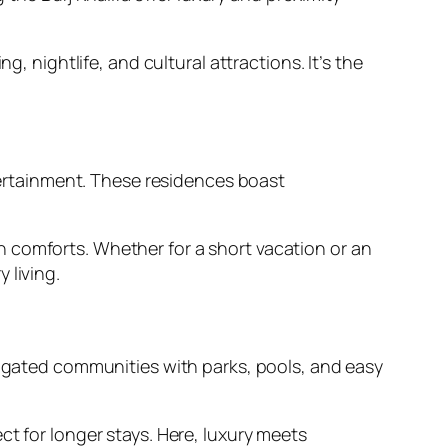
ightlife, and cultural attractions. It’s the
ntertainment. These residences boast
 comforts. Whether for a short vacation or an
 living.
er gated communities with parks, pools, and easy
ct for longer stays. Here, luxury meets