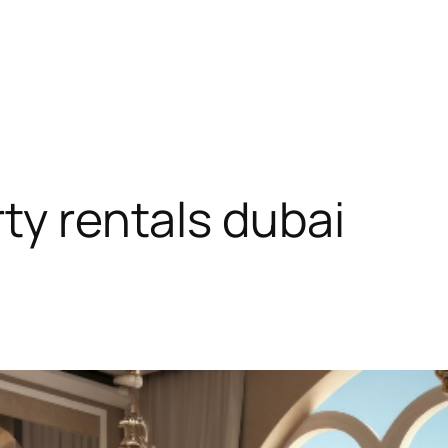
ty rentals dubai