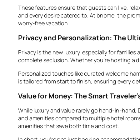
These features ensure that guests can live, rela
and every desire catered to. At bnbme, the pro
worry-free vacation.
Privacy and Personalization: The Ult
Privacy is the new luxury, especially for families 
complete seclusion. Whether you’re hosting a din
Personalized touches like curated welcome hamp
is tailored from start to finish, ensuring every de
Value for Money: The Smart Traveler’
While luxury and value rarely go hand-in-hand, D
and amenities compared to multiple hotel rooms a
amenities that save both time and cost.
In short, you’re not just booking accommodation