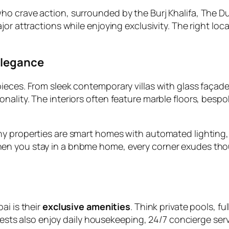
o crave action, surrounded by the Burj Khalifa, The Dub
jor attractions while enjoying exclusivity. The right lo
Elegance
ieces. From sleek contemporary villas with glass façad
ality. The interiors often feature marble floors, bespo
ny properties are smart homes with automated lighting
en you stay in a bnbme home, every corner exudes tho
bai
is their
exclusive amenities
. Think private pools, f
Guests also enjoy daily housekeeping, 24/7 concierge ser