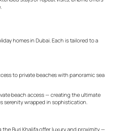
.
liday homes in Dubai. Each is tailored to a
access to private beaches with panoramic sea
ivate beach access — creating the ultimate
s serenity wrapped in sophistication.
he Burj Khalifa offer luxury and proximity —