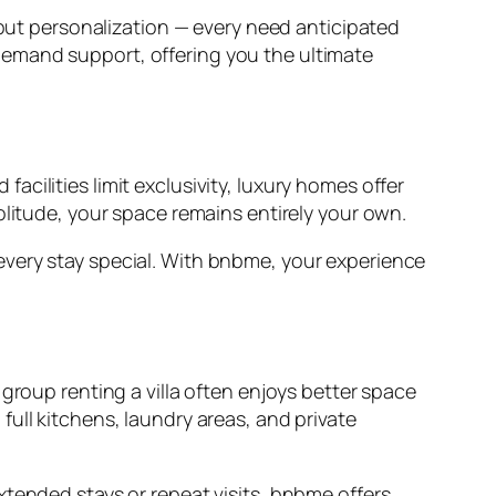
 but personalization — every need anticipated
demand support, offering you the ultimate
 facilities limit exclusivity, luxury homes offer
olitude, your space remains entirely your own.
every stay special. With bnbme, your experience
group renting a villa often enjoys better space
ull kitchens, laundry areas, and private
xtended stays or repeat visits, bnbme offers