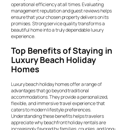
operational efficiency at all times. Evaluating
management reputation and guest reviews helps
ensure that your chosen property delivers on its
promises. Strong service quality transforms a
beautiful home into a truly dependable luxury
experience.
Top Benefits of Staying in
Luxury Beach Holiday
Homes
Luxury beach holiday homes offer a range of
advantages that go beyond traditional
accommodations. They provide a personalized,
flexible, and immersive travel experience that
caters to modern lifestyle preferences.
Understanding these benefits helps travelers
appreciate why beachfront holiday rentals are
increasingly favored by families, couples, and long-