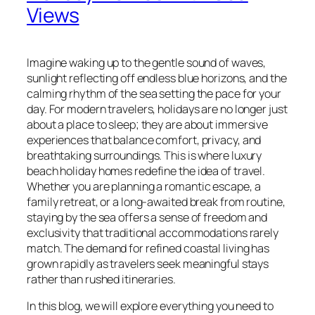
Views
Imagine waking up to the gentle sound of waves,
sunlight reflecting off endless blue horizons, and the
calming rhythm of the sea setting the pace for your
day. For modern travelers, holidays are no longer just
about a place to sleep; they are about immersive
experiences that balance comfort, privacy, and
breathtaking surroundings. This is where luxury
beach holiday homes redefine the idea of travel.
Whether you are planning a romantic escape, a
family retreat, or a long-awaited break from routine,
staying by the sea offers a sense of freedom and
exclusivity that traditional accommodations rarely
match. The demand for refined coastal living has
grown rapidly as travelers seek meaningful stays
rather than rushed itineraries.
In this blog, we will explore everything you need to