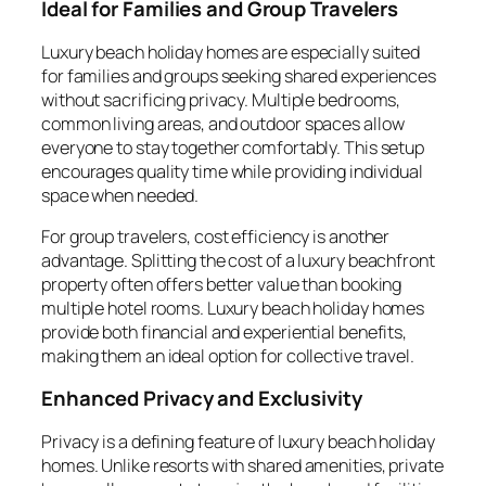
Ideal for Families and Group Travelers
Luxury beach holiday homes are especially suited
for families and groups seeking shared experiences
without sacrificing privacy. Multiple bedrooms,
common living areas, and outdoor spaces allow
everyone to stay together comfortably. This setup
encourages quality time while providing individual
space when needed.
For group travelers, cost efficiency is another
advantage. Splitting the cost of a luxury beachfront
property often offers better value than booking
multiple hotel rooms. Luxury beach holiday homes
provide both financial and experiential benefits,
making them an ideal option for collective travel.
Enhanced Privacy and Exclusivity
Privacy is a defining feature of luxury beach holiday
homes. Unlike resorts with shared amenities, private