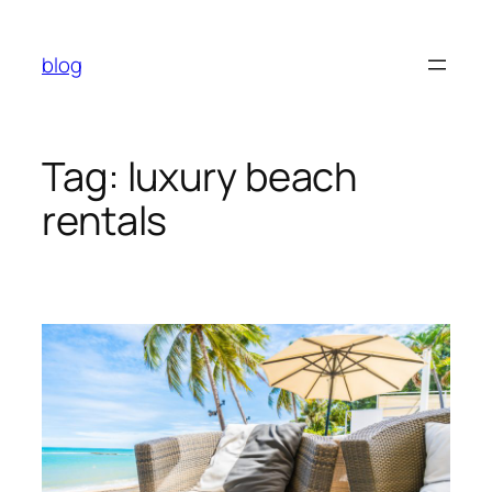
Skip
to
blog
content
Tag:
luxury beach
rentals