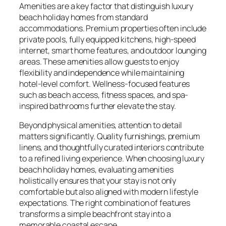
Amenities are a key factor that distinguish luxury
beach holiday homes from standard
accommodations. Premium properties often include
private pools, fully equipped kitchens, high-speed
internet, smart home features, and outdoor lounging
areas. These amenities allow guests to enjoy
flexibility and independence while maintaining
hotel-level comfort. Wellness-focused features
such as beach access, fitness spaces, and spa-
inspired bathrooms further elevate the stay.
Beyond physical amenities, attention to detail
matters significantly. Quality furnishings, premium
linens, and thoughtfully curated interiors contribute
to a refined living experience. When choosing luxury
beach holiday homes, evaluating amenities
holistically ensures that your stay is not only
comfortable but also aligned with modern lifestyle
expectations. The right combination of features
transforms a simple beachfront stay into a
memorable coastal escape.