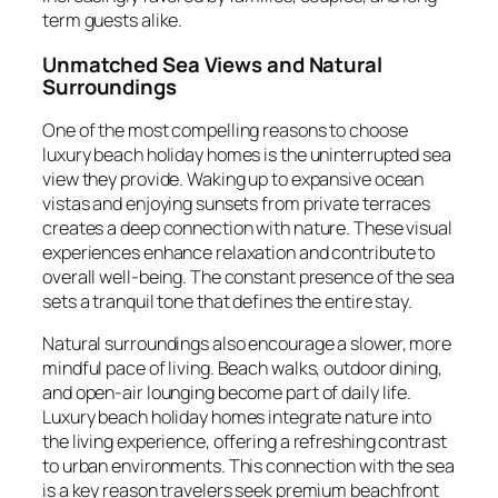
term guests alike.
Unmatched Sea Views and Natural
Surroundings
One of the most compelling reasons to choose
luxury beach holiday homes is the uninterrupted sea
view they provide. Waking up to expansive ocean
vistas and enjoying sunsets from private terraces
creates a deep connection with nature. These visual
experiences enhance relaxation and contribute to
overall well-being. The constant presence of the sea
sets a tranquil tone that defines the entire stay.
Natural surroundings also encourage a slower, more
mindful pace of living. Beach walks, outdoor dining,
and open-air lounging become part of daily life.
Luxury beach holiday homes integrate nature into
the living experience, offering a refreshing contrast
to urban environments. This connection with the sea
is a key reason travelers seek premium beachfront