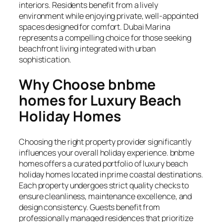
interiors. Residents benefit from a lively
environment while enjoying private, well-appointed
spaces designed for comfort. Dubai Marina
represents a compelling choice for those seeking
beachfront living integrated with urban
sophistication.
Why Choose bnbme
homes for Luxury Beach
Holiday Homes
Choosing the right property provider significantly
influences your overall holiday experience. bnbme
homes offers a curated portfolio of luxury beach
holiday homes located in prime coastal destinations.
Each property undergoes strict quality checks to
ensure cleanliness, maintenance excellence, and
design consistency. Guests benefit from
professionally managed residences that prioritize