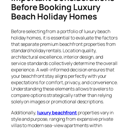
Before Booking Luxury
Beach Holiday Homes
Before selecting from a portfolio of luxury beach
holiday homes, it is essential to evaluate the factors
that separate premium beachfront properties from
standard holiday rentals. Location quality,
architectural excellence, interior design, and
service standards collectively determine the overall
experience. A well-informed decision ensures that
your beachfront stay aligns perfectly with your
expectations for comfort, privacy, and convenience.
Understanding these elements allows travelers to
compare options strategically rather than relying
solely on images or promotional descriptions.
Additionally,
luxury beachfront
properties vary in
style and purpose, ranging from expansive private
villas to modern sea-view apartments within