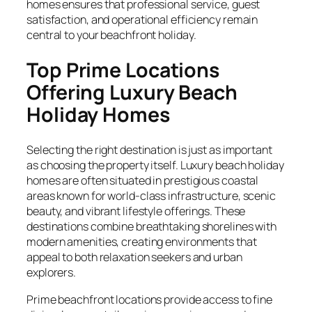
homes ensures that professional service, guest
satisfaction, and operational efficiency remain
central to your beachfront holiday.
Top Prime Locations
Offering Luxury Beach
Holiday Homes
Selecting the right destination is just as important
as choosing the property itself. Luxury beach holiday
homes are often situated in prestigious coastal
areas known for world-class infrastructure, scenic
beauty, and vibrant lifestyle offerings. These
destinations combine breathtaking shorelines with
modern amenities, creating environments that
appeal to both relaxation seekers and urban
explorers.
Prime beachfront locations provide access to fine