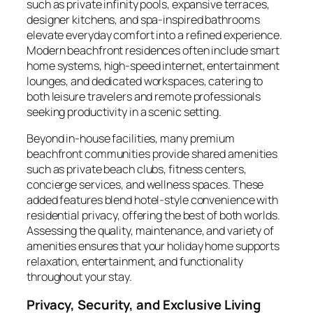
such as private infinity pools, expansive terraces,
designer kitchens, and spa-inspired bathrooms
elevate everyday comfort into a refined experience.
Modern beachfront residences often include smart
home systems, high-speed internet, entertainment
lounges, and dedicated workspaces, catering to
both leisure travelers and remote professionals
seeking productivity in a scenic setting.
Beyond in-house facilities, many premium
beachfront communities provide shared amenities
such as private beach clubs, fitness centers,
concierge services, and wellness spaces. These
added features blend hotel-style convenience with
residential privacy, offering the best of both worlds.
Assessing the quality, maintenance, and variety of
amenities ensures that your holiday home supports
relaxation, entertainment, and functionality
throughout your stay.
Privacy, Security, and Exclusive Living