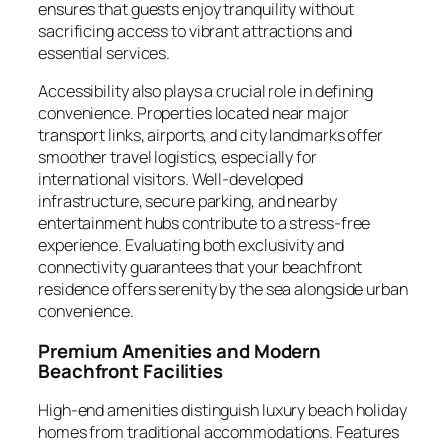
ensures that guests enjoy tranquility without
sacrificing access to vibrant attractions and
essential services.
Accessibility also plays a crucial role in defining
convenience. Properties located near major
transport links, airports, and city landmarks offer
smoother travel logistics, especially for
international visitors. Well-developed
infrastructure, secure parking, and nearby
entertainment hubs contribute to a stress-free
experience. Evaluating both exclusivity and
connectivity guarantees that your beachfront
residence offers serenity by the sea alongside urban
convenience.
Premium Amenities and Modern
Beachfront Facilities
High-end amenities distinguish luxury beach holiday
homes from traditional accommodations. Features