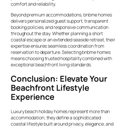
comfort and reliability.
Beyond premium accommodations, bnbme homes
delivers personalized guest support, transparent
booking policies, and responsive communication
throughout the stay. Whether planning a short
coastal escape or an extended seaside retreat, their
expertise ensures seamless coordination from
reservation to departure. Selecting bnbme homes
means choosing trusted hospitality combined with
exceptional beachfront living standards.
Conclusion: Elevate Your
Beachfront Lifestyle
Experience
Luxury beach holiday homes represent more than
accommodation; they define a sophisticated
coastal lifestyle built around privacy, elegance, and