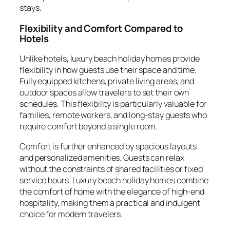
stays.
Flexibility and Comfort Compared to
Hotels
Unlike hotels, luxury beach holiday homes provide
flexibility in how guests use their space and time.
Fully equipped kitchens, private living areas, and
outdoor spaces allow travelers to set their own
schedules. This flexibility is particularly valuable for
families, remote workers, and long-stay guests who
require comfort beyond a single room.
Comfort is further enhanced by spacious layouts
and personalized amenities. Guests can relax
without the constraints of shared facilities or fixed
service hours. Luxury beach holiday homes combine
the comfort of home with the elegance of high-end
hospitality, making them a practical and indulgent
choice for modern travelers.