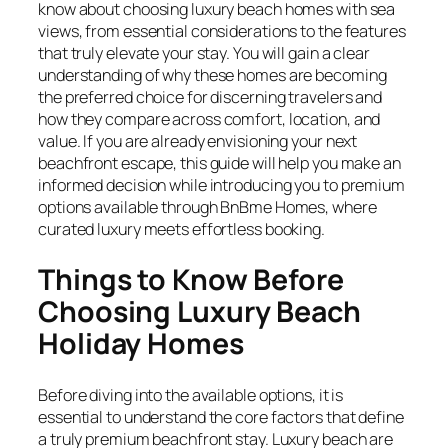
know about choosing luxury beach homes with sea
views, from essential considerations to the features
that truly elevate your stay. You will gain a clear
understanding of why these homes are becoming
the preferred choice for discerning travelers and
how they compare across comfort, location, and
value. If you are already envisioning your next
beachfront escape, this guide will help you make an
informed decision while introducing you to premium
options available through BnBme Homes, where
curated luxury meets effortless booking.
Things to Know Before
Choosing Luxury Beach
Holiday Homes
Before diving into the available options, it is
essential to understand the core factors that define
a truly premium beachfront stay. Luxury beach are