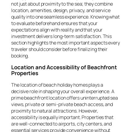
not just about proximity to the sea; they combine
location, amenities, design, privacy, and service
quality into one seamless experience. Knowing what
to evaluate beforehand ensures that your
expectations align with reality and that your
investment delivers long-term satisfaction. This
section highlights the most important aspects every
traveler should consider before finalizing their
booking.
Location and Accessibility of Beachfront
Properties
The location of beach holiday homes plays a
decisive role in shaping your overall experience. A
prime beachfront location offers uninterrupted sea
views, private or semi-private beach access, and
proximity to natural attractions. However,
accessibility is equally important. Properties that
are well-connected to airports, city centers, and
essential services provide convenience without