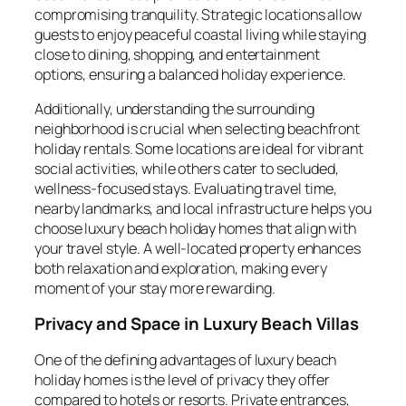
compromising tranquility. Strategic locations allow
guests to enjoy peaceful coastal living while staying
close to dining, shopping, and entertainment
options, ensuring a balanced holiday experience.
Additionally, understanding the surrounding
neighborhood is crucial when selecting beachfront
holiday rentals. Some locations are ideal for vibrant
social activities, while others cater to secluded,
wellness-focused stays. Evaluating travel time,
nearby landmarks, and local infrastructure helps you
choose luxury beach holiday homes that align with
your travel style. A well-located property enhances
both relaxation and exploration, making every
moment of your stay more rewarding.
Privacy and Space in Luxury Beach Villas
One of the defining advantages of luxury beach
holiday homes is the level of privacy they offer
compared to hotels or resorts. Private entrances,