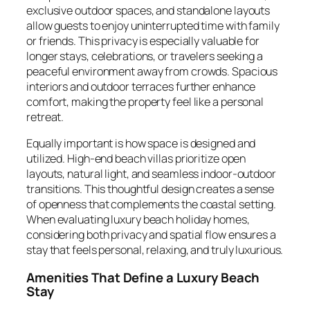
exclusive outdoor spaces, and standalone layouts
allow guests to enjoy uninterrupted time with family
or friends. This privacy is especially valuable for
longer stays, celebrations, or travelers seeking a
peaceful environment away from crowds. Spacious
interiors and outdoor terraces further enhance
comfort, making the property feel like a personal
retreat.
Equally important is how space is designed and
utilized. High-end beach villas prioritize open
layouts, natural light, and seamless indoor-outdoor
transitions. This thoughtful design creates a sense
of openness that complements the coastal setting.
When evaluating luxury beach holiday homes,
considering both privacy and spatial flow ensures a
stay that feels personal, relaxing, and truly luxurious.
Amenities That Define a Luxury Beach
Stay