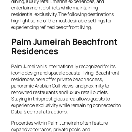
dining, luxury retail, marina experiences, and
entertainment districts while maintaining
residential exclusivity. The following destinations
highlight some of the most desirable settings for
experiencing refined beachfront living.
Palm Jumeirah Beachfront
Residences
Palm Jumeirah is internationally recognized for its
iconic design and upscale coastal living. Beachfront
residences here offer private beach access,
panoramic Arabian Gulf views, and proximity to
renowned restaurants and luxury retail outlets.
Staying in this prestigious area allows guests to
experience exclusivity while remaining connected to
Dubai’s central attractions.
Properties within Palm Jumeirah often feature
expansive terraces, private pools, and