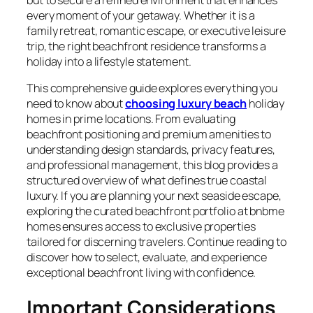
every moment of your getaway. Whether it is a
family retreat, romantic escape, or executive leisure
trip, the right beachfront residence transforms a
holiday into a lifestyle statement.
This comprehensive guide explores everything you
need to know about
choosing luxury beach
holiday
homes in prime locations. From evaluating
beachfront positioning and premium amenities to
understanding design standards, privacy features,
and professional management, this blog provides a
structured overview of what defines true coastal
luxury. If you are planning your next seaside escape,
exploring the curated beachfront portfolio at bnbme
homes ensures access to exclusive properties
tailored for discerning travelers. Continue reading to
discover how to select, evaluate, and experience
exceptional beachfront living with confidence.
Important Considerations