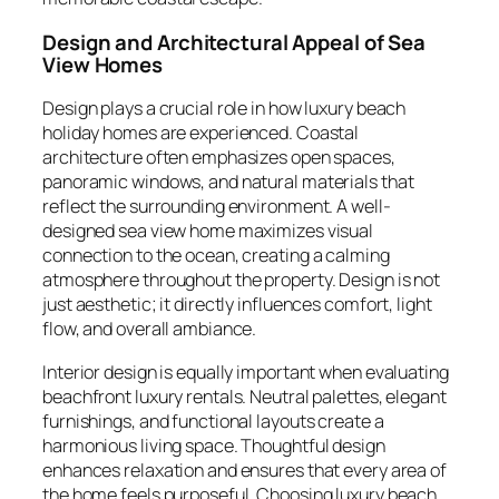
Design and Architectural Appeal of Sea
View Homes
Design plays a crucial role in how luxury beach
holiday homes are experienced. Coastal
architecture often emphasizes open spaces,
panoramic windows, and natural materials that
reflect the surrounding environment. A well-
designed sea view home maximizes visual
connection to the ocean, creating a calming
atmosphere throughout the property. Design is not
just aesthetic; it directly influences comfort, light
flow, and overall ambiance.
Interior design is equally important when evaluating
beachfront luxury rentals. Neutral palettes, elegant
furnishings, and functional layouts create a
harmonious living space. Thoughtful design
enhances relaxation and ensures that every area of
the home feels purposeful. Choosing luxury beach