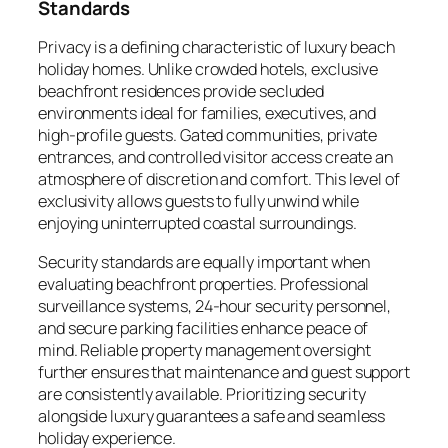
Standards
Privacy is a defining characteristic of luxury beach
holiday homes. Unlike crowded hotels, exclusive
beachfront residences provide secluded
environments ideal for families, executives, and
high-profile guests. Gated communities, private
entrances, and controlled visitor access create an
atmosphere of discretion and comfort. This level of
exclusivity allows guests to fully unwind while
enjoying uninterrupted coastal surroundings.
Security standards are equally important when
evaluating beachfront properties. Professional
surveillance systems, 24-hour security personnel,
and secure parking facilities enhance peace of
mind. Reliable property management oversight
further ensures that maintenance and guest support
are consistently available. Prioritizing security
alongside luxury guarantees a safe and seamless
holiday experience.