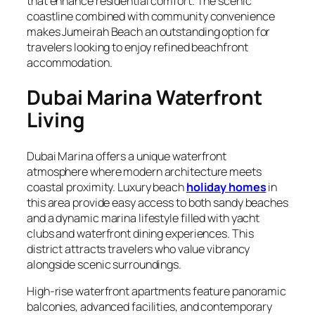
that enhance residential comfort. The scenic
coastline combined with community convenience
makes Jumeirah Beach an outstanding option for
travelers looking to enjoy refined beachfront
accommodation.
Dubai Marina Waterfront
Living
Dubai Marina offers a unique waterfront
atmosphere where modern architecture meets
coastal proximity. Luxury beach
holiday homes
in
this area provide easy access to both sandy beaches
and a dynamic marina lifestyle filled with yacht
clubs and waterfront dining experiences. This
district attracts travelers who value vibrancy
alongside scenic surroundings.
High-rise waterfront apartments feature panoramic
balconies, advanced facilities, and contemporary