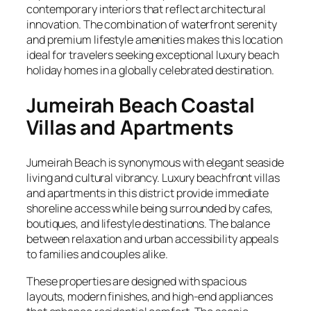
contemporary interiors that reflect architectural
innovation. The combination of waterfront serenity
and premium lifestyle amenities makes this location
ideal for travelers seeking exceptional luxury beach
holiday homes in a globally celebrated destination.
Jumeirah Beach Coastal
Villas and Apartments
Jumeirah Beach is synonymous with elegant seaside
living and cultural vibrancy. Luxury beachfront villas
and apartments in this district provide immediate
shoreline access while being surrounded by cafes,
boutiques, and lifestyle destinations. The balance
between relaxation and urban accessibility appeals
to families and couples alike.
These properties are designed with spacious
layouts, modern finishes, and high-end appliances