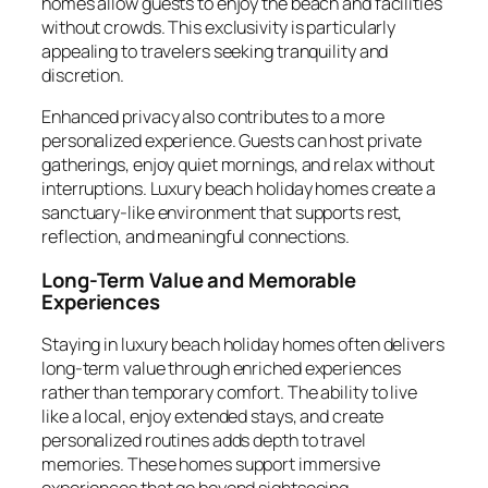
homes allow guests to enjoy the beach and facilities
without crowds. This exclusivity is particularly
appealing to travelers seeking tranquility and
discretion.
Enhanced privacy also contributes to a more
personalized experience. Guests can host private
gatherings, enjoy quiet mornings, and relax without
interruptions. Luxury beach holiday homes create a
sanctuary-like environment that supports rest,
reflection, and meaningful connections.
Long-Term Value and Memorable
Experiences
Staying in luxury beach holiday homes often delivers
long-term value through enriched experiences
rather than temporary comfort. The ability to live
like a local, enjoy extended stays, and create
personalized routines adds depth to travel
memories. These homes support immersive