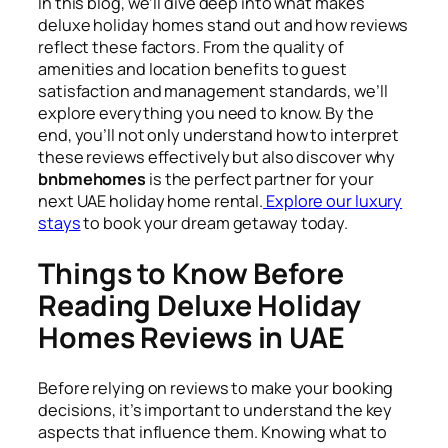
In this blog, we’ll dive deep into what makes
deluxe holiday homes stand out and how reviews
reflect these factors. From the quality of
amenities and location benefits to guest
satisfaction and management standards, we’ll
explore everything you need to know. By the
end, you’ll not only understand how to interpret
these reviews effectively but also discover why
bnbmehomes
is the perfect partner for your
next UAE holiday home rental.
Explore our luxury
stays
to book your dream getaway today.
Things to Know Before
Reading Deluxe Holiday
Homes Reviews in UAE
Before relying on reviews to make your booking
decisions, it’s important to understand the key
aspects that influence them. Knowing what to