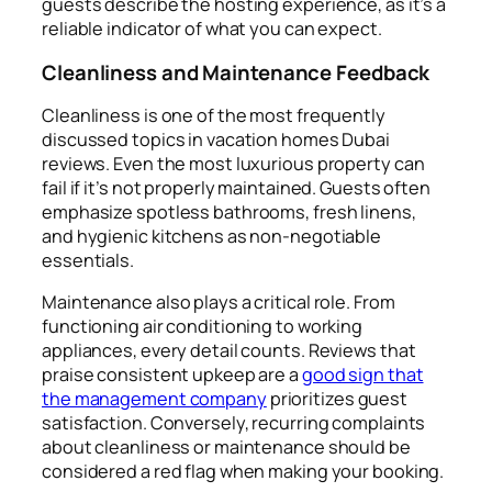
guests describe the hosting experience, as it’s a
reliable indicator of what you can expect.
Cleanliness and Maintenance Feedback
Cleanliness is one of the most frequently
discussed topics in vacation homes Dubai
reviews. Even the most luxurious property can
fail if it’s not properly maintained. Guests often
emphasize spotless bathrooms, fresh linens,
and hygienic kitchens as non-negotiable
essentials.
Maintenance also plays a critical role. From
functioning air conditioning to working
appliances, every detail counts. Reviews that
praise consistent upkeep are a
good sign that
the management company
prioritizes guest
satisfaction. Conversely, recurring complaints
about cleanliness or maintenance should be
considered a red flag when making your booking.