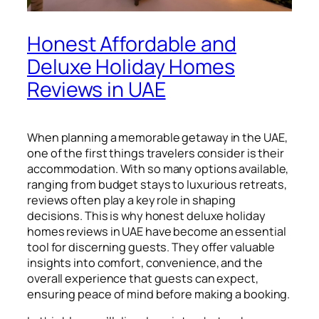
Honest Affordable and
Deluxe Holiday Homes
Reviews in UAE
When planning a memorable getaway in the UAE,
one of the first things travelers consider is their
accommodation. With so many options available,
ranging from budget stays to luxurious retreats,
reviews often play a key role in shaping
decisions. This is why honest deluxe holiday
homes reviews in UAE have become an essential
tool for discerning guests. They offer valuable
insights into comfort, convenience, and the
overall experience that guests can expect,
ensuring peace of mind before making a booking.