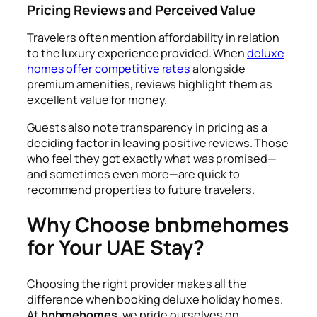
Pricing Reviews and Perceived Value
Travelers often mention affordability in relation
to the luxury experience provided. When
deluxe
homes offer competitive rates
alongside
premium amenities, reviews highlight them as
excellent value for money.
Guests also note transparency in pricing as a
deciding factor in leaving positive reviews. Those
who feel they got exactly what was promised—
and sometimes even more—are quick to
recommend properties to future travelers.
Why Choose bnbmehomes
for Your UAE Stay?
Choosing the right provider makes all the
difference when booking deluxe holiday homes.
At
bnbmehomes
, we pride ourselves on