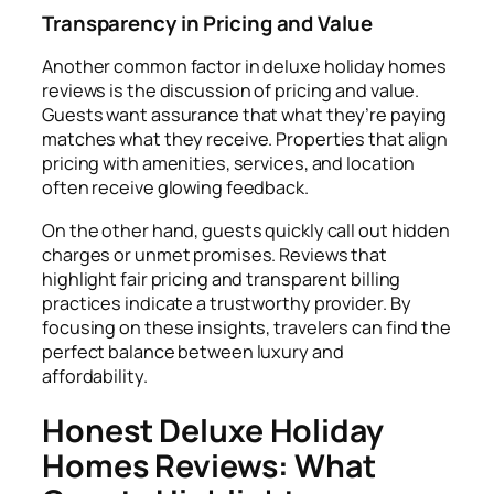
Transparency in Pricing and Value
Another common factor in deluxe holiday homes
reviews is the discussion of pricing and value.
Guests want assurance that what they’re paying
matches what they receive. Properties that align
pricing with amenities, services, and location
often receive glowing feedback.
On the other hand, guests quickly call out hidden
charges or unmet promises. Reviews that
highlight fair pricing and transparent billing
practices indicate a trustworthy provider. By
focusing on these insights, travelers can find the
perfect balance between luxury and
affordability.
Honest Deluxe Holiday
Homes Reviews: What