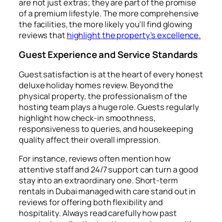
are not just extras; they are part of the promise
of a premium lifestyle. The more comprehensive
the facilities, the more likely you’ll find glowing
reviews that
highlight the property’s excellence.
Guest Experience and Service Standards
Guest satisfaction is at the heart of every honest
deluxe holiday homes review. Beyond the
physical property, the professionalism of the
hosting team plays a huge role. Guests regularly
highlight how check-in smoothness,
responsiveness to queries, and housekeeping
quality affect their overall impression.
For instance, reviews often mention how
attentive staff and 24/7 support can turn a good
stay into an extraordinary one. Short-term
rentals in Dubai managed with care stand out in
reviews for offering both flexibility and
hospitality. Always read carefully how past