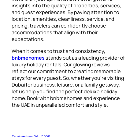
insights into the quality of properties, services,
and guest experiences. By paying attention to
location, amenities, cleanliness, service, and
pricing, travelers can confidently choose
accommodations that align with their
expectations.
When it comes to trust and consistency,
bnbmehomes
stands out as a leading provider of
luxury holiday rentals. Our glowing reviews
reflect our commitment to creating memorable
stays for every guest. So, whether you’re visiting
Dubai for business, leisure, or a family getaway,
let us help you find the perfect deluxe holiday
home. Book with bnbmehomes and experience
the UAE in unparalleled comfort and style.
September 26, 2025