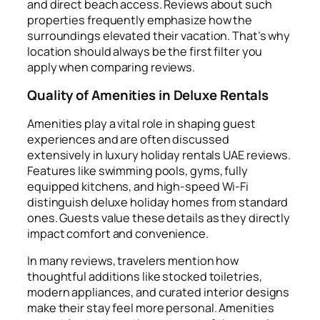
and direct beach access. Reviews about such
properties frequently emphasize how the
surroundings elevated their vacation. That’s why
location should always be the first filter you
apply when comparing reviews.
Quality of Amenities in Deluxe Rentals
Amenities play a vital role in shaping guest
experiences and are often discussed
extensively in luxury holiday rentals UAE reviews.
Features like swimming pools, gyms, fully
equipped kitchens, and high-speed Wi-Fi
distinguish deluxe holiday homes from standard
ones. Guests value these details as they directly
impact comfort and convenience.
In many reviews, travelers mention how
thoughtful additions like stocked toiletries,
modern appliances, and curated interior designs
make their stay feel more personal. Amenities