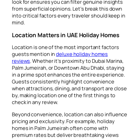
look for ensures you can filter genuine insights
from superficial opinions. Let’s break this down
into critical factors every traveler should keep in
mind.
Location Matters in UAE Holiday Homes
Location is one of the most important factors
guests mention in
deluxe holiday homes
reviews
. Whether it’s proximity to Dubai Marina,
Palm Jumeirah, or Downtown Abu Dhabi, staying
in a prime spot enhances the entire experience.
Guests consistently highlight convenience
when attractions, dining, and transport are close
by, making location one of the first things to
check in any review.
Beyond convenience, location can also influence
pricing and exclusivity. For example, holiday
homes in Palm Jumeirah often come with
premium rates but deliver breathtaking views