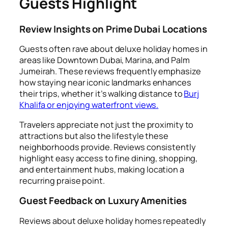
Guests Highlight
Review Insights on Prime Dubai Locations
Guests often rave about deluxe holiday homes in
areas like Downtown Dubai, Marina, and Palm
Jumeirah. These reviews frequently emphasize
how staying near iconic landmarks enhances
their trips, whether it’s walking distance to
Burj
Khalifa or enjoying waterfront views.
Travelers appreciate not just the proximity to
attractions but also the lifestyle these
neighborhoods provide. Reviews consistently
highlight easy access to fine dining, shopping,
and entertainment hubs, making location a
recurring praise point.
Guest Feedback on Luxury Amenities
Reviews about deluxe holiday homes repeatedly