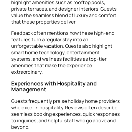
highlight amenities such as rooftop pools,
private terraces, and designer interiors. Guests
value the seamless blend of luxury and comfort
that these properties deliver.
Feedback often mentions how these high-end
features turn a regular stay into an
unforgettable vacation. Guests also highlight
smart home technology, entertainment
systems, and wellness facilities as top-tier
amenities that make the experience
extraordinary.
Experiences with Hospitality and
Management
Guests frequently praise holiday home providers
who excel in hospitality. Reviews often describe
seamless booking experiences, quick responses
to inquiries, and helpful staff who go above and
beyond.