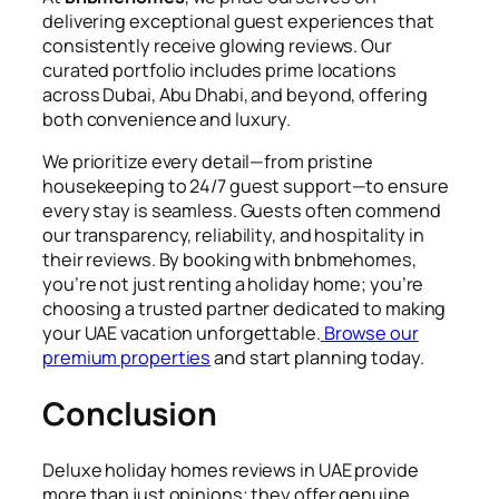
delivering exceptional guest experiences that
consistently receive glowing reviews. Our
curated portfolio includes prime locations
across Dubai, Abu Dhabi, and beyond, offering
both convenience and luxury.
We prioritize every detail—from pristine
housekeeping to 24/7 guest support—to ensure
every stay is seamless. Guests often commend
our transparency, reliability, and hospitality in
their reviews. By booking with bnbmehomes,
you’re not just renting a holiday home; you’re
choosing a trusted partner dedicated to making
your UAE vacation unforgettable.
Browse our
premium properties
and start planning today.
Conclusion
Deluxe holiday homes reviews in UAE provide
more than just opinions; they offer genuine