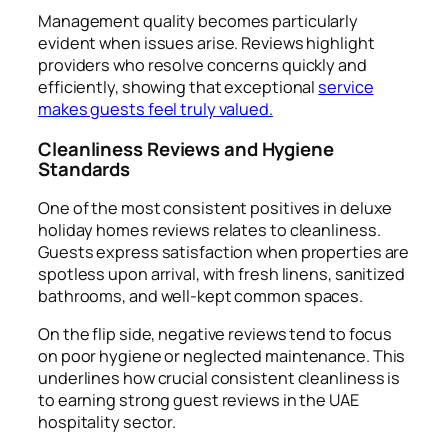
Management quality becomes particularly
evident when issues arise. Reviews highlight
providers who resolve concerns quickly and
efficiently, showing that exceptional
service
makes guests feel truly valued.
Cleanliness Reviews and Hygiene
Standards
One of the most consistent positives in deluxe
holiday homes reviews relates to cleanliness.
Guests express satisfaction when properties are
spotless upon arrival, with fresh linens, sanitized
bathrooms, and well-kept common spaces.
On the flip side, negative reviews tend to focus
on poor hygiene or neglected maintenance. This
underlines how crucial consistent cleanliness is
to earning strong guest reviews in the UAE
hospitality sector.