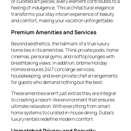
or curated art pieces, every element contributes to a
feeling of indulgence. This architectural elegance
transforms your stay into an experience of beauty
and comfort, making your vacation unforgettable.
Premium Amenities and Services
Beyond aesthetics, the hallmark of a true luxury
home lies in its amenities. Think private pools, home
cinemas, personal gyms, and rooftop lounges with
breathtaking views. In addition, bnbme Holiday
Homes ensures 24/7 concierge services,
housekeeping, and even private chef arrangements
for guests who demand nothing but the best.
These amenities aren’t just extras they are integral
to creating a resort-like environment that ensures
ultimate relaxation. With everything from smart
home systems to curated in-house dining, Dubai’s
luxury rentals redefine modern comfort.
Unmatched Privacy and Security