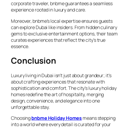
corporate traveler, bnbme guarantees a seamless
experience rooted in luxury and care.
Moreover, bnbme’s local expertise ensures guests
can explore Dubai like insiders. From hidden culinary
gems to exclusive entertainment options, their team
curates experiences that reflect the city’s true
essence.
Conclusion
Luxury living in Dubai isn’t just about grandeur; it’s
about crafting experiences that resonate with
sophistication and comfort. The city’s luxury holiday
homes redefine the art of hospitality, merging
design, convenience, and elegance into one
unforgettable stay.
Choosing
bnbme Holiday Homes
means stepping
into a world where every detail is curated for your