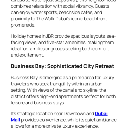
combines relaxation with social vibrancy. Guests
can enjoy water sports, beachside cafes, and
proximity to The Walk Dubai’s iconic beachfront
promenade.
Holiday homes in JBR provide spacious layouts, sea-
facing views, and five-star amenities, making them
ideal for families or groups seeking both comfort
and excitement.
Business Bay: Sophisticated City Retreat
Business Bay is emerging as a prime area for luxury
travelers who seek tranquility within an urban
setting. With views of the canal and skyline, the
district offers high-end apartments perfect for both
leisure and business stays.
Its strategic location near Downtown and
Dubai
Mall
provides convenience, while its quiet ambiance
allows for a more private luxury experience.