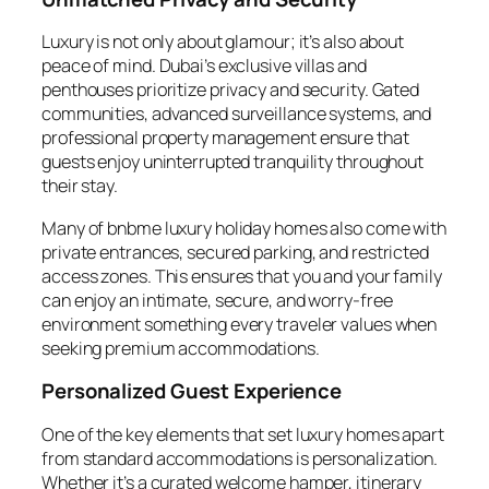
Luxury is not only about glamour; it’s also about
peace of mind. Dubai’s exclusive villas and
penthouses prioritize privacy and security. Gated
communities, advanced surveillance systems, and
professional property management ensure that
guests enjoy uninterrupted tranquility throughout
their stay.
Many of bnbme luxury holiday homes also come with
private entrances, secured parking, and restricted
access zones. This ensures that you and your family
can enjoy an intimate, secure, and worry-free
environment something every traveler values when
seeking premium accommodations.
Personalized Guest Experience
One of the key elements that set luxury homes apart
from standard accommodations is personalization.
Whether it’s a curated welcome hamper, itinerary