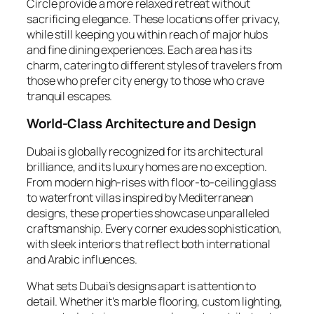
Circle provide a more relaxed retreat without
sacrificing elegance. These locations offer privacy,
while still keeping you within reach of major hubs
and fine dining experiences. Each area has its
charm, catering to different styles of travelers from
those who prefer city energy to those who crave
tranquil escapes.
World-Class Architecture and Design
Dubai is globally recognized for its architectural
brilliance, and its luxury homes are no exception.
From modern high-rises with floor-to-ceiling glass
to waterfront villas inspired by Mediterranean
designs, these properties showcase unparalleled
craftsmanship. Every corner exudes sophistication,
with sleek interiors that reflect both international
and Arabic influences.
What sets Dubai’s designs apart is attention to
detail. Whether it’s marble flooring, custom lighting,