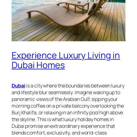
Experience Luxury Living in
Dubai Homes
Dubai
is a city where the boundaries between luxury
and lifestyle blur seamlessly. Imagine waking up to
panoramic views of the Arabian Gulf, sipping your
morning coffee on a private balcony overlooking the
Burj Khalifa, or relaxing in an infinity pool high above
the skyline. This is what luxury holiday homes in
Dubai promise an extraordinary experience that
blends comfort, exclusivity, and world-class