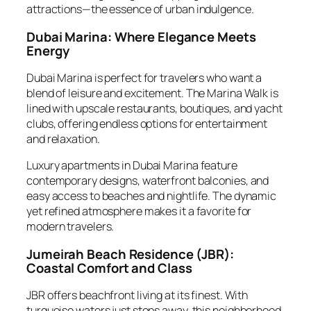
attractions—the essence of urban indulgence.
Dubai Marina: Where Elegance Meets
Energy
Dubai Marina is perfect for travelers who want a
blend of leisure and excitement. The Marina Walk is
lined with upscale restaurants, boutiques, and yacht
clubs, offering endless options for entertainment
and relaxation.
Luxury apartments in Dubai Marina feature
contemporary designs, waterfront balconies, and
easy access to beaches and nightlife. The dynamic
yet refined atmosphere makes it a favorite for
modern travelers.
Jumeirah Beach Residence (JBR):
Coastal Comfort and Class
JBR offers beachfront living at its finest. With
turquoise waters just steps away, this neighborhood