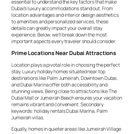
essential to understand the key factors that make
Dubai’s luxury accommodations stand out. From
location advantages and interior design aesthetics
to amenities and personalized services, these
details can greatly impact your overall stay
experience. Below, we’ll break down the most
important aspects every traveler should consider.
Prime Locations Near Dubai Attractions
Location plays a pivotal role in choosing the perfect
stay. Luxury holiday homes situated near top
destinations like Palm Jumeirah, Downtown Dubai,
and Dubai Marina offer both accessibility and
stunning views. Being close to attractions like The
Dubai Mall or Jumeirah Beach ensures your vacation
remains vibrant and convenient. Secondary
keywords: holiday rentals Dubai Marina, Palm
Jumeirah villas.
Equally, homes in quieter areas like Jumeirah Village