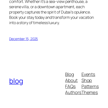
comfort. Whether it’s a sea-view penthouse, a
serene villa, or a downtown apartment, each
property captures the spirit of Dubai’s opulence.
Book your stay today and transform your vacation
into a story of timeless luxury.
December 15, 2025
Blog
Events
blog
About
Shop
FAQs
Patterns
Authors
Themes