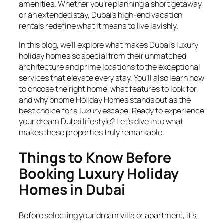
amenities. Whether you’re planning a short getaway
or an extended stay, Dubai’s high-end vacation
rentals redefine what it means to live lavishly.
In this blog, we’ll explore what makes Dubai’s luxury
holiday homes so special from their unmatched
architecture and prime locations to the exceptional
services that elevate every stay. You’ll also learn how
to choose the right home, what features to look for,
and why bnbme Holiday Homes stands out as the
best choice for a luxury escape. Ready to experience
your dream Dubai lifestyle? Let’s dive into what
makes these properties truly remarkable.
Things to Know Before
Booking Luxury Holiday
Homes in Dubai
Before selecting your dream villa or apartment, it’s