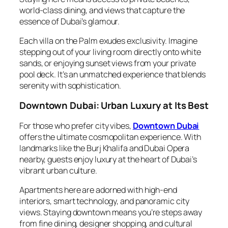
world-class dining, and views that capture the
essence of Dubai’s glamour.
Each villa on the Palm exudes exclusivity. Imagine
stepping out of your living room directly onto white
sands, or enjoying sunset views from your private
pool deck. It’s an unmatched experience that blends
serenity with sophistication.
Downtown Dubai: Urban Luxury at Its Best
For those who prefer city vibes,
Downtown Dubai
offers the ultimate cosmopolitan experience. With
landmarks like the Burj Khalifa and Dubai Opera
nearby, guests enjoy luxury at the heart of Dubai’s
vibrant urban culture.
Apartments here are adorned with high-end
interiors, smart technology, and panoramic city
views. Staying downtown means you’re steps away
from fine dining, designer shopping, and cultural