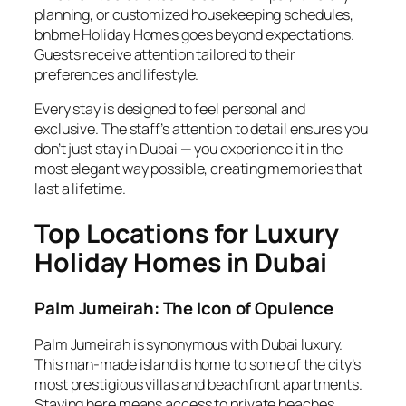
planning, or customized housekeeping schedules,
bnbme Holiday Homes goes beyond expectations.
Guests receive attention tailored to their
preferences and lifestyle.
Every stay is designed to feel personal and
exclusive. The staff’s attention to detail ensures you
don’t just stay in Dubai — you experience it in the
most elegant way possible, creating memories that
last a lifetime.
Top Locations for Luxury
Holiday Homes in Dubai
Palm Jumeirah: The Icon of Opulence
Palm Jumeirah is synonymous with Dubai luxury.
This man-made island is home to some of the city’s
most prestigious villas and beachfront apartments.
Staying here means access to private beaches,