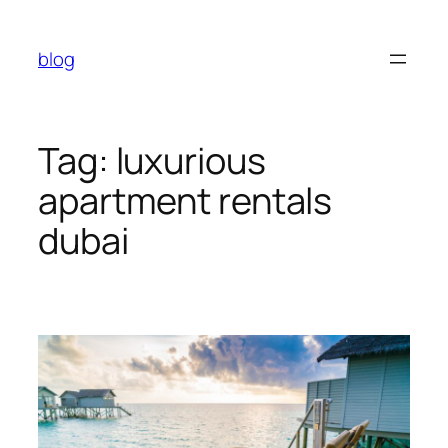
Skip
to
blog
content
Tag:
luxurious
apartment rentals
dubai