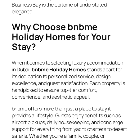
Business Bay is the epitome of understated
elegance.
Why Choose bnbme
Holiday Homes for Your
Stay?
When it comes to selecting luxury accommodation
in Dubai,
bnbme Holiday Homes
stands apart for
its dedication to personalized service, design
excellence, and guest satisfaction. Each property is
handpicked to ensure top-tier comfort,
convenience, and aesthetic appeal.
bnbme offers more than just a place to stay it
provides a lifestyle. Guests enjoy benefits such as
airport pickups, daily housekeeping, and concierge
support for everything from yacht charters to desert
safaris. Whether you’re a family, couple, or