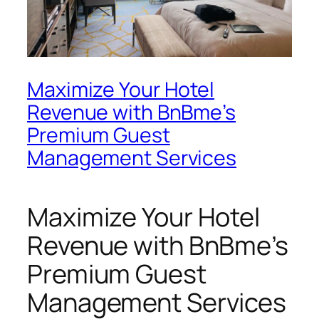
Maximize Your Hotel
Revenue with BnBme’s
Premium Guest
Management Services
Maximize Your Hotel
Revenue with BnBme’s
Premium Guest
Management Services