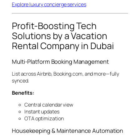
Explore luxury concierge services
Profit-Boosting Tech
Solutions by a Vacation
Rental Company in Dubai
Multi-Platform Booking Management
List across Airbnb, Booking.com, and more—fully
synced.
Benefits:
Central calendar view
Instant updates
OTA optimization
Housekeeping & Maintenance Automation