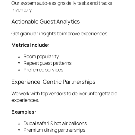
Our system auto-assigns daily tasks and tracks
inventory.
Actionable Guest Analytics
Get granular insights to improve experiences.
Metrics include:
Room popularity
Repeat guest patterns
Preferred services
Experience-Centric Partnerships
We work with top vendors to deliver unforgettable
experiences.
Examples:
Dubai safari & hot air balloons
Premium dining partnerships