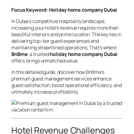
Focus Keyword: Holiday home company Dubai
In Dubai’s competitive hospitality landscape,
increasing your hotel’s revenue requires more than
beautiful interiors and prime location. The key lies in
delivering top-tier guest experiences and
maintaining streamlined operations. That’s where
BnBme
, a trusted
holiday home company Dubai
offers, brings unmatched value.
In this detailed guide, discover how BnBme’s
premium guest management services enhance
guest satisfaction, boost operational efficiency, and
ultimately increase profitability.
Hotel Revenue Challenges