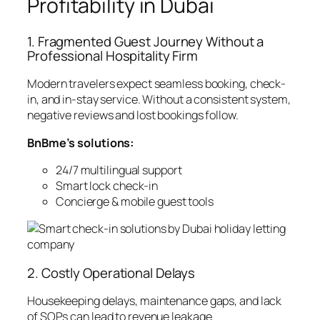
Profitability in Dubai
1. Fragmented Guest Journey Without a
Professional Hospitality Firm
Modern travelers expect seamless booking, check-
in, and in-stay service. Without a consistent system,
negative reviews and lost bookings follow.
BnBme’s solutions:
24/7 multilingual support
Smart lock check-in
Concierge & mobile guest tools
2. Costly Operational Delays
Housekeeping delays, maintenance gaps, and lack
of SOPs can lead to revenue leakage.