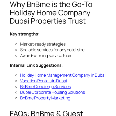
Why BnBme is the Go-To
Holiday Home Company
Dubai Properties Trust
Key strengths:
Market-ready strategies
Scalable services for any hotel size
Award-winning service team
Internal Link Suggestions:
Holiday Home Management Company in Dubai
Vacation Rentals in Dubai
BnBme Concierge Services
Dubai Corporate Housing Solutions
BnBme Property Marketing
FAQs: BnBme & Guest