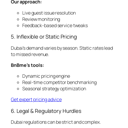
Our approach:
Live guest issue resolution
Review monitoring
Feedback-based service tweaks
5. Inflexible or Static Pricing
Dubai’s demand varies by season. Static rates lead
to missed revenue.
BnBme’s tools:
Dynamic pricing engine
Real-time competitor benchmarking
Seasonal strategy optimization
Get expert pricing advice
6. Legal & Regulatory Hurdles
Dubai regulations can be strict and complex.