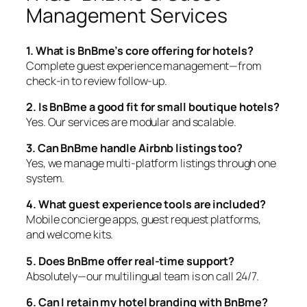
Management Services
1. What is BnBme’s core offering for hotels?
Complete guest experience management—from
check-in to review follow-up.
2. Is BnBme a good fit for small boutique hotels?
Yes. Our services are modular and scalable.
3. Can BnBme handle Airbnb listings too?
Yes, we manage multi-platform listings through one
system.
4. What guest experience tools are included?
Mobile concierge apps, guest request platforms,
and welcome kits.
5. Does BnBme offer real-time support?
Absolutely—our multilingual team is on call 24/7.
6. Can I retain my hotel branding with BnBme?