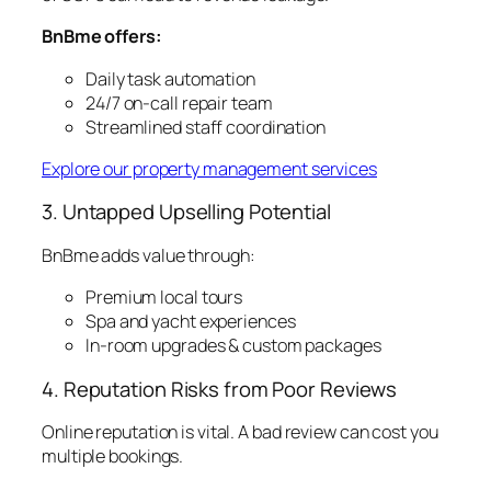
BnBme offers:
Daily task automation
24/7 on-call repair team
Streamlined staff coordination
Explore our property management services
3. Untapped Upselling Potential
BnBme adds value through:
Premium local tours
Spa and yacht experiences
In-room upgrades & custom packages
4. Reputation Risks from Poor Reviews
Online reputation is vital. A bad review can cost you
multiple bookings.