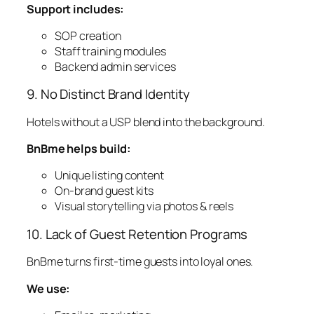
Support includes:
SOP creation
Staff training modules
Backend admin services
9. No Distinct Brand Identity
Hotels without a USP blend into the background.
BnBme helps build:
Unique listing content
On-brand guest kits
Visual storytelling via photos & reels
10. Lack of Guest Retention Programs
BnBme turns first-time guests into loyal ones.
We use: