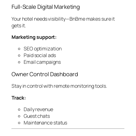
Full-Scale Digital Marketing
Your hotel needs visibility—BnBme makes sure it
gets it.
Marketing support:
SEO optimization
Paid social ads
Email campaigns
Owner Control Dashboard
Stay in control with remote monitoring tools.
Track:
Daily revenue
Guest chats
Maintenance status