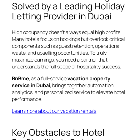
Solved by a Leading Holiday
Letting Provider in Dubai
High occupancy doesn’t always equal high profits.
Many hotels focus on bookings but overlook critical
components such as guest retention, operational
waste, and upselling opportunities. To truly
maximize earnings, you need a partner that
understands the full scope of hospitality success.
BnBme
, as a full-service
vacation property
service in Dubai
, brings together automation,
analytics, and personalized service to elevate hotel
performance.
Learn more about our vacation rentals
Key Obstacles to Hotel