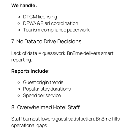
We handle:
DTCM licensing
DEWA & Ejari coordination
Tourism compliance paperwork
7. No Data to Drive Decisions
Lack of data = guesswork. BnBme delivers smart
reporting.
Reports include:
Guest origin trends
Popular stay durations
Spend per service
8. Overwhelmed Hotel Staff
Staff burnout lowers guest satisfaction. BnBme fills
operational gaps.