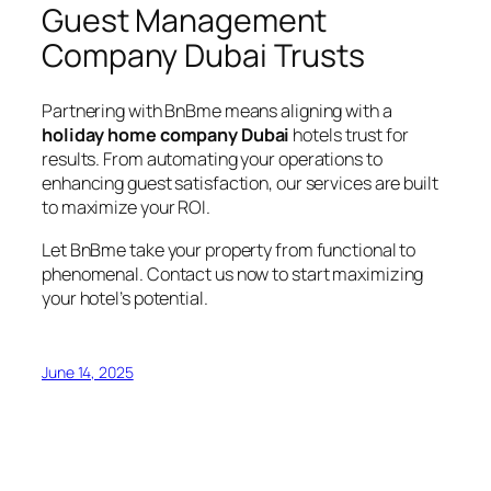
Guest Management
Company Dubai Trusts
Partnering with BnBme means aligning with a
holiday home company Dubai
hotels trust for
results. From automating your operations to
enhancing guest satisfaction, our services are built
to maximize your ROI.
Let BnBme take your property from functional to
phenomenal. Contact us now to start maximizing
your hotel’s potential.
June 14, 2025