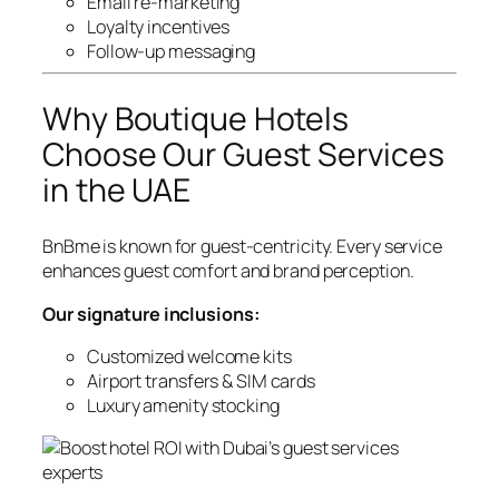
Email re-marketing
Loyalty incentives
Follow-up messaging
Why Boutique Hotels
Choose Our Guest Services
in the UAE
BnBme is known for guest-centricity. Every service
enhances guest comfort and brand perception.
Our signature inclusions:
Customized welcome kits
Airport transfers & SIM cards
Luxury amenity stocking