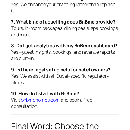
Yes. We enhance your branding rather than replace
it.
7. What kind of upselling does BnBme provide?
Tours, in-room packages, dining deals, spa bookings,
and more.
8. Do I get analytics with my BnBme dashboard?
Yes—guest insights, bookings, and revenue reports
are built-in.
9. Is there legal setup help for hotel owners?
Yes. We assist with all Dubai-specific regulatory
filings.
10. How do I start with BnBme?
Visit
bnbmehomes.com
and book a free
consultation.
Final Word: Choose the