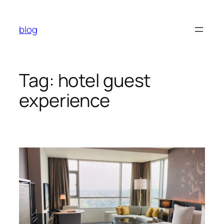
Skip
to
blog
content
Tag:
hotel guest
experience