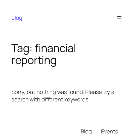
Skip
to
blog
content
Tag:
financial
reporting
Sorry, but nothing was found. Please try a
search with different keywords.
Blog
Events