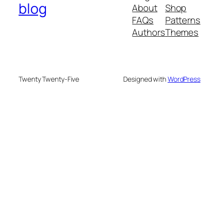
blog
About
Shop
FAQs
Patterns
Authors
Themes
Twenty Twenty-Five
Designed with
WordPress