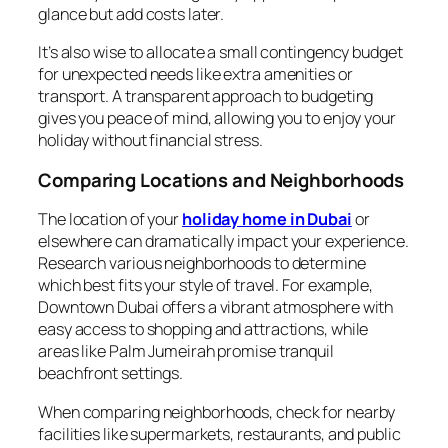
glance but add costs later.
It’s also wise to allocate a small contingency budget
for unexpected needs like extra amenities or
transport. A transparent approach to budgeting
gives you peace of mind, allowing you to enjoy your
holiday without financial stress.
Comparing Locations and Neighborhoods
The location of your
holiday home in Dubai
or
elsewhere can dramatically impact your experience.
Research various neighborhoods to determine
which best fits your style of travel. For example,
Downtown Dubai offers a vibrant atmosphere with
easy access to shopping and attractions, while
areas like Palm Jumeirah promise tranquil
beachfront settings.
When comparing neighborhoods, check for nearby
facilities like supermarkets, restaurants, and public