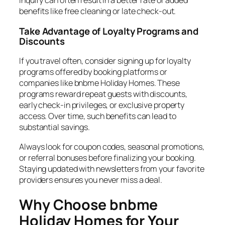
inquiry can often result in a better rate or added
benefits like free cleaning or late check-out.
Take Advantage of Loyalty Programs and
Discounts
If you travel often, consider signing up for loyalty
programs offered by booking platforms or
companies like bnbme Holiday Homes. These
programs reward repeat guests with discounts,
early check-in privileges, or exclusive property
access. Over time, such benefits can lead to
substantial savings.
Always look for coupon codes, seasonal promotions,
or referral bonuses before finalizing your booking.
Staying updated with newsletters from your favorite
providers ensures you never miss a deal.
Why Choose bnbme
Holiday Homes for Your