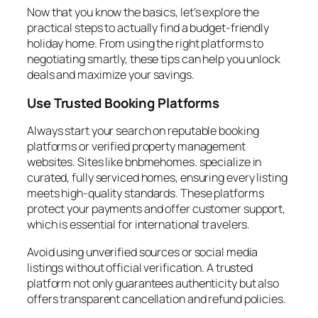
Now that you know the basics, let’s explore the
practical steps to actually find a budget-friendly
holiday home. From using the right platforms to
negotiating smartly, these tips can help you unlock
deals and maximize your savings.
Use Trusted Booking Platforms
Always start your search on reputable booking
platforms or verified property management
websites. Sites like bnbmehomes. specialize in
curated, fully serviced homes, ensuring every listing
meets high-quality standards. These platforms
protect your payments and offer customer support,
which is essential for international travelers.
Avoid using unverified sources or social media
listings without official verification. A trusted
platform not only guarantees authenticity but also
offers transparent cancellation and refund policies.