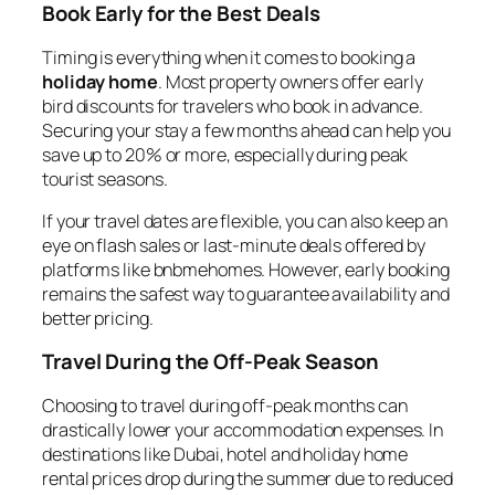
Book Early for the Best Deals
Timing is everything when it comes to booking a
holiday home
. Most property owners offer early
bird discounts for travelers who book in advance.
Securing your stay a few months ahead can help you
save up to 20% or more, especially during peak
tourist seasons.
If your travel dates are flexible, you can also keep an
eye on flash sales or last-minute deals offered by
platforms like bnbmehomes. However, early booking
remains the safest way to guarantee availability and
better pricing.
Travel During the Off-Peak Season
Choosing to travel during off-peak months can
drastically lower your accommodation expenses. In
destinations like Dubai, hotel and holiday home
rental prices drop during the summer due to reduced