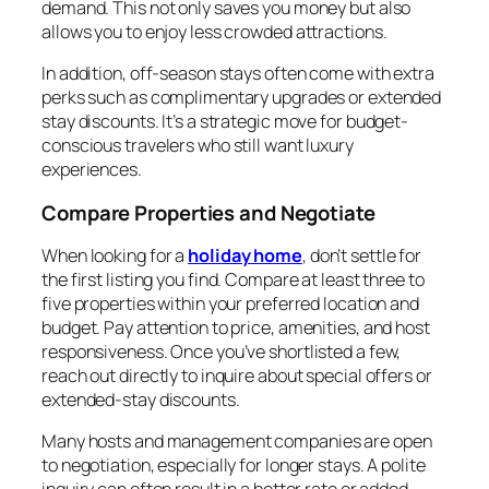
demand. This not only saves you money but also
allows you to enjoy less crowded attractions.
In addition, off-season stays often come with extra
perks such as complimentary upgrades or extended
stay discounts. It’s a strategic move for budget-
conscious travelers who still want luxury
experiences.
Compare Properties and Negotiate
When looking for a
holiday home
, don’t settle for
the first listing you find. Compare at least three to
five properties within your preferred location and
budget. Pay attention to price, amenities, and host
responsiveness. Once you’ve shortlisted a few,
reach out directly to inquire about special offers or
extended-stay discounts.
Many hosts and management companies are open
to negotiation, especially for longer stays. A polite