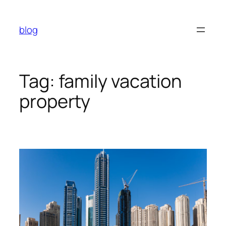
Skip
to
blog
content
Tag:
family vacation
property