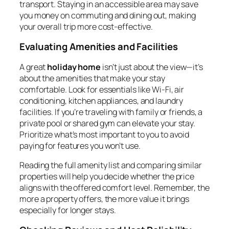
transport. Staying in an accessible area may save
you money on commuting and dining out, making
your overall trip more cost-effective.
Evaluating Amenities and Facilities
A great
holiday home
isn’t just about the view—it’s
about the amenities that make your stay
comfortable. Look for essentials like Wi-Fi, air
conditioning, kitchen appliances, and laundry
facilities. If you’re traveling with family or friends, a
private pool or shared gym can elevate your stay.
Prioritize what’s most important to you to avoid
paying for features you won’t use.
Reading the full amenity list and comparing similar
properties will help you decide whether the price
aligns with the offered comfort level. Remember, the
more a property offers, the more value it brings
especially for longer stays.