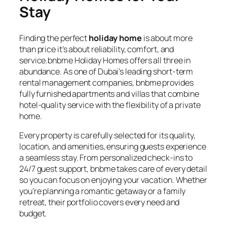
Stay
Finding the perfect
holiday home
is about more
than price it’s about reliability, comfort, and
service.bnbme Holiday Homes offers all three in
abundance. As one of Dubai’s leading short-term
rental management companies, bnbme provides
fully furnished apartments and villas that combine
hotel-quality service with the flexibility of a private
home.
Every property is carefully selected for its quality,
location, and amenities, ensuring guests experience
a seamless stay. From personalized check-ins to
24/7 guest support, bnbme takes care of every detail
so you can focus on enjoying your vacation. Whether
you’re planning a romantic getaway or a family
retreat, their portfolio covers every need and
budget.