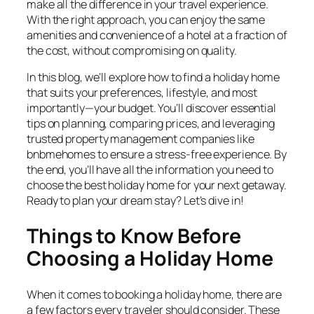
make all the difference in your travel experience.
With the right approach, you can enjoy the same
amenities and convenience of a hotel at a fraction of
the cost, without compromising on quality.
In this blog, we’ll explore how to find a holiday home
that suits your preferences, lifestyle, and most
importantly—your budget. You’ll discover essential
tips on planning, comparing prices, and leveraging
trusted property management companies like
bnbmehomes to ensure a stress-free experience. By
the end, you’ll have all the information you need to
choose the best holiday home for your next getaway.
Ready to plan your dream stay? Let’s dive in!
Things to Know Before
Choosing a Holiday Home
When it comes to booking a holiday home, there are
a few factors every traveler should consider. These