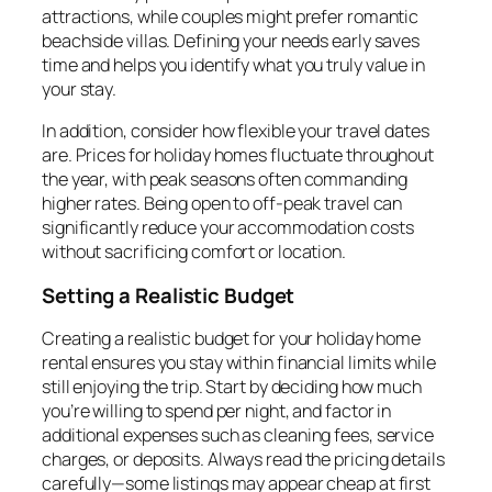
attractions, while couples might prefer romantic
beachside villas. Defining your needs early saves
time and helps you identify what you truly value in
your stay.
In addition, consider how flexible your travel dates
are. Prices for holiday homes fluctuate throughout
the year, with peak seasons often commanding
higher rates. Being open to off-peak travel can
significantly reduce your accommodation costs
without sacrificing comfort or location.
Setting a Realistic Budget
Creating a realistic budget for your holiday home
rental ensures you stay within financial limits while
still enjoying the trip. Start by deciding how much
you’re willing to spend per night, and factor in
additional expenses such as cleaning fees, service
charges, or deposits. Always read the pricing details
carefully—some listings may appear cheap at first