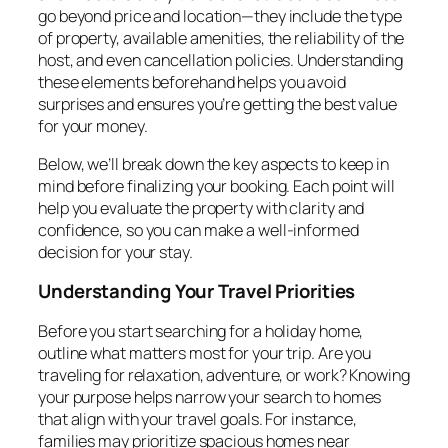
go beyond price and location—they include the type
of property, available amenities, the reliability of the
host, and even cancellation policies. Understanding
these elements beforehand helps you avoid
surprises and ensures you’re getting the best value
for your money.
Below, we’ll break down the key aspects to keep in
mind before finalizing your booking. Each point will
help you evaluate the property with clarity and
confidence, so you can make a well-informed
decision for your stay.
Understanding Your Travel Priorities
Before you start searching for a holiday home,
outline what matters most for your trip. Are you
traveling for relaxation, adventure, or work? Knowing
your purpose helps narrow your search to homes
that align with your travel goals. For instance,
families may prioritize spacious homes near