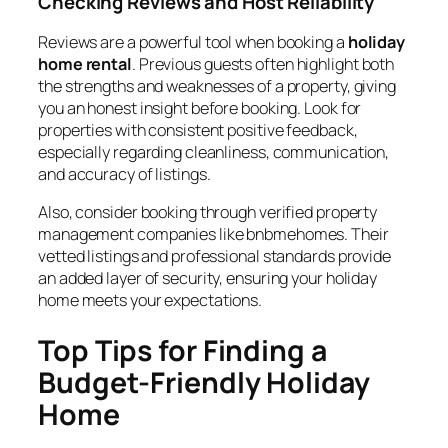
Checking Reviews and Host Reliability
Reviews are a powerful tool when booking a
holiday
home rental
. Previous guests often highlight both
the strengths and weaknesses of a property, giving
you an honest insight before booking. Look for
properties with consistent positive feedback,
especially regarding cleanliness, communication,
and accuracy of listings.
Also, consider booking through verified property
management companies like bnbmehomes. Their
vetted listings and professional standards provide
an added layer of security, ensuring your holiday
home meets your expectations.
Top Tips for Finding a
Budget-Friendly Holiday
Home