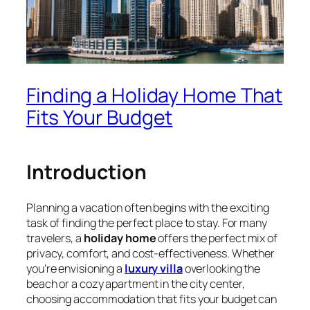
Finding a Holiday Home That
Fits Your Budget
Introduction
Planning a vacation often begins with the exciting
task of finding the perfect place to stay. For many
travelers, a
holiday home
offers the perfect mix of
privacy, comfort, and cost-effectiveness. Whether
you’re envisioning a
luxury villa
overlooking the
beach or a cozy apartment in the city center,
choosing accommodation that fits your budget can