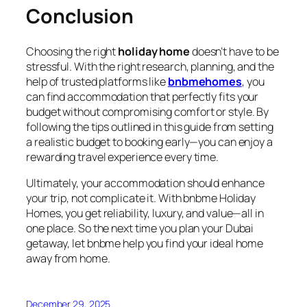
Conclusion
Choosing the right
holiday home
doesn’t have to be
stressful. With the right research, planning, and the
help of trusted platforms like
bnbmehomes
, you
can find accommodation that perfectly fits your
budget without compromising comfort or style. By
following the tips outlined in this guide from setting
a realistic budget to booking early—you can enjoy a
rewarding travel experience every time.
Ultimately, your accommodation should enhance
your trip, not complicate it. With bnbme Holiday
Homes, you get reliability, luxury, and value—all in
one place. So the next time you plan your Dubai
getaway, let bnbme help you find your ideal home
away from home.
December 29, 2025