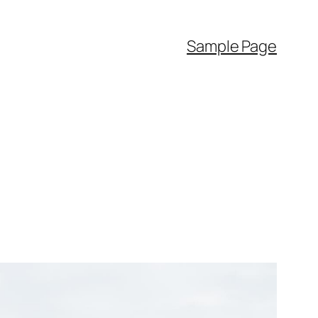
Sample Page