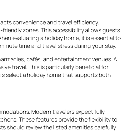
acts convenience and travel efficiency.
riendly zones. This accessibility allows guests
hen evaluating a holiday home, it is essential to
mmute time and travel stress during your stay.
pharmacies, cafés, and entertainment venues. A
travel. This is particularly beneficial for
lers select a holiday home that supports both
modations. Modern travelers expect fully
hens. These features provide the flexibility to
ts should review the listed amenities carefully