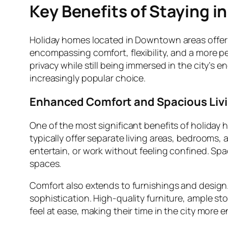
Key Benefits of Staying 
Holiday homes located in Downtown areas offer 
encompassing comfort, flexibility, and a more p
privacy while still being immersed in the city’
increasingly popular choice.
Enhanced Comfort and Spacious Liv
One of the most significant benefits of holiday
typically offer separate living areas, bedrooms,
entertain, or work without feeling confined. Spac
spaces.
Comfort also extends to furnishings and design
sophistication. High-quality furniture, ample st
feel at ease, making their time in the city more e