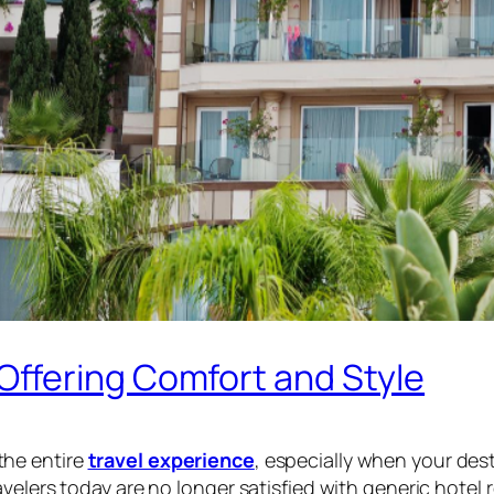
ffering Comfort and Style
the entire
travel experience
, especially when your dest
velers today are no longer satisfied with generic hotel 