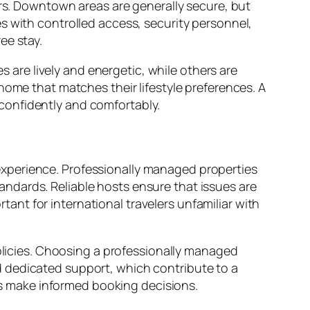
ers. Downtown areas are generally secure, but
s with controlled access, security personnel,
ee stay.
re lively and energetic, while others are
home that matches their lifestyle preferences. A
confidently and comfortably.
xperience. Professionally managed properties
ndards. Reliable hosts ensure that issues are
rtant for international travelers unfamiliar with
policies. Choosing a professionally managed
d dedicated support, which contribute to a
s make informed booking decisions.