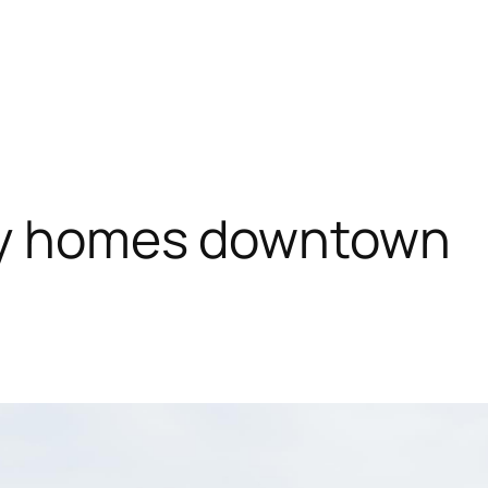
day homes downtown