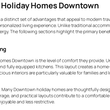
in Holiday Homes Downtown
a distinct set of advantages that appeal to modern tra
ersonalized living experience. Unlike traditional accom
s energy. The following sections highlight the primary b
ing
 homes Downtown is the level of comfort they provide. 
 and fully equipped kitchens. This layout creates a hom
ious interiors are particularly valuable for families and 
. Many Downtown holiday homes are thoughtfully design
orage, and practical layouts contribute to a comfortable 
njoyable and less restrictive.