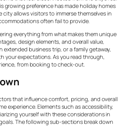
This growing preference has made holiday homes
e city allows visitors to immerse themselves in
l accommodations often fail to provide.
vering everything from what makes them unique
ntages, design elements, and overall value,
n extended business trip, or a family getaway,
h your expectations. As you read through,
erience, from booking to check-out.
town
tors that influence comfort, pricing, and overall
me experience. Elements such as accessibility,
iliarizing yourself with these considerations in
goals. The following sub-sections break down