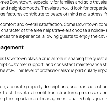
homes Downtown, especially for families and solo travel
 and neighborhoods. Travelers should look for propertie
se features contribute to peace of mind and a stress-fr
omfort and overall satisfaction. Some Downtown zones a
character of the area helps travelers choose a holiday 
es the experience, allowing guests to enjoy the city 
anagement
 Downtown plays a crucial role in shaping the guest e
rompt customer support, and consistent maintenance sta
e stay. This level of professionalism is particularly impo
ation, accurate property descriptions, and transparent 
trust. Travelers benefit from structured processes an
ng the importance of management quality helps guest