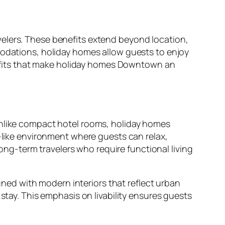
velers. These benefits extend beyond location,
modations, holiday homes allow guests to enjoy
enefits that make holiday homes Downtown an
Unlike compact hotel rooms, holiday homes
e-like environment where guests can relax,
long-term travelers who require functional living
ed with modern interiors that reflect urban
stay. This emphasis on livability ensures guests