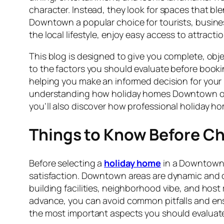
character. Instead, they look for spaces that 
Downtown a popular choice for tourists, business 
the local lifestyle, enjoy easy access to attracti
This blog is designed to give you complete, o
to the factors you should evaluate before bookin
helping you make an informed decision for your 
understanding how holiday homes Downtown opera
you’ll also discover how professional holiday h
Things to Know Before 
Before selecting a
holiday home
in a Downtown l
satisfaction. Downtown areas are dynamic and di
building facilities, neighborhood vibe, and host re
advance, you can avoid common pitfalls and en
the most important aspects you should evaluate 