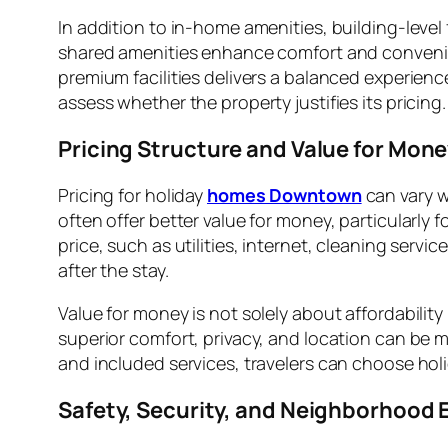
In addition to in-home amenities, building-level
shared amenities enhance comfort and convenienc
premium facilities delivers a balanced experien
assess whether the property justifies its pricing.
Pricing Structure and Value for Mon
Pricing for holiday
homes Downtown
can vary w
often offer better value for money, particularly 
price, such as utilities, internet, cleaning ser
after the stay.
Value for money is not solely about affordability
superior comfort, privacy, and location can be mo
and included services, travelers can choose ho
Safety, Security, and Neighborhood