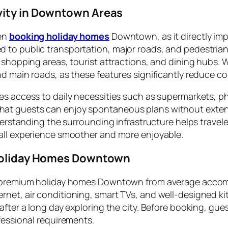
vity in Downtown Areas
hen
booking holiday homes
Downtown, as it directly imp
to public transportation, major roads, and pedestrian-f
 shopping areas, tourist attractions, and dining hubs. W
d main roads, as these features significantly reduce co
es access to daily necessities such as supermarkets, 
 guests can enjoy spontaneous plans without extensive 
nderstanding the surrounding infrastructure helps trave
rall experience smoother and more enjoyable.
 Holiday Homes Downtown
es premium holiday homes Downtown from average accom
et, air conditioning, smart TVs, and well-designed kitc
fter a long day exploring the city. Before booking, gues
fessional requirements.