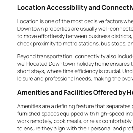
Location Accessibility and Connecti
Location is one of the most decisive factors w
Downtown properties are usually well-connected 
to move effortlessly between business districts,
check proximity to metro stations, bus stops, an
Beyond transportation, connectivity also includ
well-located Downtown holiday home ensures that
short stays, where time efficiency is crucial. U
leisure and professional needs, making the ove
Amenities and Facilities Offered by
Amenities are a defining feature that separat
furnished spaces equipped with high-speed intern
work remotely, cook meals, or relax comfortably a
to ensure they align with their personal and pro