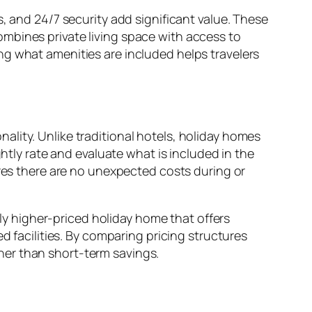
, and 24/7 security add significant value. These
mbines private living space with access to
ng what amenities are included helps travelers
ality. Unlike traditional hotels, holiday homes
ghtly rate and evaluate what is included in the
ures there are no unexpected costs during or
tly higher-priced holiday home that offers
d facilities. By comparing pricing structures
her than short-term savings.