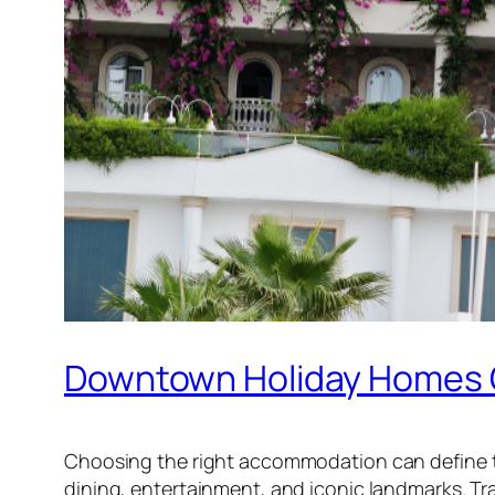
Downtown Holiday Homes O
Choosing the right accommodation can define 
dining, entertainment, and iconic landmarks. Tra