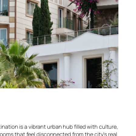
ination is a vibrant urban hub filled with culture,
rooms that feel disconnected from the city’s real