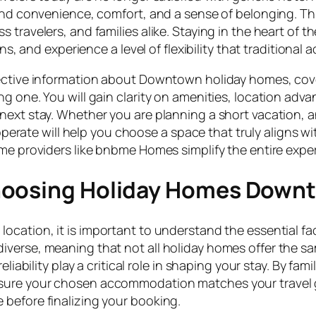
blend convenience, comfort, and a sense of belonging. 
travelers, and families alike. Staying in the heart of th
ons, and experience a level of flexibility that traditiona
bjective information about Downtown holiday homes, co
g one. You will gain clarity on amenities, location adva
next stay. Whether you are planning a short vacation, a
te will help you choose a space that truly aligns wit
ome providers like bnbme Homes simplify the entire exp
Choosing Holiday Homes Down
ocation, it is important to understand the essential fac
verse, meaning that not all holiday homes offer the sa
liability play a critical role in shaping your stay. By fam
sure your chosen accommodation matches your travel 
before finalizing your booking.