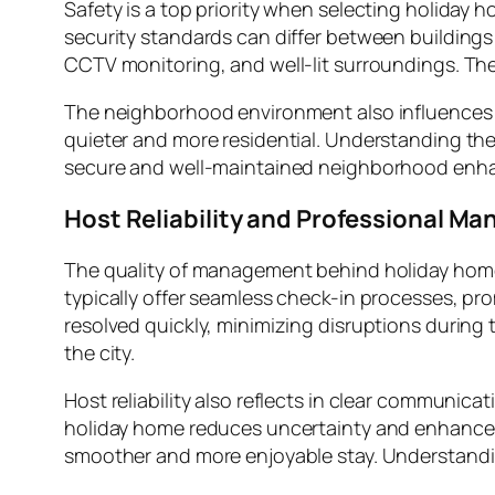
Safety is a top priority when selecting holiday 
security standards can differ between buildings
CCTV monitoring, and well-lit surroundings. The
The neighborhood environment also influences c
quieter and more residential. Understanding the 
secure and well-maintained neighborhood enhanc
Host Reliability and Professional M
The quality of management behind holiday homes
typically offer seamless check-in processes, p
resolved quickly, minimizing disruptions during th
the city.
Host reliability also reflects in clear communic
holiday home reduces uncertainty and enhances 
smoother and more enjoyable stay. Understandi