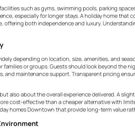
 facilities such as gyms, swimming pools, parking spaces
e, especially for longer stays. A holiday home that co
ce, offering both independence and luxury. Understandi
ey
idely depending on location, size, amenities, and season
for families or groups. Guests should look beyond the ni
vices, and maintenance support. Transparent pricing ens
 but also about the overall experience delivered. A sligh
re cost-effective than a cheaper alternative with limite
liday homes Downtown that provide long-term value rat
 Environment