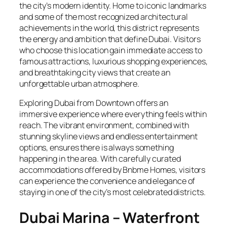
the city’s modern identity. Home to iconic landmarks
and some of the most recognized architectural
achievements in the world, this district represents
the energy and ambition that define Dubai. Visitors
who choose this location gain immediate access to
famous attractions, luxurious shopping experiences,
and breathtaking city views that create an
unforgettable urban atmosphere.
Exploring Dubai from Downtown offers an
immersive experience where everything feels within
reach. The vibrant environment, combined with
stunning skyline views and endless entertainment
options, ensures there is always something
happening in the area. With carefully curated
accommodations offered by Bnbme Homes, visitors
can experience the convenience and elegance of
staying in one of the city’s most celebrated districts.
Dubai Marina – Waterfront