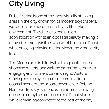
City Living
Dubai Marina is one of the most visually stunning
areas in the city, known for its modern skyscrapers,
waterfront promenades, and lively lifestyle
environment. The district blends urban
sophistication with scenic coastal beauty, making it
a favorite among visitors who want to explore Dubai
while enjoying relaxing marina views and vibrant city
life.
The Marina area is filled with dining spots, cafés,
shopping outlets, and walking paths that create an
engaging environment day and night. Visitors
staying here enjoy the perfect combination of
coastal scenery and urban convenience. Bnbme
Homes offers stylish spaces in this area, allowing
guests to enjoy the atmosphere of Dubai Marina
while remaining connected to the rest of the city.