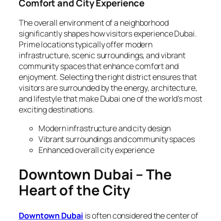
Comfort and City Experience
The overall environment of a neighborhood
significantly shapes how visitors experience Dubai.
Prime locations typically offer modern
infrastructure, scenic surroundings, and vibrant
community spaces that enhance comfort and
enjoyment. Selecting the right district ensures that
visitors are surrounded by the energy, architecture,
and lifestyle that make Dubai one of the world’s most
exciting destinations.
Modern infrastructure and city design
Vibrant surroundings and community spaces
Enhanced overall city experience
Downtown Dubai – The
Heart of the City
Downtown Dubai
is often considered the center of