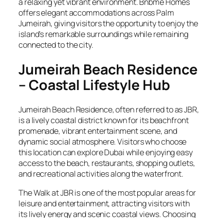
a relaxing yet vibrant environment. Bnbme Homes
offers elegant accommodations across Palm
Jumeirah, giving visitors the opportunity to enjoy the
island’s remarkable surroundings while remaining
connected to the city.
Jumeirah Beach Residence
– Coastal Lifestyle Hub
Jumeirah Beach Residence, often referred to as JBR,
is a lively coastal district known for its beachfront
promenade, vibrant entertainment scene, and
dynamic social atmosphere. Visitors who choose
this location can explore Dubai while enjoying easy
access to the beach, restaurants, shopping outlets,
and recreational activities along the waterfront.
The Walk at JBR is one of the most popular areas for
leisure and entertainment, attracting visitors with
its lively energy and scenic coastal views. Choosing