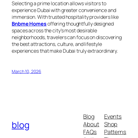
Selecting a prime location allows visitors to
experience Dubai with greater convenience and
immersion. With trusted hospitality providers like
Bnbme Homes
offering thoughtfully designed
spaces across the city’s most desirable
neighborhoods, travelers can focus on discovering
the best attractions, culture, and lifestyle
experiences that make Dubai truly extraordinary.
March 10, 2026
Blog
Events
blog
About
Shop
FAQs
Patterns