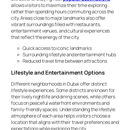
allows visitors to maximize their time exploring
rather than spending hours commuting across the
city. Areas close to major landmarks also offer
vibrant surroundings filled with restaurants,
entertainment venues, and cultural experiences
that reflect the energy of the city.
Quick access to iconic landmarks
Surrounding lifestyle and entertainment hubs
Reduced travel time between attractions
Lifestyle and Entertainment Options
Different neighborhoods in Dubai offer distinct
lifestyle experiences. Some districts are known for
their lively nightlife and dining scenes, while others
focus on peaceful waterfront environments and
family-friendly spaces. Understanding the lifestyle
atmosphere of each area helps visitors choose a
location that aligns with their travel preferences and
expectations while exploring the city.