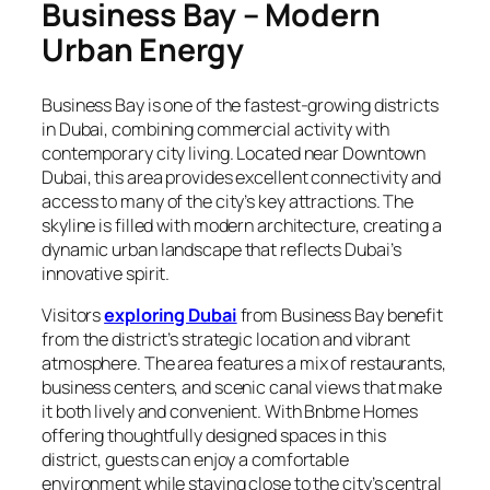
Business Bay – Modern
Urban Energy
Business Bay is one of the fastest-growing districts
in Dubai, combining commercial activity with
contemporary city living. Located near Downtown
Dubai, this area provides excellent connectivity and
access to many of the city’s key attractions. The
skyline is filled with modern architecture, creating a
dynamic urban landscape that reflects Dubai’s
innovative spirit.
Visitors
exploring Dubai
from Business Bay benefit
from the district’s strategic location and vibrant
atmosphere. The area features a mix of restaurants,
business centers, and scenic canal views that make
it both lively and convenient. With Bnbme Homes
offering thoughtfully designed spaces in this
district, guests can enjoy a comfortable
environment while staying close to the city’s central