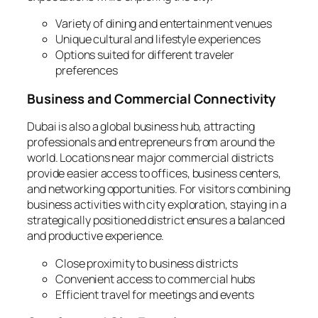
Variety of dining and entertainment venues
Unique cultural and lifestyle experiences
Options suited for different traveler
preferences
Business and Commercial Connectivity
Dubai is also a global business hub, attracting
professionals and entrepreneurs from around the
world. Locations near major commercial districts
provide easier access to offices, business centers,
and networking opportunities. For visitors combining
business activities with city exploration, staying in a
strategically positioned district ensures a balanced
and productive experience.
Close proximity to business districts
Convenient access to commercial hubs
Efficient travel for meetings and events