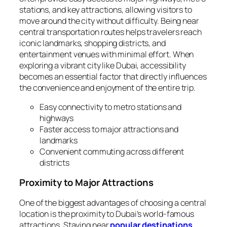
stations, and key attractions, allowing visitors to
move around the city without difficulty. Being near
central transportation routes helps travelers reach
iconic landmarks, shopping districts, and
entertainment venues with minimal effort. When
exploring a vibrant city like Dubai, accessibility
becomes an essential factor that directly influences
the convenience and enjoyment of the entire trip.
Easy connectivity to metro stations and
highways
Faster access to major attractions and
landmarks
Convenient commuting across different
districts
Proximity to Major Attractions
One of the biggest advantages of choosing a central
location is the proximity to Dubai’s world-famous
attractions. Staying near
popular destinations