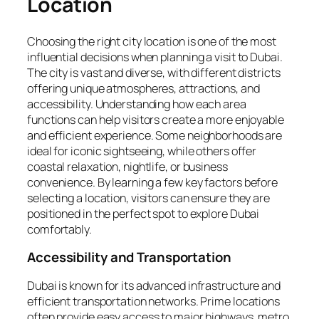
Location
Choosing the right city location is one of the most
influential decisions when planning a visit to Dubai.
The city is vast and diverse, with different districts
offering unique atmospheres, attractions, and
accessibility. Understanding how each area
functions can help visitors create a more enjoyable
and efficient experience. Some neighborhoods are
ideal for iconic sightseeing, while others offer
coastal relaxation, nightlife, or business
convenience. By learning a few key factors before
selecting a location, visitors can ensure they are
positioned in the perfect spot to explore Dubai
comfortably.
Accessibility and Transportation
Dubai is known for its advanced infrastructure and
efficient transportation networks. Prime locations
often provide easy access to major highways, metro