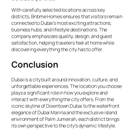
With carefully selected locations across key
districts, Bnbme Homes ensures that visitors remain
connected to Dubai’s most exciting attractions,
business hubs, and lifestyle destinations. The
company emphasizes quality, design, and guest
satisfaction, helping travelers feel at home while
discovering everything the city has to offer.
Conclusion
Dubai is a city built around innovation, culture, and
unforgettable experiences. The location you choose
plays a significant role in how you explore and
interact with everything the city offers. From the
iconic skyline of Downtown Dubai to the waterfront
elegance of Dubai Marina and the exclusive island
environment of Palm Jumeirah, each district brings
its own perspective to the city’s dynamic lifestyle.