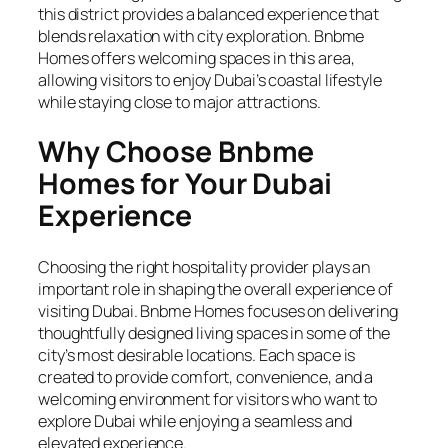
this district provides a balanced experience that
blends relaxation with city exploration. Bnbme
Homes offers welcoming spaces in this area,
allowing visitors to enjoy Dubai’s coastal lifestyle
while staying close to major attractions.
Why Choose Bnbme
Homes for Your Dubai
Experience
Choosing the right hospitality provider plays an
important role in shaping the overall experience of
visiting Dubai. Bnbme Homes focuses on delivering
thoughtfully designed living spaces in some of the
city’s most desirable locations. Each space is
created to provide comfort, convenience, and a
welcoming environment for visitors who want to
explore Dubai while enjoying a seamless and
elevated experience.