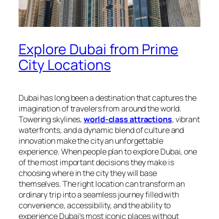
Explore Dubai from Prime
City Locations
Dubai has long been a destination that captures the
imagination of travelers from around the world.
Towering skylines,
world-class attractions
, vibrant
waterfronts, and a dynamic blend of culture and
innovation make the city an unforgettable
experience. When people plan to explore Dubai, one
of the most important decisions they make is
choosing where in the city they will base
themselves. The right location can transform an
ordinary trip into a seamless journey filled with
convenience, accessibility, and the ability to
experience Dubai’s most iconic places without