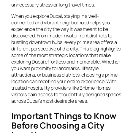
unnecessary stress or long travel times.
When you explore Dubai, staying in a well-
connected and vibrant neighborhood helps you
experience the city the way it was meant to be
discovered. From modern waterfront districts to
bustling downtown hubs, every prime area offers a
different perspective of the city. This blog highlights
some of the most strategic locations that make
exploring Dubai effortless and memorable. Whether
you want proximity to landmarks, lifestyle
attractions, or business districts, choosing a prime
location can redefine your entire experience. With
trusted hospitality providers like Bnbme Homes,
visitors gain access to thoughtfully designed spaces
across Dubai’s most desirable areas.
Important Things to Know
Before Choosing a City