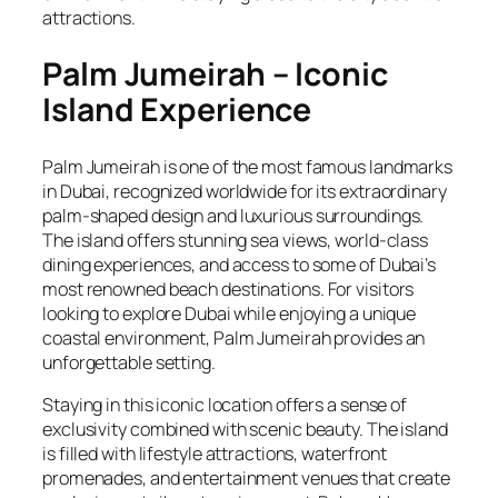
attractions.
Palm Jumeirah – Iconic
Island Experience
Palm Jumeirah is one of the most famous landmarks
in Dubai, recognized worldwide for its extraordinary
palm-shaped design and luxurious surroundings.
The island offers stunning sea views, world-class
dining experiences, and access to some of Dubai’s
most renowned beach destinations. For visitors
looking to explore Dubai while enjoying a unique
coastal environment, Palm Jumeirah provides an
unforgettable setting.
Staying in this iconic location offers a sense of
exclusivity combined with scenic beauty. The island
is filled with lifestyle attractions, waterfront
promenades, and entertainment venues that create