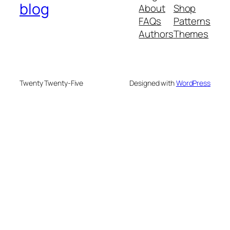
blog
About
Shop
FAQs
Patterns
Authors
Themes
Twenty Twenty-Five
Designed with
WordPress