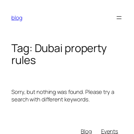
Skip
to
blog
content
Tag:
Dubai property
rules
Sorry, but nothing was found. Please try a
search with different keywords.
Blog
Events