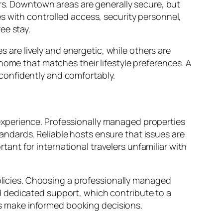
ers. Downtown areas are generally secure, but
s with controlled access, security personnel,
ee stay.
re lively and energetic, while others are
home that matches their lifestyle preferences. A
confidently and comfortably.
xperience. Professionally managed properties
ndards. Reliable hosts ensure that issues are
rtant for international travelers unfamiliar with
policies. Choosing a professionally managed
d dedicated support, which contribute to a
s make informed booking decisions.