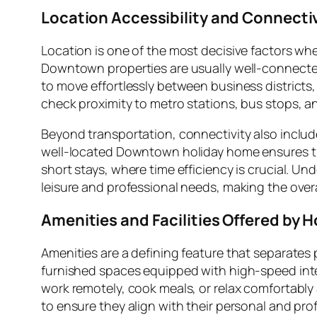
Location Accessibility and Connecti
Location is one of the most decisive factors w
Downtown properties are usually well-connected 
to move effortlessly between business districts,
check proximity to metro stations, bus stops, an
Beyond transportation, connectivity also includ
well-located Downtown holiday home ensures that
short stays, where time efficiency is crucial. U
leisure and professional needs, making the ove
Amenities and Facilities Offered by
Amenities are a defining feature that separat
furnished spaces equipped with high-speed intern
work remotely, cook meals, or relax comfortably a
to ensure they align with their personal and pro