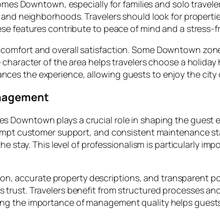
homes Downtown, especially for families and solo travel
 and neighborhoods. Travelers should look for propertie
se features contribute to peace of mind and a stress-fr
omfort and overall satisfaction. Some Downtown zones a
character of the area helps travelers choose a holiday 
es the experience, allowing guests to enjoy the city 
anagement
 Downtown plays a crucial role in shaping the guest e
rompt customer support, and consistent maintenance sta
e stay. This level of professionalism is particularly impo
ation, accurate property descriptions, and transparent 
trust. Travelers benefit from structured processes an
ng the importance of management quality helps guest