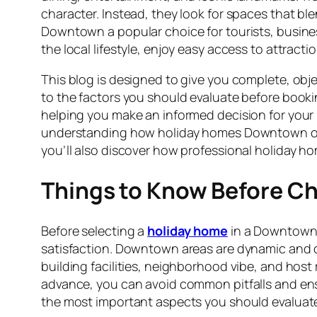
character. Instead, they look for spaces that 
Downtown a popular choice for tourists, business 
the local lifestyle, enjoy easy access to attracti
This blog is designed to give you complete, o
to the factors you should evaluate before bookin
helping you make an informed decision for your 
understanding how holiday homes Downtown opera
you’ll also discover how professional holiday h
Things to Know Before 
Before selecting a
holiday home
in a Downtown l
satisfaction. Downtown areas are dynamic and di
building facilities, neighborhood vibe, and host re
advance, you can avoid common pitfalls and en
the most important aspects you should evaluate 