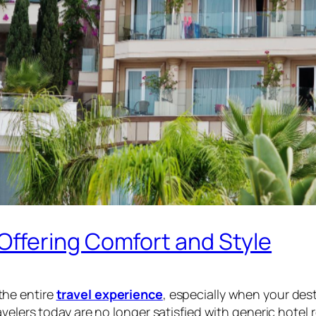
ffering Comfort and Style
the entire
travel experience
, especially when your dest
velers today are no longer satisfied with generic hotel 