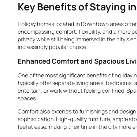
Key Benefits of Staying 
Holiday homes located in Downtown areas offer 
encompassing comfort, flexibility, and a more p
privacy while still being immersed in the city’
increasingly popular choice.
Enhanced Comfort and Spacious Liv
One of the most significant benefits of holiday
typically offer separate living areas, bedrooms,
entertain, or work without feeling confined. Spac
spaces.
Comfort also extends to furnishings and design
sophistication. High-quality furniture, ample st
feel at ease, making their time in the city more e