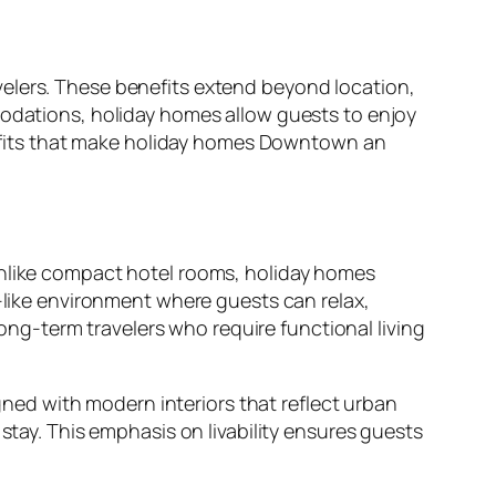
velers. These benefits extend beyond location,
modations, holiday homes allow guests to enjoy
enefits that make holiday homes Downtown an
Unlike compact hotel rooms, holiday homes
e-like environment where guests can relax,
long-term travelers who require functional living
ed with modern interiors that reflect urban
stay. This emphasis on livability ensures guests