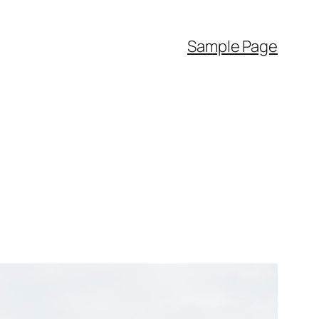
Sample Page