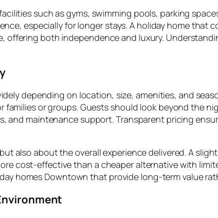
 facilities such as gyms, swimming pools, parking spaces
e, especially for longer stays. A holiday home that co
ce, offering both independence and luxury. Understandi
ey
idely depending on location, size, amenities, and season
for families or groups. Guests should look beyond the ni
vices, and maintenance support. Transparent pricing ens
 but also about the overall experience delivered. A sligh
re cost-effective than a cheaper alternative with limite
liday homes Downtown that provide long-term value rat
 Environment