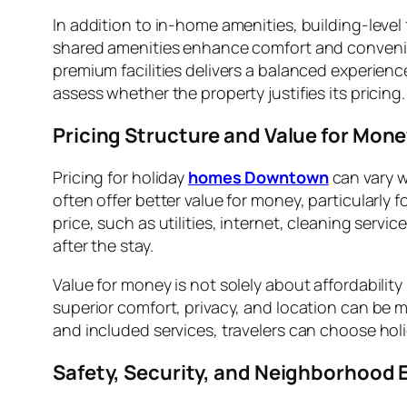
In addition to in-home amenities, building-level
shared amenities enhance comfort and convenienc
premium facilities delivers a balanced experien
assess whether the property justifies its pricing.
Pricing Structure and Value for Mon
Pricing for holiday
homes Downtown
can vary w
often offer better value for money, particularly 
price, such as utilities, internet, cleaning ser
after the stay.
Value for money is not solely about affordability
superior comfort, privacy, and location can be mo
and included services, travelers can choose ho
Safety, Security, and Neighborhood