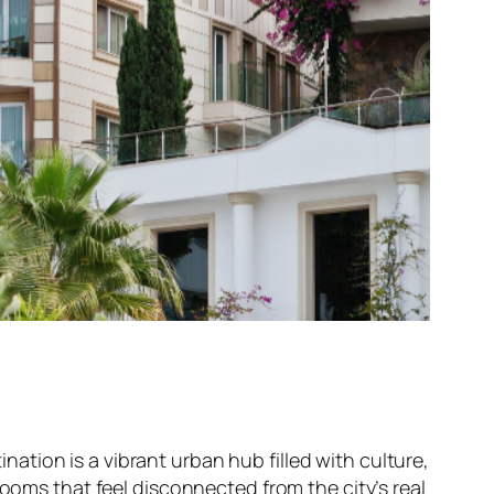
ination is a vibrant urban hub filled with culture,
rooms that feel disconnected from the city’s real