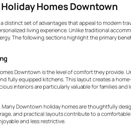
in Holiday Homes Downtown
a distinct set of advantages that appeal to modern tra
ersonalized living experience. Unlike traditional accom
s energy. The following sections highlight the primary b
ing
 homes Downtown is the level of comfort they provide. 
 and fully equipped kitchens. This layout creates a hom
ious interiors are particularly valuable for families and 
. Many Downtown holiday homes are thoughtfully design
orage, and practical layouts contribute to a comfortable 
njoyable and less restrictive.