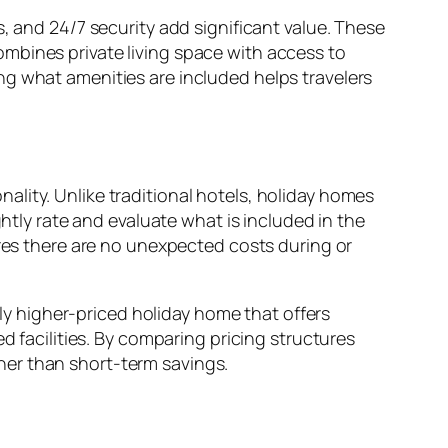
, and 24/7 security add significant value. These
mbines private living space with access to
ng what amenities are included helps travelers
ality. Unlike traditional hotels, holiday homes
ghtly rate and evaluate what is included in the
ures there are no unexpected costs during or
tly higher-priced holiday home that offers
d facilities. By comparing pricing structures
her than short-term savings.