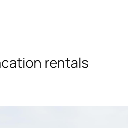
cation rentals