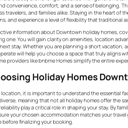
blend convenience, comfort, and a sense of belonging. 
travelers, and families alike. Staying in the heart of th
ons, and experience a level of flexibility that traditiona
bjective information about Downtown holiday homes, co
g one. You will gain clarity on amenities, location adva
next stay. Whether you are planning a short vacation, a
te will help you choose a space that truly aligns wit
ome providers like bnbme Homes simplify the entire exp
Choosing Holiday Homes Down
ocation, it is important to understand the essential fac
verse, meaning that not all holiday homes offer the sa
liability play a critical role in shaping your stay. By fam
sure your chosen accommodation matches your travel 
before finalizing your booking.