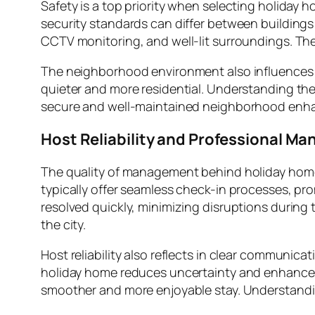
Safety is a top priority when selecting holiday 
security standards can differ between buildings
CCTV monitoring, and well-lit surroundings. The
The neighborhood environment also influences c
quieter and more residential. Understanding the 
secure and well-maintained neighborhood enhanc
Host Reliability and Professional M
The quality of management behind holiday homes
typically offer seamless check-in processes, p
resolved quickly, minimizing disruptions during th
the city.
Host reliability also reflects in clear communic
holiday home reduces uncertainty and enhances 
smoother and more enjoyable stay. Understandi