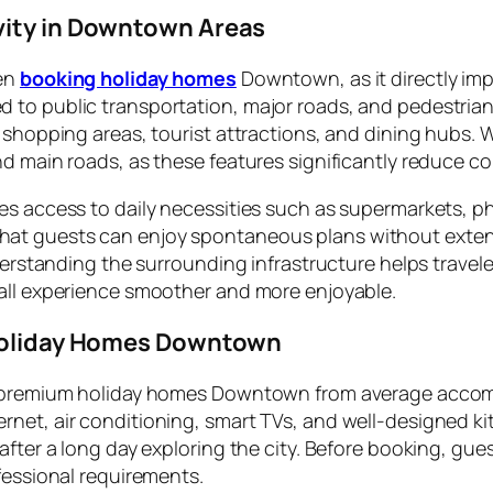
vity in Downtown Areas
hen
booking holiday homes
Downtown, as it directly imp
to public transportation, major roads, and pedestrian-f
 shopping areas, tourist attractions, and dining hubs. W
d main roads, as these features significantly reduce co
es access to daily necessities such as supermarkets, 
 guests can enjoy spontaneous plans without extensive 
nderstanding the surrounding infrastructure helps trave
rall experience smoother and more enjoyable.
 Holiday Homes Downtown
es premium holiday homes Downtown from average accom
et, air conditioning, smart TVs, and well-designed kitc
fter a long day exploring the city. Before booking, gues
fessional requirements.