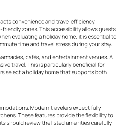
acts convenience and travel efficiency.
riendly zones. This accessibility allows guests
hen evaluating a holiday home, it is essential to
mmute time and travel stress during your stay.
pharmacies, cafés, and entertainment venues. A
travel. This is particularly beneficial for
lers select a holiday home that supports both
modations. Modern travelers expect fully
hens. These features provide the flexibility to
ts should review the listed amenities carefully