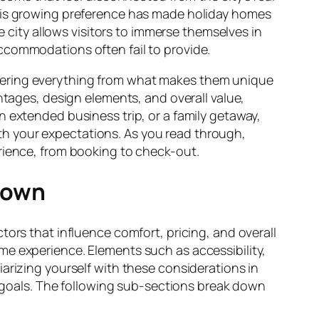
This growing preference has made holiday homes
e city allows visitors to immerse themselves in
l accommodations often fail to provide.
vering everything from what makes them unique
ntages, design elements, and overall value,
n extended business trip, or a family getaway,
h your expectations. As you read through,
erience, from booking to check-out.
town
tors that influence comfort, pricing, and overall
me experience. Elements such as accessibility,
iliarizing yourself with these considerations in
goals. The following sub-sections break down