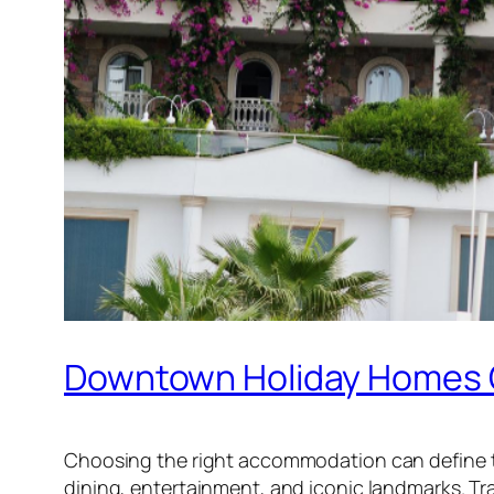
Downtown Holiday Homes O
Choosing the right accommodation can define 
dining, entertainment, and iconic landmarks. Tra