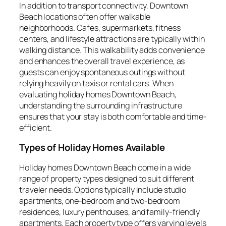
In addition to transport connectivity, Downtown
Beach locations often offer walkable
neighborhoods. Cafes, supermarkets, fitness
centers, and lifestyle attractions are typically within
walking distance. This walkability adds convenience
and enhances the overall travel experience, as
guests can enjoy spontaneous outings without
relying heavily on taxis or rental cars. When
evaluating holiday homes Downtown Beach,
understanding the surrounding infrastructure
ensures that your stay is both comfortable and time-
efficient.
Types of Holiday Homes Available
Holiday homes Downtown Beach come in a wide
range of property types designed to suit different
traveler needs. Options typically include studio
apartments, one-bedroom and two-bedroom
residences, luxury penthouses, and family-friendly
apartments. Each property type offers varying levels