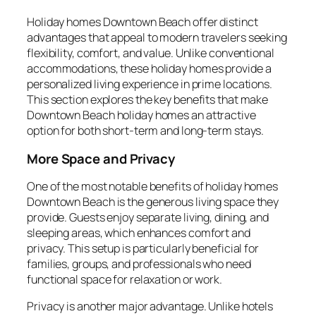
Holiday homes Downtown Beach offer distinct
advantages that appeal to modern travelers seeking
flexibility, comfort, and value. Unlike conventional
accommodations, these holiday homes provide a
personalized living experience in prime locations.
This section explores the key benefits that make
Downtown Beach holiday homes an attractive
option for both short-term and long-term stays.
More Space and Privacy
One of the most notable benefits of holiday homes
Downtown Beach is the generous living space they
provide. Guests enjoy separate living, dining, and
sleeping areas, which enhances comfort and
privacy. This setup is particularly beneficial for
families, groups, and professionals who need
functional space for relaxation or work.
Privacy is another major advantage. Unlike hotels