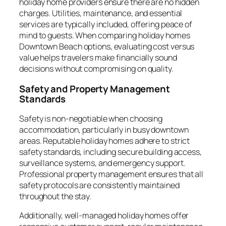
holiday home providers ensure there are no hidden
charges. Utilities, maintenance, and essential
services are typically included, offering peace of
mind to guests. When comparing holiday homes
Downtown Beach options, evaluating cost versus
value helps travelers make financially sound
decisions without compromising on quality.
Safety and Property Management
Standards
Safety is non-negotiable when choosing
accommodation, particularly in busy downtown
areas. Reputable holiday homes adhere to strict
safety standards, including secure building access,
surveillance systems, and emergency support.
Professional property management ensures that all
safety protocols are consistently maintained
throughout the stay.
Additionally, well-managed holiday homes offer