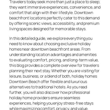
Travelers today seek more than just a place to sleep;
they want immersive experiences, convenience, and
comfort that align with their lifestyle. Downtown
beachfront locations perfectly cater to this demand
by offering scenic views, accessibility, and premium
living spaces designed for memorable stays.
In this detailed guide, we explore everything you
need to know about choosing exclusive holiday
homes near downtown beachfront areas. From
understanding location advantages and amenities
to evaluating comfort, pricing, and long-term value,
this blog provides a complete overview for travelers
planning their next stay. Whether you are visiting for
leisure, business, or a blend of both, holiday homes
Downtown Beach offer flexible and luxurious
alternatives to traditional hotels. As you read
further, you will also discover how professional
holiday home providers ensure seamless
experiences, helping you enjoy stress-free stays
while maximizing comfort, privacy, and value.