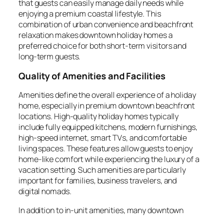
that guests can easily manage daily needs while
enjoying a premium coastal lifestyle. This
combination of urban convenience and beachfront
relaxation makes downtown holiday homes a
preferred choice for both short-term visitors and
long-term guests.
Quality of Amenities and Facilities
Amenities define the overall experience of a holiday
home, especially in premium downtown beachfront
locations. High-quality holiday homes typically
include fully equipped kitchens, modern furnishings,
high-speed internet, smart TVs, and comfortable
living spaces. These features allow guests to enjoy
home-like comfort while experiencing the luxury of a
vacation setting. Such amenities are particularly
important for families, business travelers, and
digital nomads.
In addition to in-unit amenities, many downtown