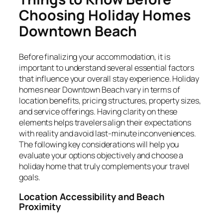
Choosing Holiday Homes
Downtown Beach
Before finalizing your accommodation, it is
important to understand several essential factors
that influence your overall stay experience. Holiday
homes near Downtown Beach vary in terms of
location benefits, pricing structures, property sizes,
and service offerings. Having clarity on these
elements helps travelers align their expectations
with reality and avoid last-minute inconveniences.
The following key considerations will help you
evaluate your options objectively and choose a
holiday home that truly complements your travel
goals.
Location Accessibility and Beach
Proximity