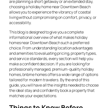
are planning a short getaway or an extended stay,
choosing a holiday home near Downtown Beach
allows you to experience the vibrancy of coastal
living without compromising on comfort, privacy, or
accessibility.
This blog is designed to give you a complete
informational overview of what makes holiday
homes near Downtown Beach such a preferred
choice. From understanding location advantages
and amenities to evaluating pricing, property types,
and service standards, every section will help you
make a confident decision. If you are looking for
professionally managed, premium-quality holiday
homes, bnbme homes offers a wide range of options
tailored for modern travelers. By the end of this
guide, you will have all the insights needed to choose
the ideal stay and confidently book a property that
matches your expectations.
Things to Know Before