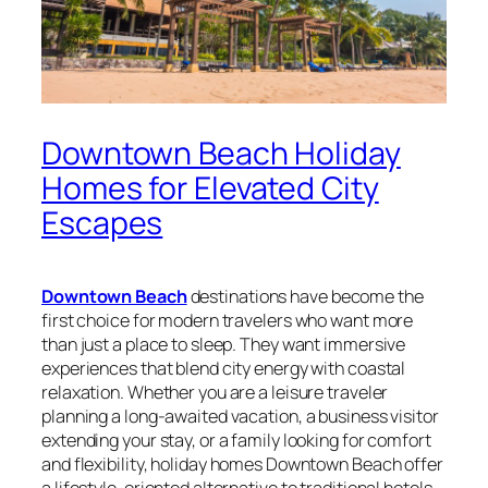
Downtown Beach Holiday
Homes for Elevated City
Escapes
Downtown Beach
destinations have become the
first choice for modern travelers who want more
than just a place to sleep. They want immersive
experiences that blend city energy with coastal
relaxation. Whether you are a leisure traveler
planning a long-awaited vacation, a business visitor
extending your stay, or a family looking for comfort
and flexibility, holiday homes Downtown Beach offer
a lifestyle-oriented alternative to traditional hotels.