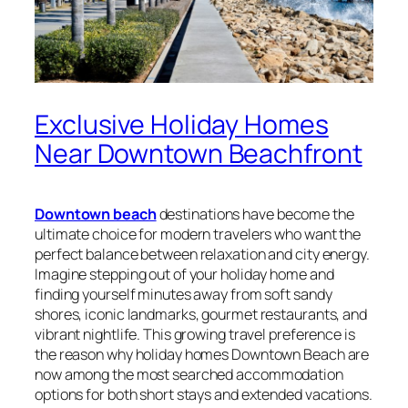
Exclusive Holiday Homes
Near Downtown Beachfront
Downtown beach
destinations have become the
ultimate choice for modern travelers who want the
perfect balance between relaxation and city energy.
Imagine stepping out of your holiday home and
finding yourself minutes away from soft sandy
shores, iconic landmarks, gourmet restaurants, and
vibrant nightlife. This growing travel preference is
the reason why holiday homes Downtown Beach are
now among the most searched accommodation
options for both short stays and extended vacations.