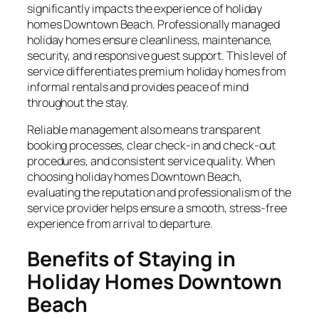
significantly impacts the experience of holiday
homes Downtown Beach. Professionally managed
holiday homes ensure cleanliness, maintenance,
security, and responsive guest support. This level of
service differentiates premium holiday homes from
informal rentals and provides peace of mind
throughout the stay.
Reliable management also means transparent
booking processes, clear check-in and check-out
procedures, and consistent service quality. When
choosing holiday homes Downtown Beach,
evaluating the reputation and professionalism of the
service provider helps ensure a smooth, stress-free
experience from arrival to departure.
Benefits of Staying in
Holiday Homes Downtown
Beach