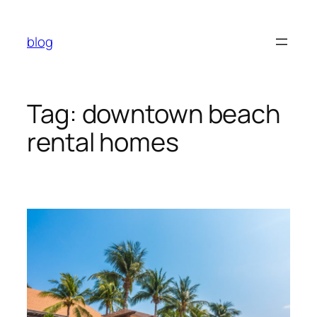
Skip
to
blog
content
Tag:
downtown beach
rental homes