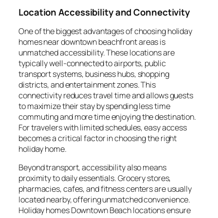
Location Accessibility and Connectivity
One of the biggest advantages of choosing holiday
homes near downtown beachfront areas is
unmatched accessibility. These locations are
typically well-connected to airports, public
transport systems, business hubs, shopping
districts, and entertainment zones. This
connectivity reduces travel time and allows guests
to maximize their stay by spending less time
commuting and more time enjoying the destination.
For travelers with limited schedules, easy access
becomes a critical factor in choosing the right
holiday home.
Beyond transport, accessibility also means
proximity to daily essentials. Grocery stores,
pharmacies, cafes, and fitness centers are usually
located nearby, offering unmatched convenience.
Holiday homes Downtown Beach locations ensure