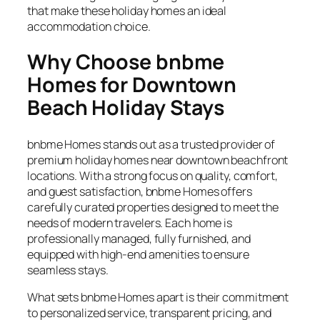
that make these holiday homes an ideal
accommodation choice.
Why Choose bnbme
Homes for Downtown
Beach Holiday Stays
bnbme Homes stands out as a trusted provider of
premium holiday homes near downtown beachfront
locations. With a strong focus on quality, comfort,
and guest satisfaction, bnbme Homes offers
carefully curated properties designed to meet the
needs of modern travelers. Each home is
professionally managed, fully furnished, and
equipped with high-end amenities to ensure
seamless stays.
What sets bnbme Homes apart is their commitment
to personalized service, transparent pricing, and