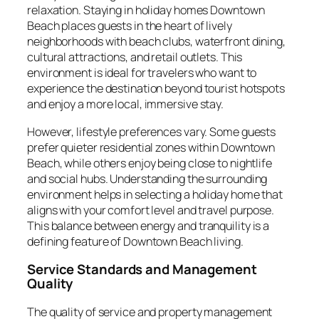
relaxation. Staying in holiday homes Downtown
Beach places guests in the heart of lively
neighborhoods with beach clubs, waterfront dining,
cultural attractions, and retail outlets. This
environment is ideal for travelers who want to
experience the destination beyond tourist hotspots
and enjoy a more local, immersive stay.
However, lifestyle preferences vary. Some guests
prefer quieter residential zones within Downtown
Beach, while others enjoy being close to nightlife
and social hubs. Understanding the surrounding
environment helps in selecting a holiday home that
aligns with your comfort level and travel purpose.
This balance between energy and tranquility is a
defining feature of Downtown Beach living.
Service Standards and Management
Quality
The quality of service and property management