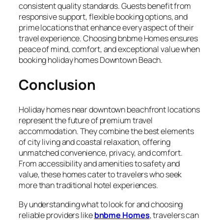
consistent quality standards. Guests benefit from
responsive support, flexible booking options, and
prime locations that enhance every aspect of their
travel experience. Choosing bnbme Homes ensures
peace of mind, comfort, and exceptional value when
booking holiday homes Downtown Beach.
Conclusion
Holiday homes near downtown beachfront locations
represent the future of premium travel
accommodation. They combine the best elements
of city living and coastal relaxation, offering
unmatched convenience, privacy, and comfort.
From accessibility and amenities to safety and
value, these homes cater to travelers who seek
more than traditional hotel experiences.
By understanding what to look for and choosing
reliable providers like
bnbme Homes
, travelers can