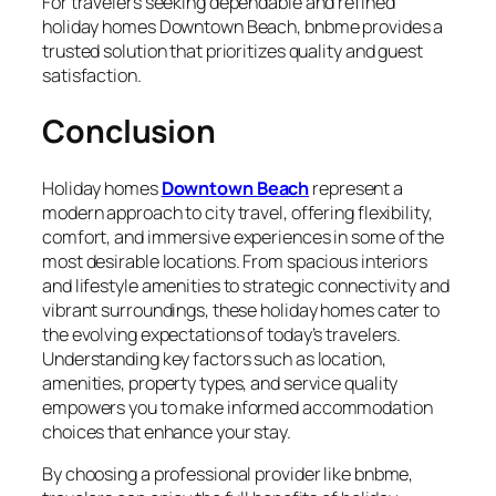
For travelers seeking dependable and refined
holiday homes Downtown Beach, bnbme provides a
trusted solution that prioritizes quality and guest
satisfaction.
Conclusion
Holiday homes
Downtown Beach
represent a
modern approach to city travel, offering flexibility,
comfort, and immersive experiences in some of the
most desirable locations. From spacious interiors
and lifestyle amenities to strategic connectivity and
vibrant surroundings, these holiday homes cater to
the evolving expectations of today’s travelers.
Understanding key factors such as location,
amenities, property types, and service quality
empowers you to make informed accommodation
choices that enhance your stay.
By choosing a professional provider like bnbme,