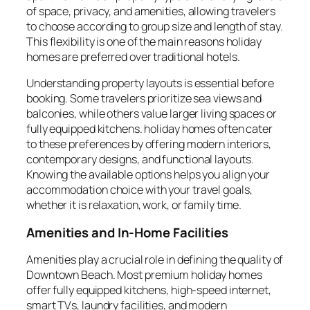
of space, privacy, and amenities, allowing travelers
to choose according to group size and length of stay.
This flexibility is one of the main reasons holiday
homes are preferred over traditional hotels.
Understanding property layouts is essential before
booking. Some travelers prioritize sea views and
balconies, while others value larger living spaces or
fully equipped kitchens. holiday homes often cater
to these preferences by offering modern interiors,
contemporary designs, and functional layouts.
Knowing the available options helps you align your
accommodation choice with your travel goals,
whether it is relaxation, work, or family time.
Amenities and In-Home Facilities
Amenities play a crucial role in defining the quality of
Downtown Beach. Most premium holiday homes
offer fully equipped kitchens, high-speed internet,
smart TVs, laundry facilities, and modern