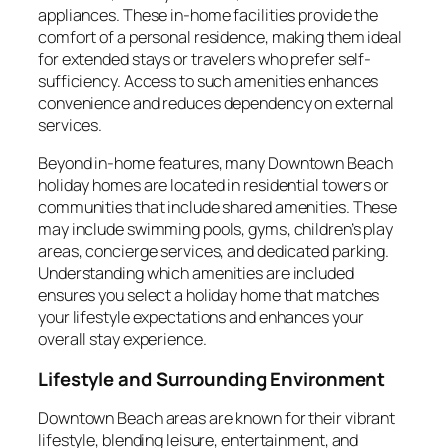
appliances. These in-home facilities provide the
comfort of a personal residence, making them ideal
for extended stays or travelers who prefer self-
sufficiency. Access to such amenities enhances
convenience and reduces dependency on external
services.
Beyond in-home features, many Downtown Beach
holiday homes are located in residential towers or
communities that include shared amenities. These
may include swimming pools, gyms, children’s play
areas, concierge services, and dedicated parking.
Understanding which amenities are included
ensures you select a holiday home that matches
your lifestyle expectations and enhances your
overall stay experience.
Lifestyle and Surrounding Environment
Downtown Beach areas are known for their vibrant
lifestyle, blending leisure, entertainment, and