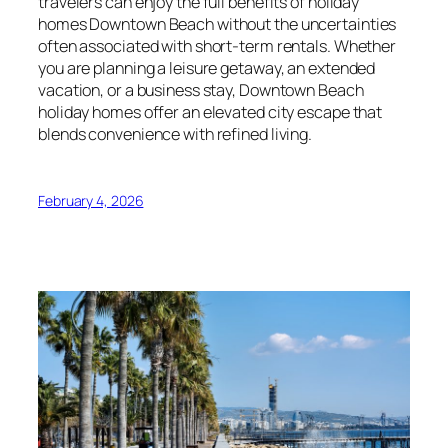
travelers can enjoy the full benefits of holiday
homes Downtown Beach without the uncertainties
often associated with short-term rentals. Whether
you are planning a leisure getaway, an extended
vacation, or a business stay, Downtown Beach
holiday homes offer an elevated city escape that
blends convenience with refined living.
February 4, 2026