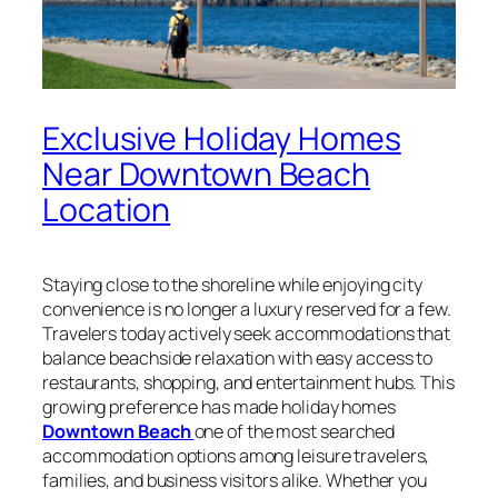
Exclusive Holiday Homes
Near Downtown Beach
Location
Staying close to the shoreline while enjoying city
convenience is no longer a luxury reserved for a few.
Travelers today actively seek accommodations that
balance beachside relaxation with easy access to
restaurants, shopping, and entertainment hubs. This
growing preference has made holiday homes
Downtown Beach
one of the most searched
accommodation options among leisure travelers,
families, and business visitors alike. Whether you