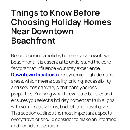
Things to Know Before
Choosing Holiday Homes
Near Downtown
Beachfront
Before booking a holiday home near a downtown
beachfront, it is essential to understand the core
factors that influence your stay experience.
Downtown locations
are dynamic, high-demand
areas, which means quality, pricing, accessibility,
and services can vary significantly across
properties. Knowing what to evaluate beforehand
ensures you select a holiday home that truly aligns
with your expectations, budget, and travel goals.
This section outlines the most important aspects
every traveler should consider to make an informed
and confident decision.