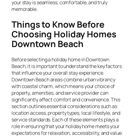
your stay is seamless, comfortable, and truly
memorable.
Things to Know Before
Choosing Holiday Homes
Downtown Beach
Before selecting a holiday home in Downtown
Beach, it is important to understand the key factors
that influence your overall stay experience.
Downtown Beach areas combine urban vibrancy
with coastal charm, which means your choice of
property, amenities, and service provider can
significantly affect comfort and convenience. This
section outlines essential considerations such as
location access, property types, local lifestyle, and
service standards. Each of these elements plays a
role in ensuring that your holiday home meets your
expectations for relaxation, accessibility, and value.