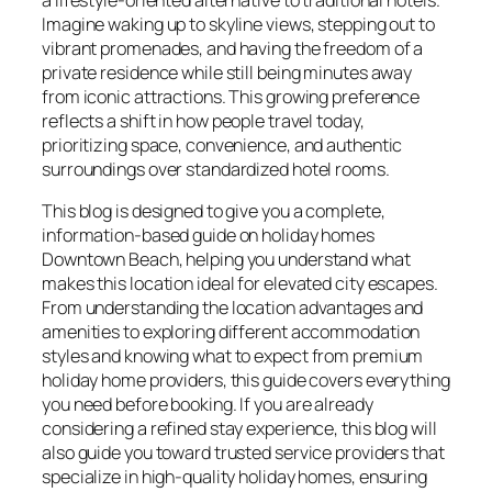
Imagine waking up to skyline views, stepping out to
vibrant promenades, and having the freedom of a
private residence while still being minutes away
from iconic attractions. This growing preference
reflects a shift in how people travel today,
prioritizing space, convenience, and authentic
surroundings over standardized hotel rooms.
This blog is designed to give you a complete,
information-based guide on holiday homes
Downtown Beach, helping you understand what
makes this location ideal for elevated city escapes.
From understanding the location advantages and
amenities to exploring different accommodation
styles and knowing what to expect from premium
holiday home providers, this guide covers everything
you need before booking. If you are already
considering a refined stay experience, this blog will
also guide you toward trusted service providers that
specialize in high-quality holiday homes, ensuring