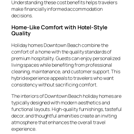
Understanding these cost benefits helps travelers
make financially informed accommodation
decisions.
Home-Like Comfort with Hotel-Style
Quality
Holiday homes Downtown Beach combine the
comfort of a home with the quality standards of
premium hospitality. Guests can enjoy personalized
living spaces while benefiting from professional
cleaning, maintenance, and customer support. This
hybrid experience appeals to travelers who want
consistency without sacrificing comfort.
The interiors of Downtown Beach holiday homes are
typically designed with modern aesthetics and
functional layouts. High-quality furnishings, tasteful
decor, and thoughtful amenities create an inviting
atmosphere that enhances the overall travel
experience.