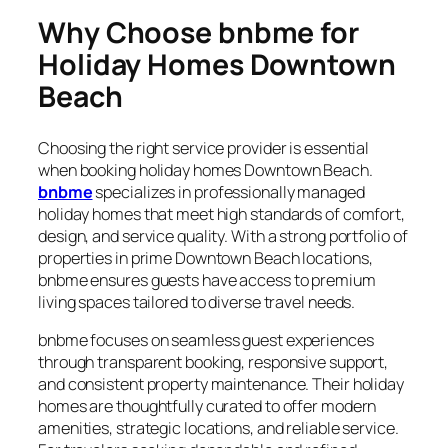
Why Choose bnbme for
Holiday Homes Downtown
Beach
Choosing the right service provider is essential
when booking holiday homes Downtown Beach.
bnbme
specializes in professionally managed
holiday homes that meet high standards of comfort,
design, and service quality. With a strong portfolio of
properties in prime Downtown Beach locations,
bnbme ensures guests have access to premium
living spaces tailored to diverse travel needs.
bnbme focuses on seamless guest experiences
through transparent booking, responsive support,
and consistent property maintenance. Their holiday
homes are thoughtfully curated to offer modern
amenities, strategic locations, and reliable service.