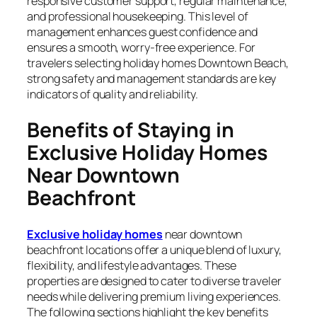
responsive customer support, regular maintenance,
and professional housekeeping. This level of
management enhances guest confidence and
ensures a smooth, worry-free experience. For
travelers selecting holiday homes Downtown Beach,
strong safety and management standards are key
indicators of quality and reliability.
Benefits of Staying in
Exclusive Holiday Homes
Near Downtown
Beachfront
Exclusive holiday homes
near downtown
beachfront locations offer a unique blend of luxury,
flexibility, and lifestyle advantages. These
properties are designed to cater to diverse traveler
needs while delivering premium living experiences.
The following sections highlight the key benefits