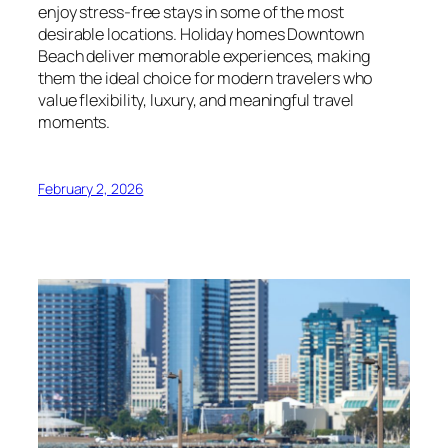
enjoy stress-free stays in some of the most
desirable locations. Holiday homes Downtown
Beach deliver memorable experiences, making
them the ideal choice for modern travelers who
value flexibility, luxury, and meaningful travel
moments.
February 2, 2026