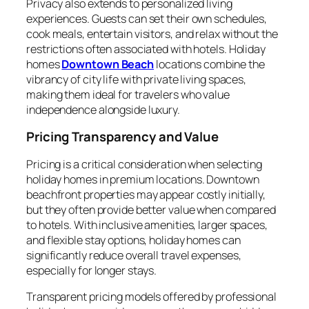
Privacy also extends to personalized living
experiences. Guests can set their own schedules,
cook meals, entertain visitors, and relax without the
restrictions often associated with hotels. Holiday
homes
Downtown Beach
locations combine the
vibrancy of city life with private living spaces,
making them ideal for travelers who value
independence alongside luxury.
Pricing Transparency and Value
Pricing is a critical consideration when selecting
holiday homes in premium locations. Downtown
beachfront properties may appear costly initially,
but they often provide better value when compared
to hotels. With inclusive amenities, larger spaces,
and flexible stay options, holiday homes can
significantly reduce overall travel expenses,
especially for longer stays.
Transparent pricing models offered by professional