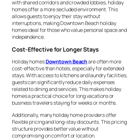
with shared corridors and crowded lobbies, holiday
homes offer a more secluded environment. This
allows guests to enjoy their stay without
interruptions, making Downtown Beach holiday
homes ideal for those who value personal space and
independence.
Cost-Effective for Longer Stays
Holiday homes
Downtown Beach
are often more
cost-effective than hotels, especially for extended
stays. With access to kitchens and laundry facilities,
guests can significantly reduce daily expenses
related to dining and services. This makes holiday
homes a practical choice for long vacations or
business travelers staying for weeks or months.
Additionally, many holiday home providers offer
flexible pricing and long-stay discounts. This pricing
structure provides better value without
compromising on comfort or location.