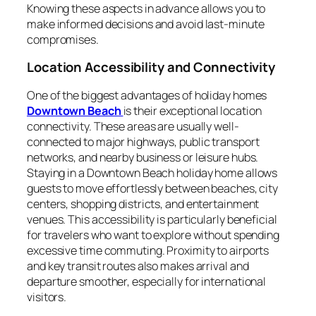
Knowing these aspects in advance allows you to
make informed decisions and avoid last-minute
compromises.
Location Accessibility and Connectivity
One of the biggest advantages of holiday homes
Downtown Beach
is their exceptional location
connectivity. These areas are usually well-
connected to major highways, public transport
networks, and nearby business or leisure hubs.
Staying in a Downtown Beach holiday home allows
guests to move effortlessly between beaches, city
centers, shopping districts, and entertainment
venues. This accessibility is particularly beneficial
for travelers who want to explore without spending
excessive time commuting. Proximity to airports
and key transit routes also makes arrival and
departure smoother, especially for international
visitors.