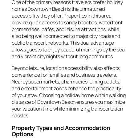
One of the primary reasons travelers prefer holiday
homes Downtown Beach is the unmatched
accessibility they offer. Properties in this area
provide quick access to sandy beaches, waterfront
promenades, cafes, and leisure attractions, while
also being well-connected to major city roads and
public transport networks. This dual advantage
allows guests to enjoy peaceful mornings by the sea
and vibrant city nights without long commutes.
Beyond leisure, location accessibility also affects
convenience for families and business travelers.
Nearby supermarkets, pharmacies, dining outlets,
and entertainment zones enhance the practicality
of your stay. Choosing a holiday home within walking
distance of Downtown Beach ensures you maximize
your vacation time while minimizing transportation
hassles.
Property Types and Accommodation
Options