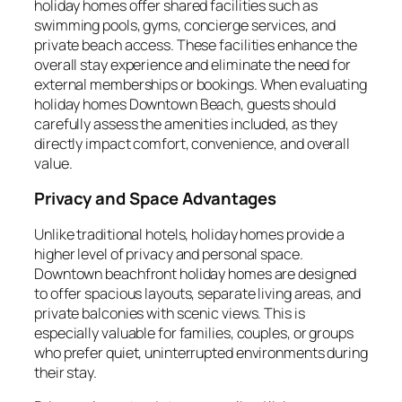
holiday homes offer shared facilities such as
swimming pools, gyms, concierge services, and
private beach access. These facilities enhance the
overall stay experience and eliminate the need for
external memberships or bookings. When evaluating
holiday homes Downtown Beach, guests should
carefully assess the amenities included, as they
directly impact comfort, convenience, and overall
value.
Privacy and Space Advantages
Unlike traditional hotels, holiday homes provide a
higher level of privacy and personal space.
Downtown beachfront holiday homes are designed
to offer spacious layouts, separate living areas, and
private balconies with scenic views. This is
especially valuable for families, couples, or groups
who prefer quiet, uninterrupted environments during
their stay.