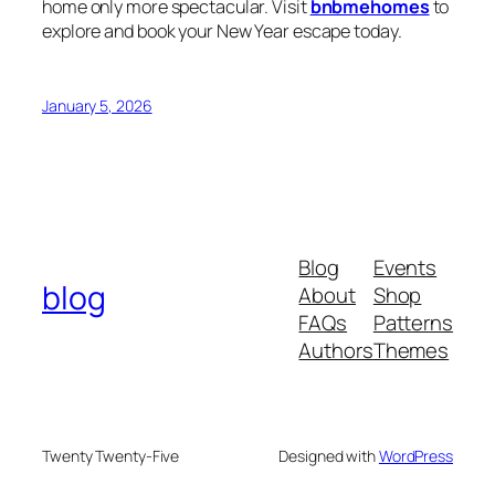
home only more spectacular. Visit
bnbmehomes
to
explore and book your New Year escape today.
January 5, 2026
Blog
Events
blog
About
Shop
FAQs
Patterns
Authors
Themes
Twenty Twenty-Five
Designed with
WordPress