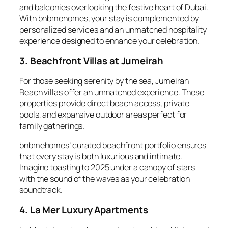
and balconies overlooking the festive heart of Dubai.
With bnbmehomes, your stay is complemented by
personalized services and an unmatched hospitality
experience designed to enhance your celebration.
3. Beachfront Villas at Jumeirah
For those seeking serenity by the sea, Jumeirah
Beach villas offer an unmatched experience. These
properties provide direct beach access, private
pools, and expansive outdoor areas perfect for
family gatherings.
bnbmehomes’ curated beachfront portfolio ensures
that every stay is both luxurious and intimate.
Imagine toasting to 2025 under a canopy of stars
with the sound of the waves as your celebration
soundtrack.
4. La Mer Luxury Apartments