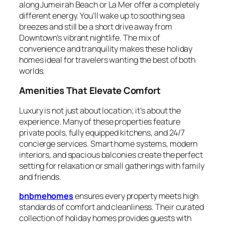
along Jumeirah Beach or La Mer offer a completely
different energy. You’ll wake up to soothing sea
breezes and still be a short drive away from
Downtown’s vibrant nightlife. The mix of
convenience and tranquility makes these holiday
homes ideal for travelers wanting the best of both
worlds.
Amenities That Elevate Comfort
Luxury is not just about location; it’s about the
experience. Many of these properties feature
private pools, fully equipped kitchens, and 24/7
concierge services. Smart home systems, modern
interiors, and spacious balconies create the perfect
setting for relaxation or small gatherings with family
and friends.
bnbmehomes
ensures every property meets high
standards of comfort and cleanliness. Their curated
collection of holiday homes provides guests with