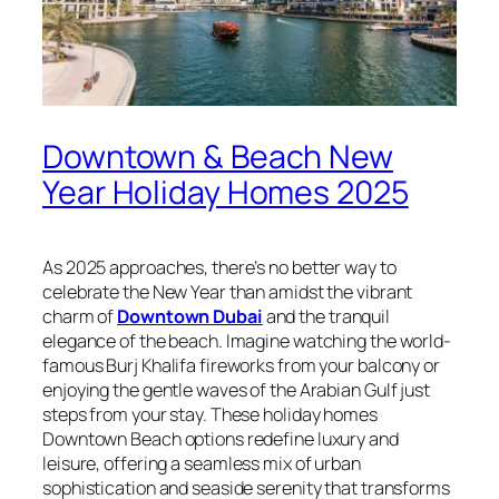
Downtown & Beach New
Year Holiday Homes 2025
As 2025 approaches, there’s no better way to
celebrate the New Year than amidst the vibrant
charm of
Downtown Dubai
and the tranquil
elegance of the beach. Imagine watching the world-
famous Burj Khalifa fireworks from your balcony or
enjoying the gentle waves of the Arabian Gulf just
steps from your stay. These holiday homes
Downtown Beach options redefine luxury and
leisure, offering a seamless mix of urban
sophistication and seaside serenity that transforms