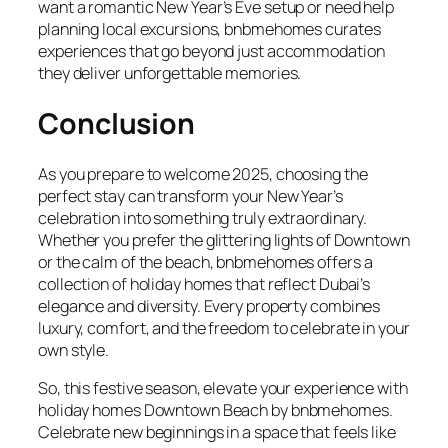
want a romantic New Year’s Eve setup or need help
planning local excursions, bnbmehomes curates
experiences that go beyond just accommodation
they deliver unforgettable memories.
Conclusion
As you prepare to welcome 2025, choosing the
perfect stay can transform your New Year’s
celebration into something truly extraordinary.
Whether you prefer the glittering lights of Downtown
or the calm of the beach, bnbmehomes offers a
collection of holiday homes that reflect Dubai’s
elegance and diversity. Every property combines
luxury, comfort, and the freedom to celebrate in your
own style.
So, this festive season, elevate your experience with
holiday homes Downtown Beach by bnbmehomes.
Celebrate new beginnings in a space that feels like