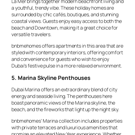
La Mer brings together modern beachfront living and
a youthful, trendy vibe. These holiday homes are
surrounded by chic cafés, boutiques, and stunning
coastal views. Guests enjoy easy access to both the
beach and Downtown, making it a great choice for
versatile travelers.
bnbmehomes offers apartments in this area that are
styled with contemporary interiors, offering comfort
and convenience for guests who wish to enjoy
Dubai’s festive pulse in a more relaxed environment.
5. Marina Skyline Penthouses
Dubai Marina offers an extraordinary blend of city
energy and seaside living. The penthouses here
boast panoramic views of the Marina skyline, the
beach, and the fireworks that light up the night sky.
bnbmehomes’ Marina collection includes properties
with private terraces and luxurious amenities that
promise an elevated New Year experience. Whether