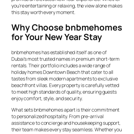
you’re entertaining or relaxing, the view alone makes
this stay worth every moment.
Why Choose bnbmehomes
for Your New Year Stay
bnbmehomes has established itself as one of
Dubai’s most trusted names in premium short-term
rentals. Their portfolio includes a wide range of
holiday homes Downtown Beach that cater to all
tastes from sleek modern apartments to exclusive
beachfront villas. Every property is carefully vetted
to meet high standards of quality, ensuring guests
enjoy comfort, style, and security.
What sets bnbmehomes apart is their commitment
to personalized hospitality. From pre-arrival
assistance to concierge and housekeeping support,
their team makes every stay seamless. Whether you