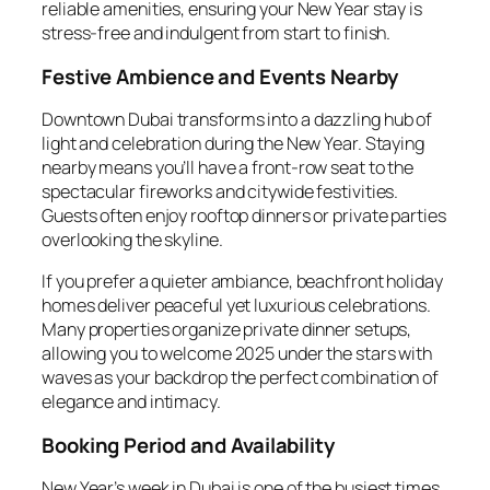
reliable amenities, ensuring your New Year stay is
stress-free and indulgent from start to finish.
Festive Ambience and Events Nearby
Downtown Dubai transforms into a dazzling hub of
light and celebration during the New Year. Staying
nearby means you’ll have a front-row seat to the
spectacular fireworks and citywide festivities.
Guests often enjoy rooftop dinners or private parties
overlooking the skyline.
If you prefer a quieter ambiance, beachfront holiday
homes deliver peaceful yet luxurious celebrations.
Many properties organize private dinner setups,
allowing you to welcome 2025 under the stars with
waves as your backdrop the perfect combination of
elegance and intimacy.
Booking Period and Availability
New Year’s week in Dubai is one of the busiest times