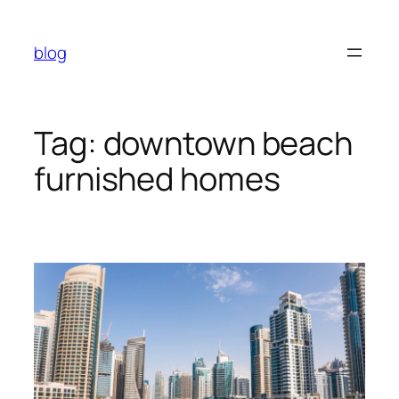
Skip
to
blog
content
Tag:
downtown beach
furnished homes