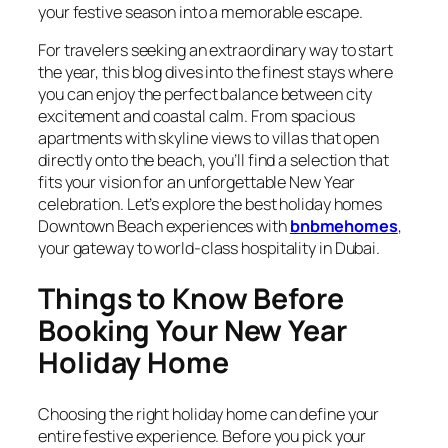
your festive season into a memorable escape.
For travelers seeking an extraordinary way to start
the year, this blog dives into the finest stays where
you can enjoy the perfect balance between city
excitement and coastal calm. From spacious
apartments with skyline views to villas that open
directly onto the beach, you’ll find a selection that
fits your vision for an unforgettable New Year
celebration. Let’s explore the best holiday homes
Downtown Beach experiences with
bnbmehomes
,
your gateway to world-class hospitality in Dubai.
Things to Know Before
Booking Your New Year
Holiday Home
Choosing the right holiday home can define your
entire festive experience. Before you pick your