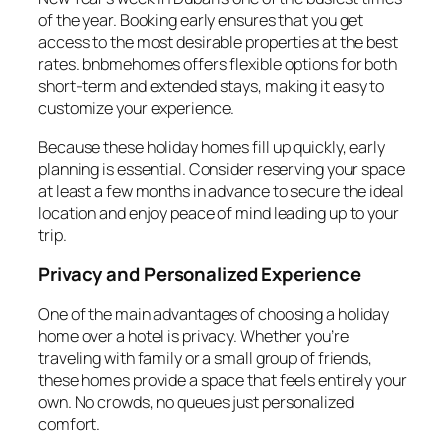
of the year. Booking early ensures that you get
access to the most desirable properties at the best
rates. bnbmehomes offers flexible options for both
short-term and extended stays, making it easy to
customize your experience.
Because these holiday homes fill up quickly, early
planning is essential. Consider reserving your space
at least a few months in advance to secure the ideal
location and enjoy peace of mind leading up to your
trip.
Privacy and Personalized Experience
One of the main advantages of choosing a holiday
home over a hotel is privacy. Whether you’re
traveling with family or a small group of friends,
these homes provide a space that feels entirely your
own. No crowds, no queues just personalized
comfort.