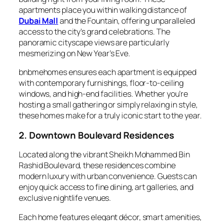
apartments place you within walking distance of
Dubai Mall
and the Fountain, offering unparalleled
access to the city’s grand celebrations. The
panoramic cityscape views are particularly
mesmerizing on New Year’s Eve.
bnbmehomes ensures each apartment is equipped
with contemporary furnishings, floor-to-ceiling
windows, and high-end facilities. Whether you’re
hosting a small gathering or simply relaxing in style,
these homes make for a truly iconic start to the year.
2. Downtown Boulevard Residences
Located along the vibrant Sheikh Mohammed Bin
Rashid Boulevard, these residences combine
modern luxury with urban convenience. Guests can
enjoy quick access to fine dining, art galleries, and
exclusive nightlife venues.
Each home features elegant décor, smart amenities,