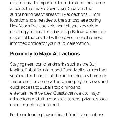
dream stay, it’s important to understand the unique
aspects that make Downtown Dubai and the
surrounding beach areas truly exceptional. From
location and amenities to the atmosphere during
New Year’s Eve, each element plays a key role in
creating your ideal holiday setup. Below, we explore
essential factors that will help you make the most
informed choice for your 2025 celebration.
Proximity to Major Attractions
Staying near iconic landmarks such as the Burj
Khalifa, Dubai Fountain, and Dubai Mall ensures that
you’re at the heart of all the action. Holiday homes in
this area often come with stunning skyline views and
quick access to Dubai’s top dining and
entertainment venues. Guests can walk to major
attractions and still return to a serene, private space
once the celebrations end.
For those leaning toward beachfront living, options