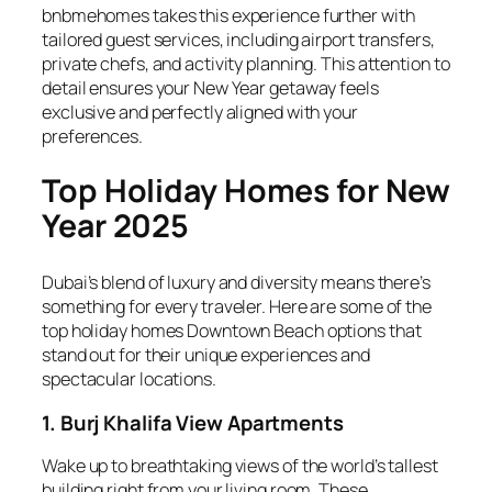
bnbmehomes takes this experience further with
tailored guest services, including airport transfers,
private chefs, and activity planning. This attention to
detail ensures your New Year getaway feels
exclusive and perfectly aligned with your
preferences.
Top Holiday Homes for New
Year 2025
Dubai’s blend of luxury and diversity means there’s
something for every traveler. Here are some of the
top holiday homes Downtown Beach options that
stand out for their unique experiences and
spectacular locations.
1. Burj Khalifa View Apartments
Wake up to breathtaking views of the world’s tallest
building right from your living room. These