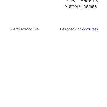
FAQs
Patterns
Authors
Themes
Twenty Twenty-Five
Designed with
WordPress