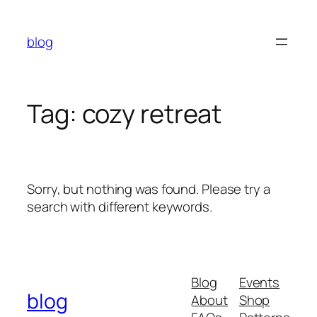
Skip
to
blog
content
Tag:
cozy retreat
Sorry, but nothing was found. Please try a
search with different keywords.
Blog
Events
blog
About
Shop