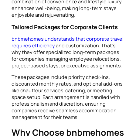
combination of convenience and lifestyle luxury
enhances well-being, making long-term stays
enjoyable and rejuvenating.
Tailored Packages for Corporate Clients
bnbmehomes understands that corporate travel
requires efficiency
and customization. That’s
why they offer specialized long-term packages
for companies managing employee relocations,
project-based stays, or executive assignments.
These packages include priority check-ins,
discounted monthly rates, and optional add-ons
like chauffeur services, catering, or meeting
space setup. Each arrangement is handled with
professionalism and discretion, ensuring
companies receive seamless accommodation
management for their teams.
Why Choose bnbmehomes