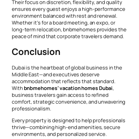
Their focus on discretion, flexibility, and quality
ensures every guest enjoys a high-performance
environment balanced with rest and renewal.
Whether it’s for a board meeting, an expo, or
long-term relocation, bnbmehomes provides the
peace of mind that corporate travelers demand.
Conclusion
Dubai is the heartbeat of global business in the
Middle East—and executives deserve
accommodation that reflects that standard.
With
bnbmehomes’ vacation homes Dubai
,
business travelers gain access to refined
comfort, strategic convenience, and unwavering
professionalism.
Every property is designed to help professionals
thrive—combining high-end amenities, secure
environments, and personalized service.