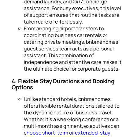
demand laundry, and 24/7 concierge
assistance. For busy executives, this level
of support ensures that routine tasks are
taken care of effortlessly.
From arranging airport transfers to
coordinating business car rentals or
catering private meetings, bnbmehomes’
guest services team acts as a personal
assistant. This combination of
independence and attentive care makes it
the ultimate choice for corporate guests.
4. Flexible Stay Durations and Booking
Options
Unlike standard hotels, bnbmehomes
offers flexible rental durations tailored to
the dynamic nature of business travel.
Whether it’s a week-long conference or a
multi-month assignment, executives can
c
hoose short-term or extended-stay