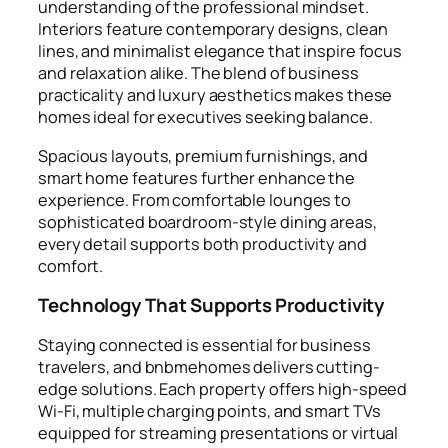
understanding of the professional mindset.
Interiors feature contemporary designs, clean
lines, and minimalist elegance that inspire focus
and relaxation alike. The blend of business
practicality and luxury aesthetics makes these
homes ideal for executives seeking balance.
Spacious layouts, premium furnishings, and
smart home features further enhance the
experience. From comfortable lounges to
sophisticated boardroom-style dining areas,
every detail supports both productivity and
comfort.
Technology That Supports Productivity
Staying connected is essential for business
travelers, and bnbmehomes delivers cutting-
edge solutions. Each property offers high-speed
Wi-Fi, multiple charging points, and smart TVs
equipped for streaming presentations or virtual