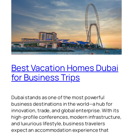
Best Vacation Homes Dubai
for Business Trips
Dubai stands as one of the most powerful
business destinations in the world—a hub for
innovation, trade, and global enterprise. With its
high-profile conferences, modern infrastructure,
and luxurious lifestyle, business travelers
expect an accommodation experience that