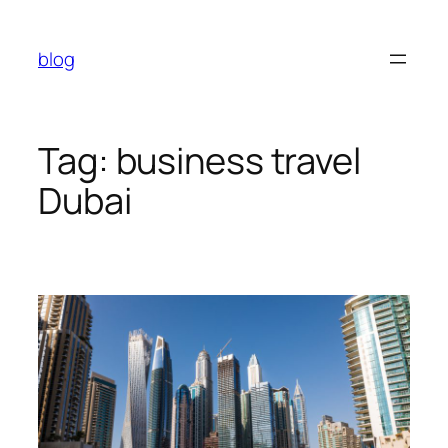
Skip
to
blog
content
Tag:
business travel
Dubai