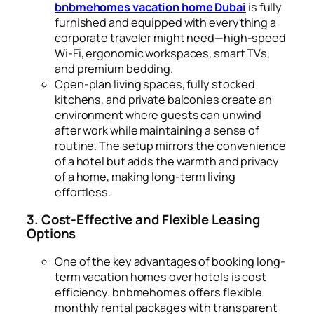
bnbmehomes vacation home Dubai
is fully
furnished and equipped with everything a
corporate traveler might need—high-speed
Wi-Fi, ergonomic workspaces, smart TVs,
and premium bedding.
Open-plan living spaces, fully stocked
kitchens, and private balconies create an
environment where guests can unwind
after work while maintaining a sense of
routine. The setup mirrors the convenience
of a hotel but adds the warmth and privacy
of a home, making long-term living
effortless.
3. Cost-Effective and Flexible Leasing
Options
One of the key advantages of booking long-
term vacation homes over hotels is cost
efficiency. bnbmehomes offers flexible
monthly rental packages with transparent