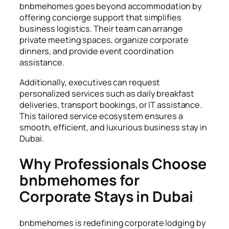
bnbmehomes goes beyond accommodation by
offering concierge support that simplifies
business logistics. Their team can arrange
private meeting spaces, organize corporate
dinners, and provide event coordination
assistance.
Additionally, executives can request
personalized services such as daily breakfast
deliveries, transport bookings, or IT assistance.
This tailored service ecosystem ensures a
smooth, efficient, and luxurious business stay in
Dubai.
Why Professionals Choose
bnbmehomes for
Corporate Stays in Dubai
bnbmehomes is redefining corporate lodging by