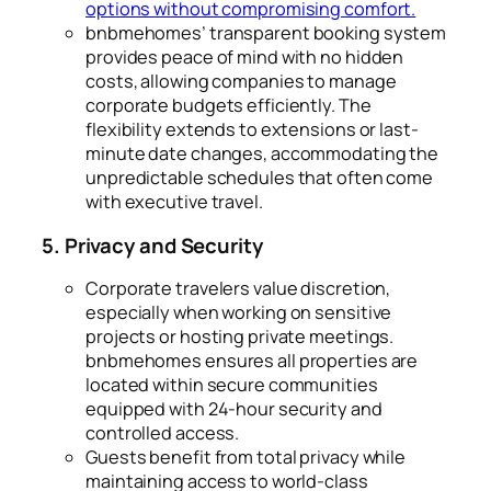
options without compromising comfort.
bnbmehomes’ transparent booking system
provides peace of mind with no hidden
costs, allowing companies to manage
corporate budgets efficiently. The
flexibility extends to extensions or last-
minute date changes, accommodating the
unpredictable schedules that often come
with executive travel.
5. Privacy and Security
Corporate travelers value discretion,
especially when working on sensitive
projects or hosting private meetings.
bnbmehomes ensures all properties are
located within secure communities
equipped with 24-hour security and
controlled access.
Guests benefit from total privacy while
maintaining access to world-class