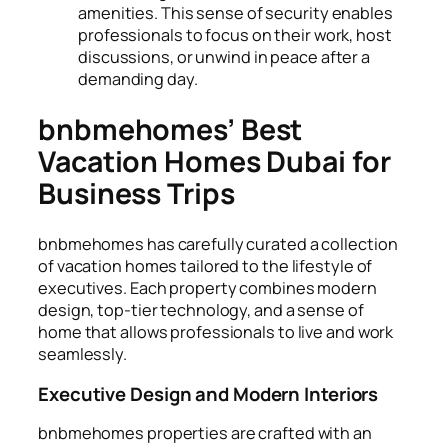
amenities. This sense of security enables
professionals to focus on their work, host
discussions, or unwind in peace after a
demanding day.
bnbmehomes’ Best
Vacation Homes Dubai for
Business Trips
bnbmehomes has carefully curated a collection
of vacation homes tailored to the lifestyle of
executives. Each property combines modern
design, top-tier technology, and a sense of
home that allows professionals to live and work
seamlessly.
Executive Design and Modern Interiors
bnbmehomes properties are crafted with an