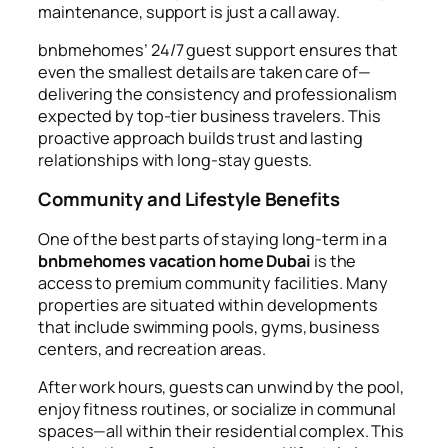
maintenance, support is just a call away.
bnbmehomes’ 24/7 guest support ensures that
even the smallest details are taken care of—
delivering the consistency and professionalism
expected by top-tier business travelers. This
proactive approach builds trust and lasting
relationships with long-stay guests.
Community and Lifestyle Benefits
One of the best parts of staying long-term in a
bnbmehomes vacation home Dubai
is the
access to premium community facilities. Many
properties are situated within developments
that include swimming pools, gyms, business
centers, and recreation areas.
After work hours, guests can unwind by the pool,
enjoy fitness routines, or socialize in communal
spaces—all within their residential complex. This