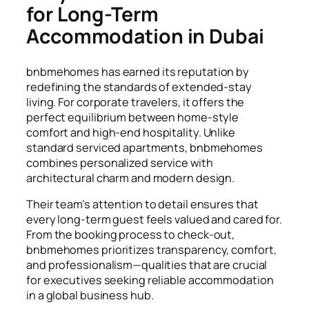
for Long-Term
Accommodation in Dubai
bnbmehomes has earned its reputation by
redefining the standards of extended-stay
living. For corporate travelers, it offers the
perfect equilibrium between home-style
comfort and high-end hospitality. Unlike
standard serviced apartments, bnbmehomes
combines personalized service with
architectural charm and modern design.
Their team’s attention to detail ensures that
every long-term guest feels valued and cared for.
From the booking process to check-out,
bnbmehomes prioritizes transparency, comfort,
and professionalism—qualities that are crucial
for executives seeking reliable accommodation
in a global business hub.