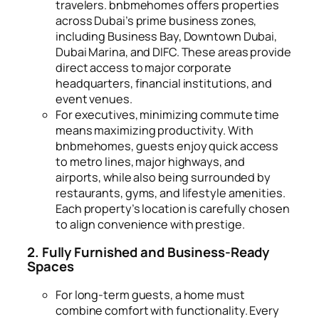
travelers. bnbmehomes offers properties
across Dubai’s prime business zones,
including Business Bay, Downtown Dubai,
Dubai Marina, and DIFC. These areas provide
direct access to major corporate
headquarters, financial institutions, and
event venues.
For executives, minimizing commute time
means maximizing productivity. With
bnbmehomes, guests enjoy quick access
to metro lines, major highways, and
airports, while also being surrounded by
restaurants, gyms, and lifestyle amenities.
Each property’s location is carefully chosen
to align convenience with prestige.
2. Fully Furnished and Business-Ready
Spaces
For long-term guests, a home must
combine comfort with functionality. Every