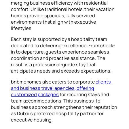
merging business efficiency with residential
comfort. Unlike traditional hotels, their vacation
homes provide spacious, fully serviced
environments that align with executive
lifestyles.
Each stay is supported by a hospitality team
dedicated to delivering excellence. From check-
in to departure, guests experience seamless
coordination and proactive assistance. The
result is a professional-grade stay that
anticipates needs and exceeds expectations.
bnbmehomes also caters to corporate
clients
and business travel agencies, offering
customized packages
for recurring stays and
team accommodations. This business-to-
business approach strengthens their reputation
as Dubai’s preferred hospitality partner for
executive housing.