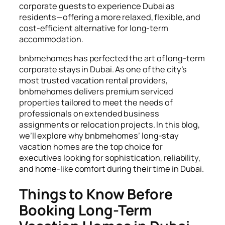
corporate guests to experience Dubai as
residents—offering a more relaxed, flexible, and
cost-efficient alternative for long-term
accommodation.
bnbmehomes has perfected the art of long-term
corporate stays in Dubai. As one of the city’s
most trusted vacation rental providers,
bnbmehomes delivers premium serviced
properties tailored to meet the needs of
professionals on extended business
assignments or relocation projects. In this blog,
we’ll explore why bnbmehomes’ long-stay
vacation homes are the top choice for
executives looking for sophistication, reliability,
and home-like comfort during their time in Dubai.
Things to Know Before
Booking Long-Term