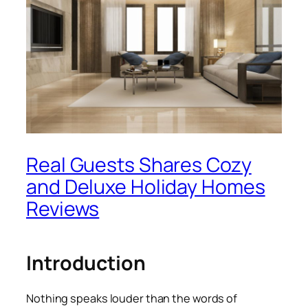
Real Guests Shares Cozy
and Deluxe Holiday Homes
Reviews
Introduction
Nothing speaks louder than the words of