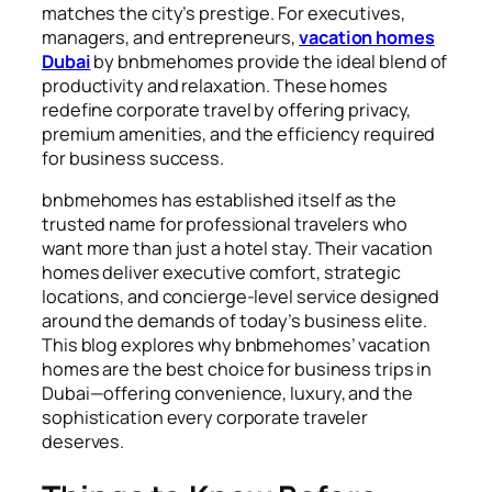
matches the city’s prestige. For executives,
managers, and entrepreneurs,
vacation homes
Dubai
by bnbmehomes provide the ideal blend of
productivity and relaxation. These homes
redefine corporate travel by offering privacy,
premium amenities, and the efficiency required
for business success.
bnbmehomes has established itself as the
trusted name for professional travelers who
want more than just a hotel stay. Their vacation
homes deliver executive comfort, strategic
locations, and concierge-level service designed
around the demands of today’s business elite.
This blog explores why bnbmehomes’ vacation
homes are the best choice for business trips in
Dubai—offering convenience, luxury, and the
sophistication every corporate traveler
deserves.