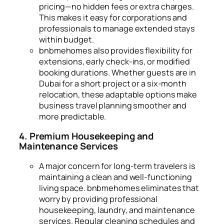
pricing—no hidden fees or extra charges.
This makes it easy for corporations and
professionals to manage extended stays
within budget.
bnbmehomes also provides flexibility for
extensions, early check-ins, or modified
booking durations. Whether guests are in
Dubai for a short project or a six-month
relocation, these adaptable options make
business travel planning smoother and
more predictable.
4. Premium Housekeeping and
Maintenance Services
A major concern for long-term travelers is
maintaining a clean and well-functioning
living space. bnbmehomes eliminates that
worry by providing professional
housekeeping, laundry, and maintenance
services. Regular cleaning schedules and