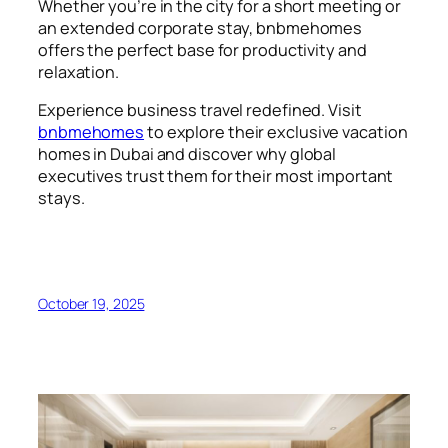
Whether you’re in the city for a short meeting or
an extended corporate stay, bnbmehomes
offers the perfect base for productivity and
relaxation.
Experience business travel redefined. Visit
bnbmehomes
to explore their exclusive vacation
homes in Dubai and discover why global
executives trust them for their most important
stays.
October 19, 2025