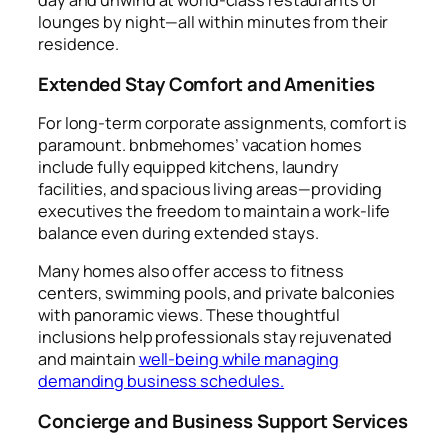
day and unwind at world-class restaurants or
lounges by night—all within minutes from their
residence.
Extended Stay Comfort and Amenities
For long-term corporate assignments, comfort is
paramount. bnbmehomes’ vacation homes
include fully equipped kitchens, laundry
facilities, and spacious living areas—providing
executives the freedom to maintain a work-life
balance even during extended stays.
Many homes also offer access to fitness
centers, swimming pools, and private balconies
with panoramic views. These thoughtful
inclusions help professionals stay rejuvenated
and maintain
well-being while managing
demanding business schedules.
Concierge and Business Support Services