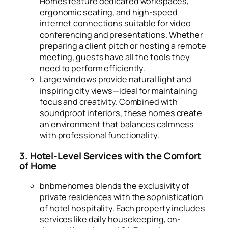
Homes feature dedicated workspaces,
ergonomic seating, and high-speed
internet connections suitable for video
conferencing and presentations. Whether
preparing a client pitch or hosting a remote
meeting, guests have all the tools they
need to perform efficiently.
Large windows provide natural light and
inspiring city views—ideal for maintaining
focus and creativity. Combined with
soundproof interiors, these homes create
an environment that balances calmness
with professional functionality.
3. Hotel-Level Services with the Comfort
of Home
bnbmehomes blends the exclusivity of
private residences with the sophistication
of hotel hospitality. Each property includes
services like daily housekeeping, on-