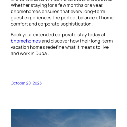
Whether staying for a few months or a year,
bnbmehomes ensures that every long-term
guest experiences the perfect balance of home
comfort and corporate sophistication.
Book your extended corporate stay today at
bnbmehomes
and discover how their long-term
vacation homes redefine what it means to live
and work in Dubai.
October 20, 2025