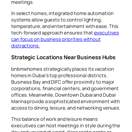
meetings.
In select homes, integrated home automation
systems allow guests to control lighting,
temperature, and entertainment with ease. This
tech-forward approach ensures that
executives
can focus on business priorities without
distractions.
Strategic Locations Near Business Hubs
bnbmehomes strategically places its vacation
homes in Dubai’s top professional districts.
Business Bay and DIFC offer proximity to major
corporations, financial centers, and government
offices. Meanwhile, Downtown Dubai and Dubai
Marina provide a sophisticated environment with
access to dining, leisure, and networking venues.
This balance of work and leisure means
executives can host meetings in style during the