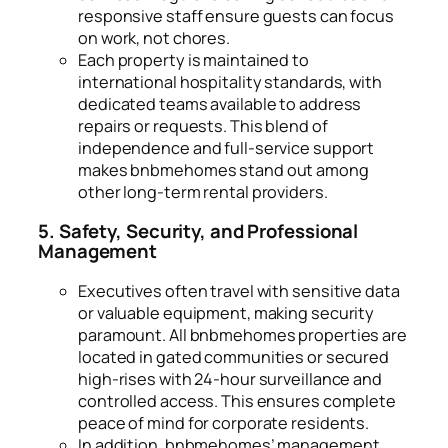
responsive staff ensure guests can focus
on work, not chores.
Each property is maintained to
international hospitality standards, with
dedicated teams available to address
repairs or requests. This blend of
independence and full-service support
makes bnbmehomes stand out among
other long-term rental providers.
5. Safety, Security, and Professional
Management
Executives often travel with sensitive data
or valuable equipment, making security
paramount. All bnbmehomes properties are
located in gated communities or secured
high-rises with 24-hour surveillance and
controlled access. This ensures complete
peace of mind for corporate residents.
In addition, bnbmehomes’ management