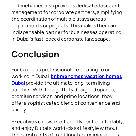
bnbmehomes also provides dedicated account
management for corporate partners, simplifying
the coordination of multiple stays across
departments or projects. This makes them an
indispensable partner for businesses operating
in Dubai’s fast-paced corporate landscape.
Conclusion
For business professionals relocating to or
working in Dubai,
bnbmehomes vacation homes
Dubai
provide the ultimate long-term living
solution. With thoughtfully designed spaces,
premium services, and prime locations, they
offer a sophisticated blend of convenience and
luxury.
Executives can work efficiently, rest comfortably,
and enjoy Dubai’s world-class lifestyle without
the constraints of traditional accommodations.