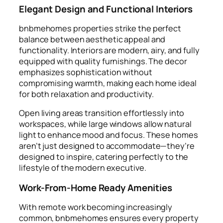
Elegant Design and Functional Interiors
bnbmehomes properties strike the perfect
balance between aesthetic appeal and
functionality. Interiors are modern, airy, and fully
equipped with quality furnishings. The decor
emphasizes sophistication without
compromising warmth, making each home ideal
for both relaxation and productivity.
Open living areas transition effortlessly into
workspaces, while large windows allow natural
light to enhance mood and focus. These homes
aren’t just designed to accommodate—they’re
designed to inspire, catering perfectly to the
lifestyle of the modern executive.
Work-From-Home Ready Amenities
With remote work becoming increasingly
common, bnbmehomes ensures every property