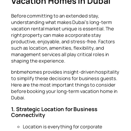
Vacation Homes in Dubai
Before committing to an extended stay,
understanding what makes Dubai’s long-term
vacation rental market unique is essential. The
right property can make a corporate stay
productive, enjoyable, and stress-free. Factors
such as location, amenities, flexibility, and
management services all play critical roles in
shaping the experience.
bnbmehomes provides insight-driven hospitality
to simplify these decisions for business guests.
Here are the most important things to consider
before booking your long-term vacation home in
Dubai.
1. Strategic Location for Business
Connectivity
Location is everything for corporate