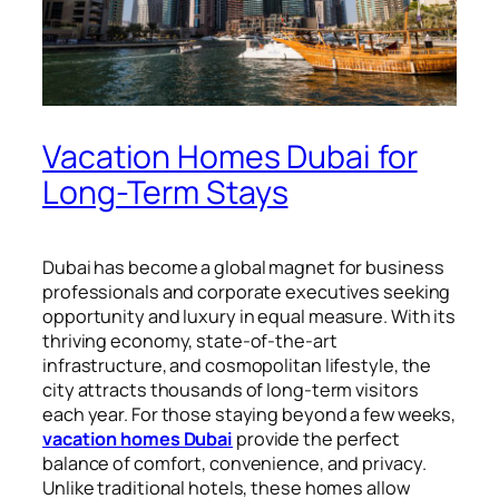
Vacation Homes Dubai for
Long-Term Stays
Dubai has become a global magnet for business
professionals and corporate executives seeking
opportunity and luxury in equal measure. With its
thriving economy, state-of-the-art
infrastructure, and cosmopolitan lifestyle, the
city attracts thousands of long-term visitors
each year. For those staying beyond a few weeks,
vacation homes Dubai
provide the perfect
balance of comfort, convenience, and privacy.
Unlike traditional hotels, these homes allow