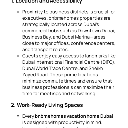
1. Location and Accessibility
Proximity to business districts is crucial for
executives. bnbmehomes properties are
strategically located across Dubai’s
commercial hubs such as Downtown Dubai,
Business Bay, and Dubai Marina—areas
close to major offices, conference centers,
and transport routes.
Guests enjoy easy access to landmarks like
Dubai International Financial Centre (DIFC),
Dubai World Trade Centre, and Sheikh
Zayed Road. These prime locations
minimize commute times and ensure that
business professionals can maximize their
time for meetings and networking.
2. Work-Ready Living Spaces
Every
bnbmehomes vacation home Dubai
is designed with productivity in mind.