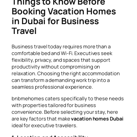
Things to Know Before
Booking Vacation Homes
in Dubai for Business
Travel
Business travel today requires more than a
comfortable bed and Wi-Fi. Executives seek
flexibility, privacy, and spaces that support
productivity without compromising on
relaxation. Choosing the right accommodation
can transform a demanding work trip into a
seamless professional experience.
bnbmehomes caters specifically to these needs
with properties tailored for business
convenience. Before selecting your stay, here
are key factors that make
vacation homes Dubai
ideal for executive travelers.