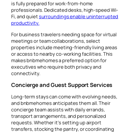
is fully prepared for work-from-home
professionals. Dedicated desks, high-speed Wi-
Fi, and quiet
surroundings enable uninterrupted
productivity.
For business travelers needing space for virtual
meetings or team collaborations, select
properties include meeting-friendly living areas
or access to nearby co-working facilities. This
makes bnbmehomes a preferred option for
executives who require both privacy and
connectivity.
Concierge and Guest Support Services
Long-term stays can come with evolving needs,
and bnbmehomes anticipates them all. Their
concierge team assists with daily errands,
transport arrangements, and personalized
requests. Whether it’s setting up airport
transfers, stocking the pantry, or coordinating