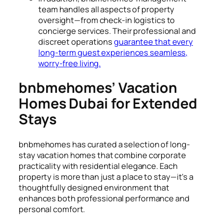
team handles all aspects of property
oversight—from check-in logistics to
concierge services. Their professional and
discreet operations
guarantee that every
long-term guest experiences seamless,
worry-free living.
bnbmehomes’ Vacation
Homes Dubai for Extended
Stays
bnbmehomes has curated a selection of long-
stay vacation homes that combine corporate
practicality with residential elegance. Each
property is more than just a place to stay—it’s a
thoughtfully designed environment that
enhances both professional performance and
personal comfort.